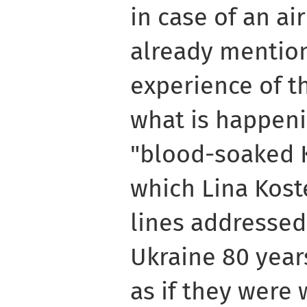
in case of an air
already mentio
experience of th
what is happeni
"blood-soaked K
which Lina Kost
lines addressed
Ukraine 80 year
as if they were 