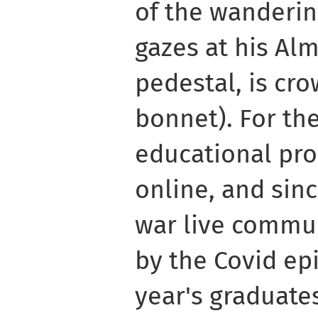
of the wanderin
gazes at his Al
pedestal, is cr
bonnet). For the
educational pro
online, and sin
war live commun
by the Covid ep
year's graduate