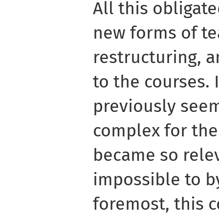
All this obligat
new forms of te
restructuring, 
to the courses. 
previously seem
complex for the
became so relev
impossible to b
foremost, this 