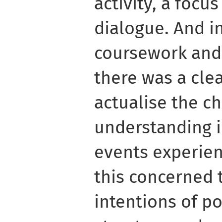
activity, a focu
dialogue. And i
coursework and 
there was a cle
actualise the ch
understanding i
events experienc
this concerned 
intentions of po