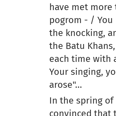
have met more 
pogrom - / You 
the knocking, a
the Batu Khans, 
each time with 
Your singing, y
arose"...
In the spring of
convinced that 