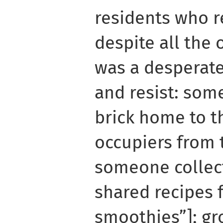
residents who r
despite all the 
was a desperate
and resist: som
brick home to th
occupiers from 
someone collec
shared recipes 
smoothies”]; g