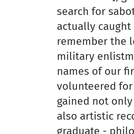
search for sabo
actually caught s
remember the lo
military enlistm
names of our fi
volunteered for
gained not only 
also artistic rec
graduate - philo