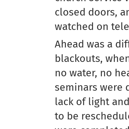
closed doors, a
watched on tele
Ahead was a diff
blackouts, when
no water, no he
seminars were d
lack of light an
to be reschedul