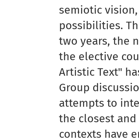
semiotic vision,
possibilities. Th
two years, the 
the elective cou
Artistic Text" h
Group discussio
attempts to int
the closest and
contexts have e