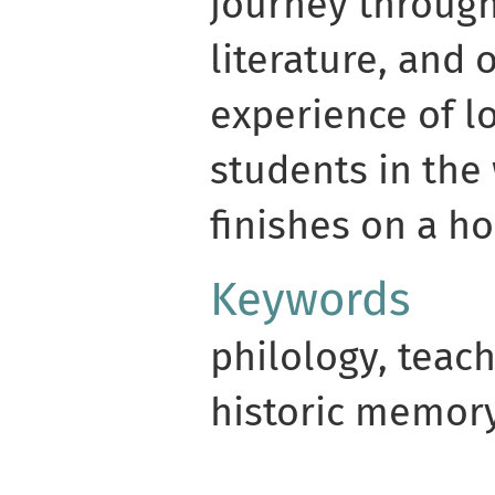
journey through
literature, and
experience of l
students in the 
finishes on a ho
Keywords
philology, teac
historic memory