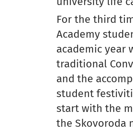
university life 
For the third t
Academy student
academic year 
traditional Con
and the accomp
student festivit
start with the 
the Skovoroda 