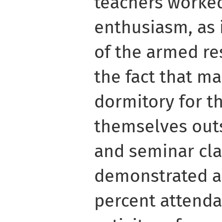
teachers worke
enthusiasm, as 
of the armed re
the fact that ma
dormitory for t
themselves outs
and seminar cla
demonstrated a
percent attend