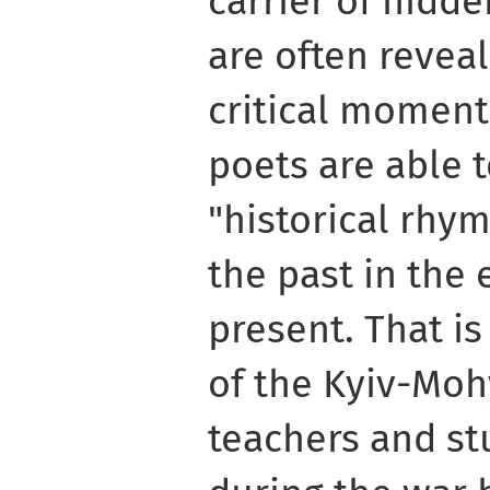
carrier of hidd
are often reveal
critical moment
poets are able 
"historical rhym
the past in the 
present. That is
of the Kyiv-Mo
teachers and st