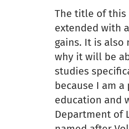
The title of thi
extended with a
gains. It is als
why it will be a
studies specific
because I am a 
education and w
Department of L
named after Vo