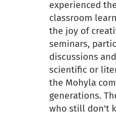
experienced the 
classroom learn
the joy of creat
seminars, partic
discussions and
scientific or li
the Mohyla comm
generations. Th
who still don't