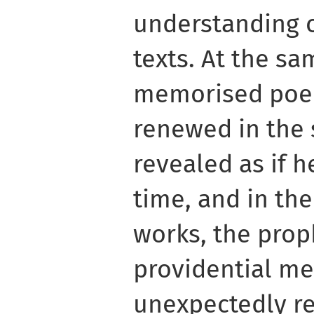
understanding 
texts. At the s
memorised poe
renewed in the 
revealed as if he
time, and in the
works, the prop
providential me
unexpectedly re