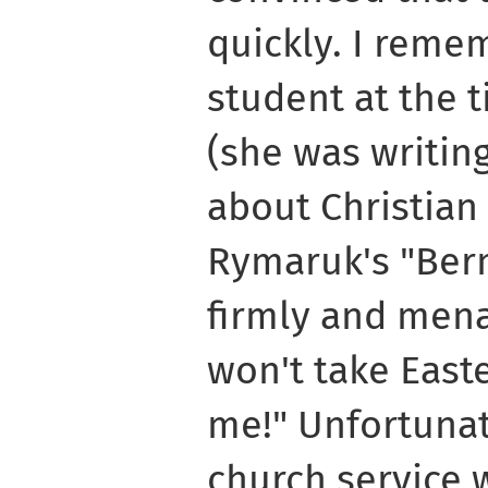
quickly. I reme
student at the 
(she was writin
about Christian 
Rymaruk's "Berm
firmly and mena
won't take East
me!" Unfortunate
church service 