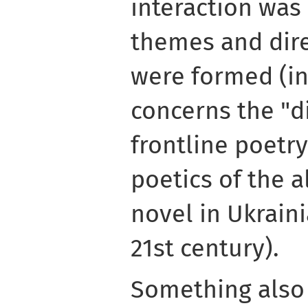
interaction was
themes and dire
were formed (in 
concerns the "d
frontline poetry
poetics of the a
novel in Ukraini
21st century).
Something also