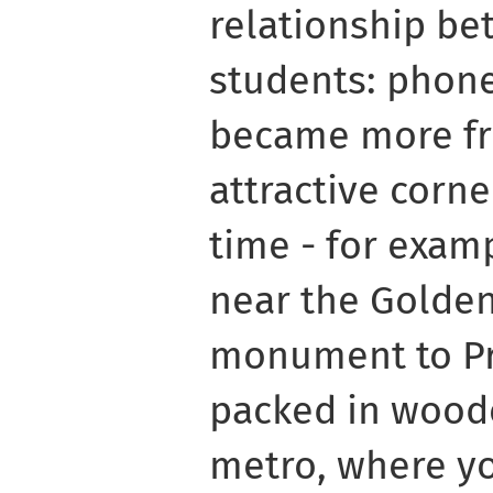
relationship be
students: phone
became more fr
attractive corner
time - for examp
near the Golden
monument to Pr
packed in woode
metro, where yo