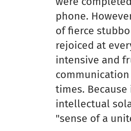
were completed 
phone. However,
of fierce stubb
rejoiced at ever
intensive and fr
communication i
times. Because 
intellectual sol
"sense of a unit