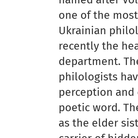
one of the mos
Ukrainian philol
recently the hea
department. The
philologists hav
perception and 
poetic word. Th
as the elder sis