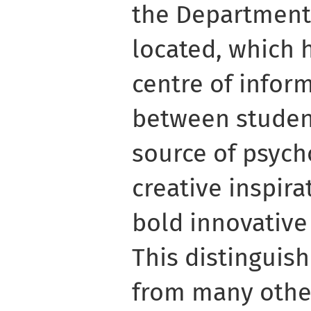
the Department 
located, which 
centre of info
between student
source of psych
creative inspira
bold innovative
This distingui
from many other