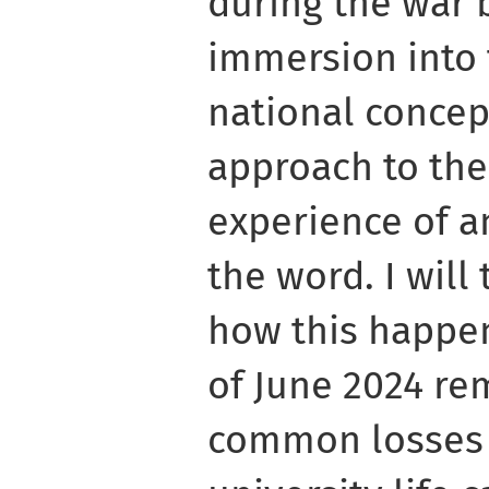
during the war 
immersion into 
national concep
approach to the 
experience of a
the word. I will t
how this happe
of June 2024 re
common losses 