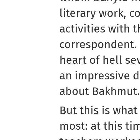
literary work, 
activities with 
correspondent. 
heart of hell s
an impressive 
about Bakhmut.
But this is wha
most: at this ti