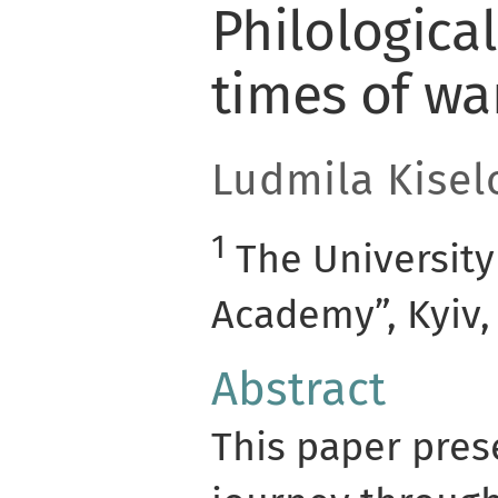
Philological
times of wa
Ludmila Kisel
1
The University
Academy”, Kyiv,
Abstract
This paper prese