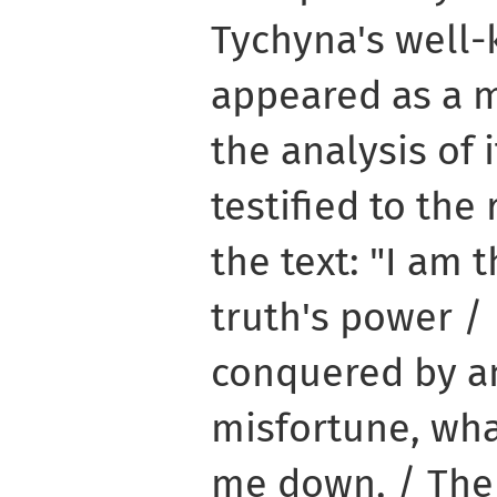
Tychyna's well
appeared as a m
the analysis of 
testified to the 
the text: "I am
truth's power /
conquered by a
misfortune, wh
me down, / Th