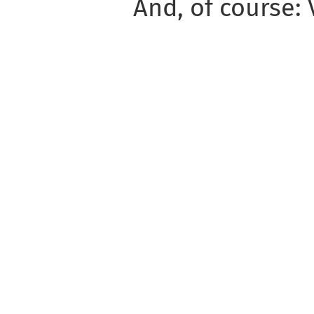
And, of course: