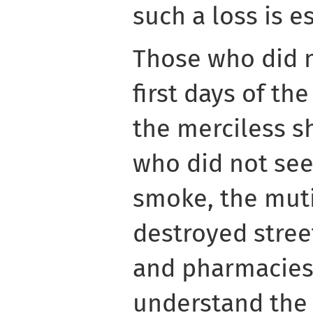
such a loss is e
Those who did 
first days of th
the merciless sh
who did not see 
smoke, the muti
destroyed stree
and pharmacies,
understand the 