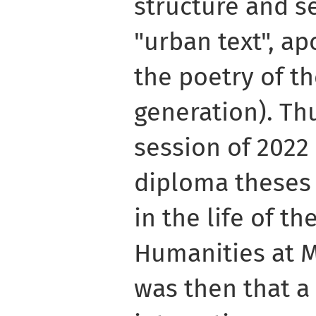
structure and s
"urban text", ap
the poetry of th
generation). Th
session of 2022
diploma theses
in the life of th
Humanities at 
was then that a 