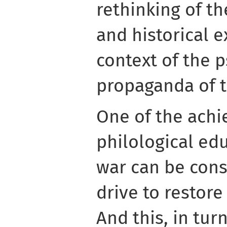
rethinking of th
and historical e
context of the 
propaganda of t
One of the ach
philological ed
war can be cons
drive to restore
And this, in tur