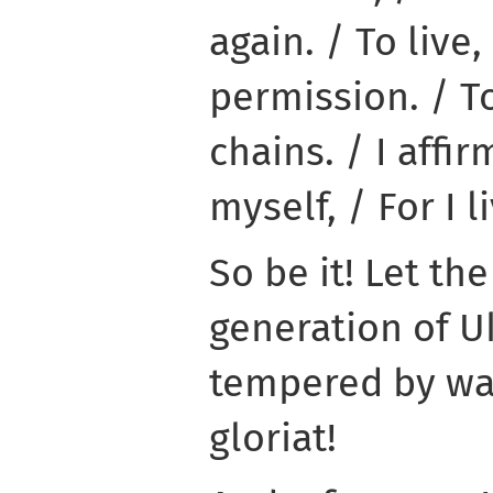
again. / To live,
permission. / To 
chains. / I affir
myself, / For I li
So be it! Let th
generation of Uk
tempered by war
gloriat!