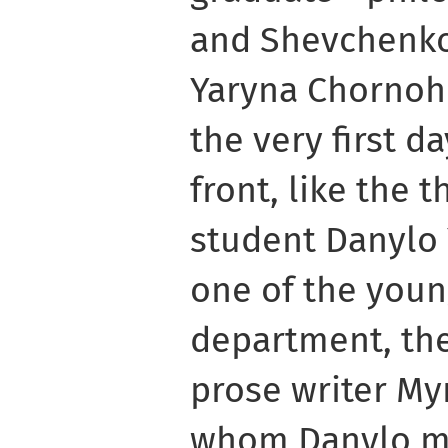
and Shevchenko
Yaryna Chornoh
the very first da
front, like the 
student Danylo 
one of the youn
department, th
prose writer Myr
whom Danylo ma