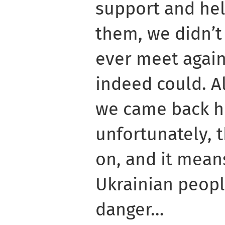
support and hel
them, we didn’t
ever meet again
indeed could. A
we came back h
unfortunately, t
on, and it means
Ukrainian people
danger…