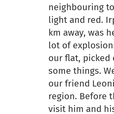
neighbouring to
light and red. Ir
km away, was he
lot of explosio
our flat, picke
some things. We
our friend Leoni
region. Before 
visit him and hi