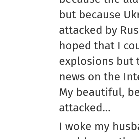
but because Ukr
attacked by Russ
hoped that I co
explosions but 
news on the Int
My beautiful, b
attacked…
I woke my husb