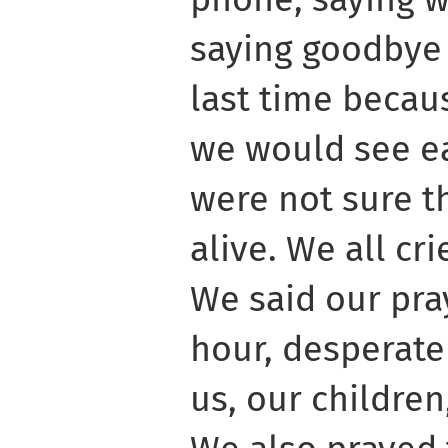
saying goodbye 
last time becau
we would see e
were not sure t
alive. We all cr
We said our pra
hour, desperate
us, our children