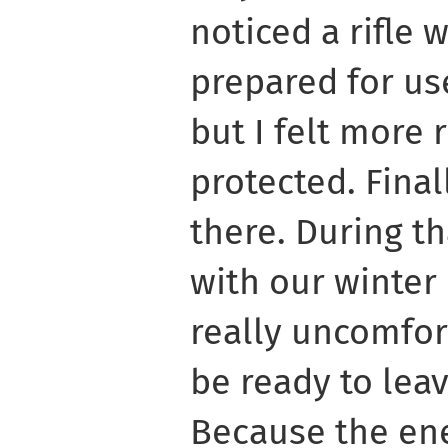
noticed a rifle 
prepared for us
but I felt more 
protected. Final
there. During th
with our winter 
really uncomfor
be ready to le
Because the ene