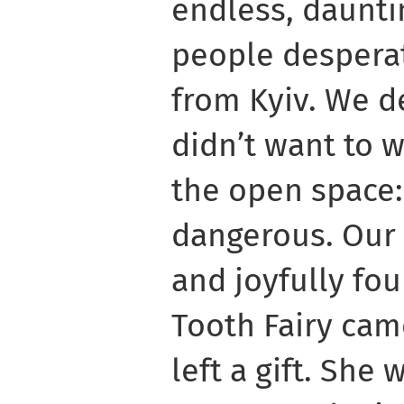
endless, daunti
people desperat
from Kyiv. We de
didn’t want to w
the open space:
dangerous. Our
and joyfully fou
Tooth Fairy cam
left a gift. She