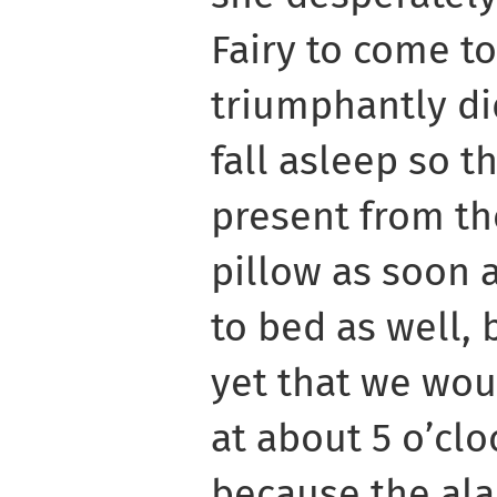
Fairy to come to
triumphantly did
fall asleep so t
present from th
pillow as soon 
to bed as well, 
yet that we wou
at about 5 o’cl
because the ala