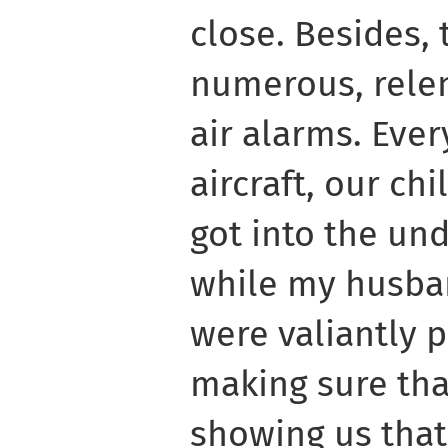
close. Besides,
numerous, relen
air alarms. Eve
aircraft, our ch
got into the un
while my husba
were valiantly p
making sure tha
showing us that