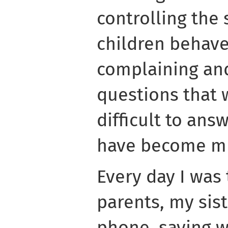
controlling the 
children behave
complaining and
questions that
difficult to an
have become mu
Every day I was 
parents, my sist
phone, saying w