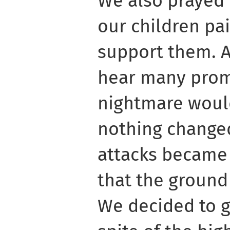
We also prayed 
our children pai
support them. A
hear many promi
nightmare woul
nothing changed
attacks became 
that the ground
We decided to g