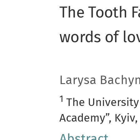
The Tooth F
words of lo
Larysa
Bachy
1
The University
Academy”, Kyiv,
Abstract