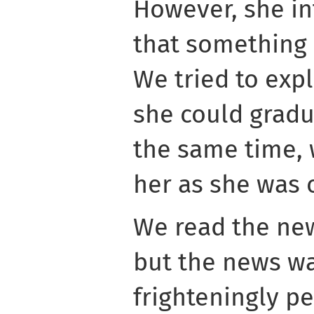
However, she in
that something
We tried to expl
she could gradu
the same time, 
her as she was o
We read the new
but the news w
frighteningly p