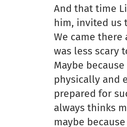
And that time L
him, invited us 
We came there an
was less scary t
Maybe because o
physically and 
prepared for su
always thinks m
maybe because i