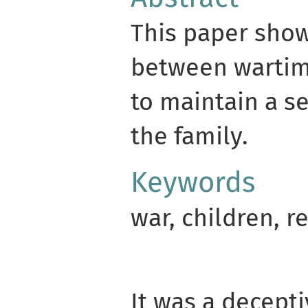
This paper show
between wartime
to maintain a s
the family.
Keywords
war, children, r
It was a decepti