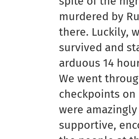
spite of the hig
murdered by Ru
there. Luckily, 
survived and st
arduous 14 hour
We went throu
checkpoints on 
were amazingly
supportive, enc