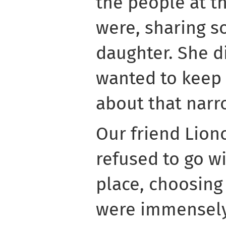
the people at t
were, sharing s
daughter. She d
wanted to keep
about that narr
Our friend Lion
refused to go wi
place, choosing
were immensely 