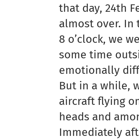
that day, 24th 
almost over. In 
8 o’clock, we w
some time outs
emotionally diff
But in a while,
aircraft flying 
heads and among
Immediately aft