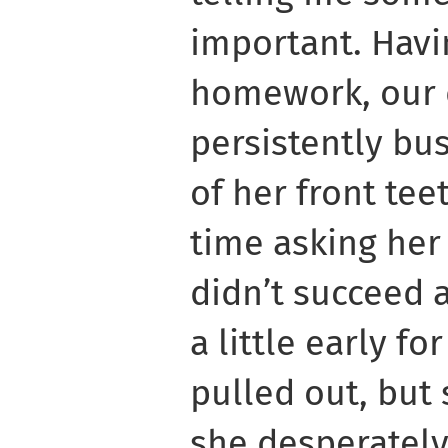
important. Havi
homework, our 
persistently bus
of her front tee
time asking her
didn’t succeed a
a little early fo
pulled out, but 
she desperatel