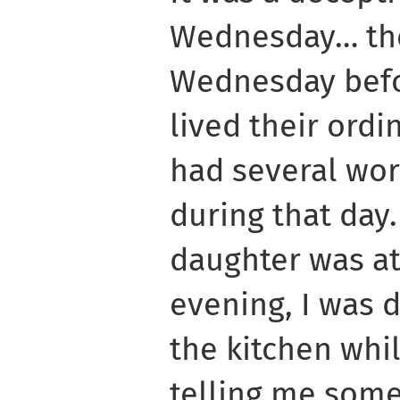
Wednesday… the 
Wednesday befo
lived their ordin
had several wo
during that day
daughter was at
evening, I was 
the kitchen wh
telling me som