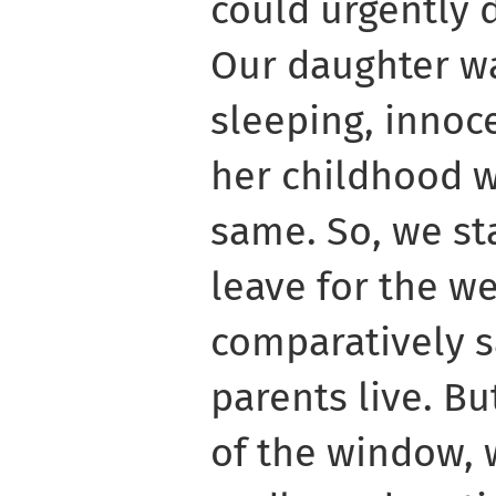
could urgently 
Our daughter wa
sleeping, innoc
her childhood w
same. So, we st
leave for the we
comparatively 
parents live. B
of the window, 