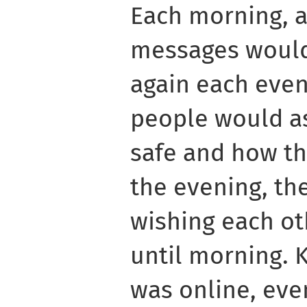
Each morning, a 
messages would
again each even
people would as
safe and how th
the evening, the
wishing each ot
until morning.
was online, even