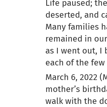
Life paused; th
deserted, and ca
Many families ha
remained in our
as I went out, I
each of the few
March 6, 2022 (
mother’s birthd
walk with the do