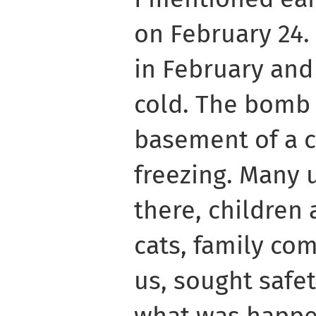
on February 24.
in February and
cold. The bomb s
basement of a ch
freezing. Many 
there, children
cats, family co
us, sought safe
what was happe