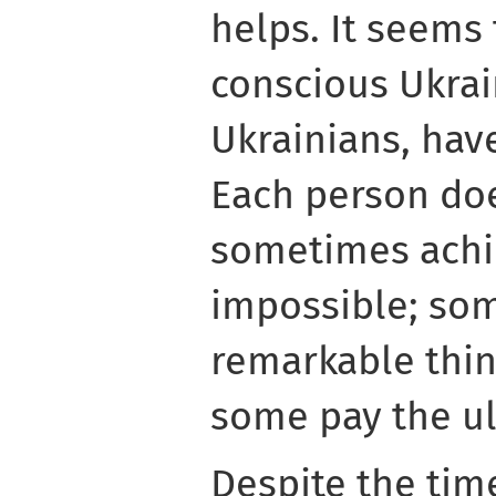
helps. It seems 
conscious Ukrai
Ukrainians, hav
Each person doe
sometimes achi
impossible; so
remarkable thin
some pay the ult
Despite the time