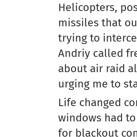
Helicopters, po
missiles that o
trying to interc
Andriy called f
about air raid a
urging me to sta
Life changed co
windows had to 
for blackout c