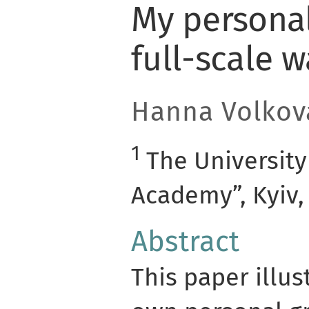
My personal
full-scale w
Hanna Volkov
1
The University
Academy”, Kyiv,
Abstract
This paper illus