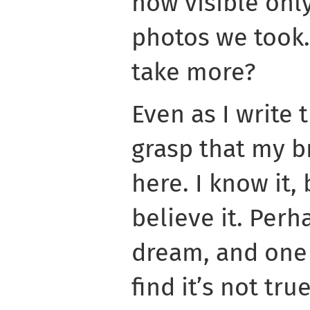
now visible onl
photos we took.
take more?
Even as I write th
grasp that my b
here. I know it, 
believe it. Perha
dream, and one 
find it’s not true