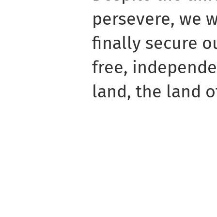
persevere, we wi
finally secure ou
free, independe
land, the land o