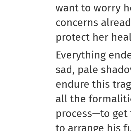
want to worry h
concerns alread
protect her heal
Everything ended
sad, pale shado
endure this tra
all the formali
process—to get 
to arrange his f