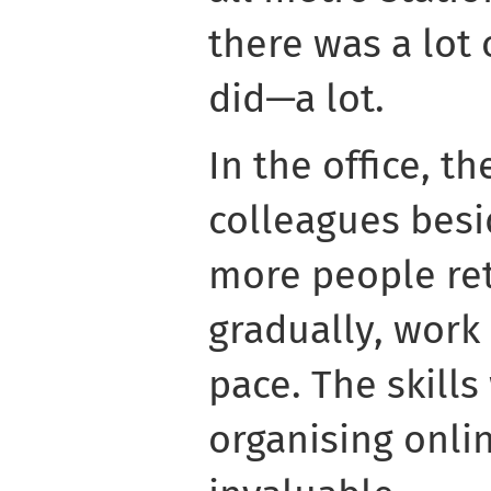
there was a lot 
did—a lot.
In the office, t
colleagues besi
more people re
gradually, work
pace. The skill
organising onl