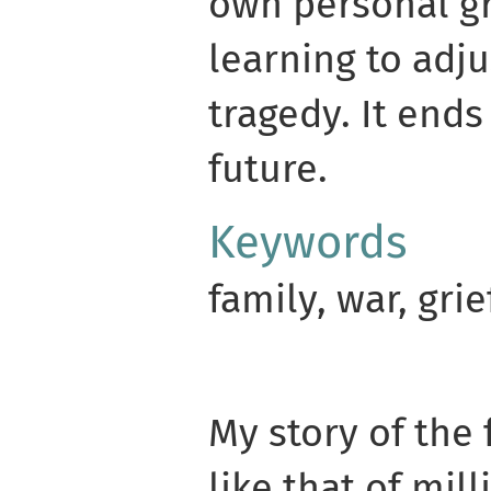
own personal gr
learning to adj
tragedy. It ends
future.
Keywords
family, war, grie
My story of the 
like that of mill