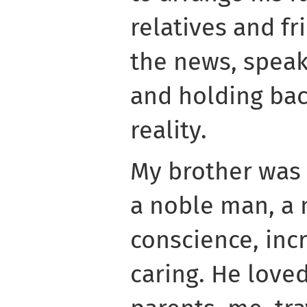
relatives and fr
the news, spea
and holding ba
reality.
My brother was
a noble man, a
conscience, inc
caring. He loved 