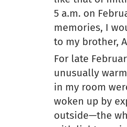
5 a.m. on Febru
memories, I wou
to my brother, 
For late Februar
unusually warm
in my room wer
woken up by exp
outside—the wh