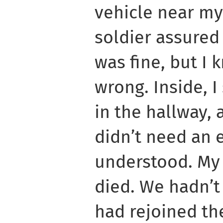
vehicle near my
soldier assured
was fine, but I
wrong. Inside, 
in the hallway, 
didn’t need an e
understood. My 
died. We hadn’t
had rejoined the