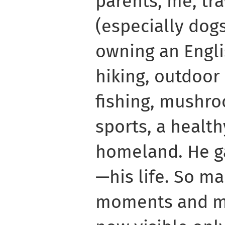
parents, me, tra
(especially dog
owning an Engli
hiking, outdoor a
fishing, mushro
sports, a health
homeland. He ga
—his life. So m
moments and m