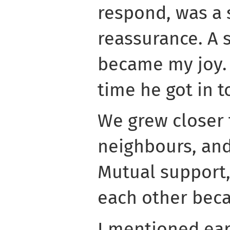
respond, was a 
reassurance. A s
became my joy. 
time he got in t
We grew closer t
neighbours, and
Mutual support,
each other beca
I mentioned ear