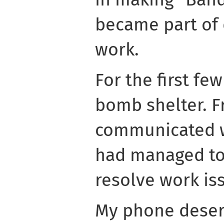
became part of d
work.
For the first fe
bomb shelter. F
communicated w
had managed to 
resolve work is
My phone deserv