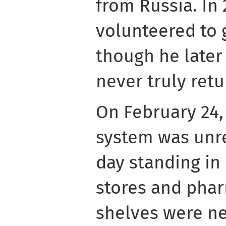
from Russia. In
volunteered to g
though he later
never truly retu
On February 24, 
system was unre
day standing in 
stores and pha
shelves were ne