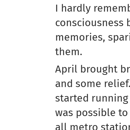
I hardly remem
consciousness b
memories, spari
them.
April brought b
and some relief.
started running 
was possible to 
all metro stati