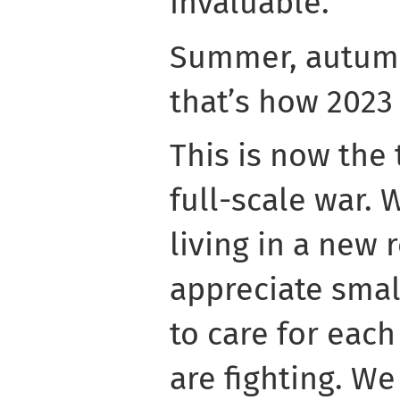
invaluable.
Summer, autumn
that’s how 2023 
This is now the
full-scale war. 
living in a new r
appreciate smal
to care for each
are fighting. W