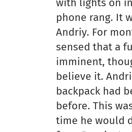
with lights on i
phone rang. It 
Andriy. For mon
sensed that a f
imminent, thou
believe it. Andr
backpack had b
before. This wa
time he would 