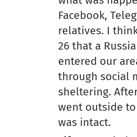
Facebook, Teleg
relatives. I thi
26 that a Russi
entered our are
through social 
sheltering. After
went outside to
was intact.