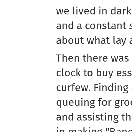
we lived in dark
and a constant 
about what lay 
Then there was 
clock to buy ess
curfew. Finding
queuing for gro
and assisting th
in making "Ban