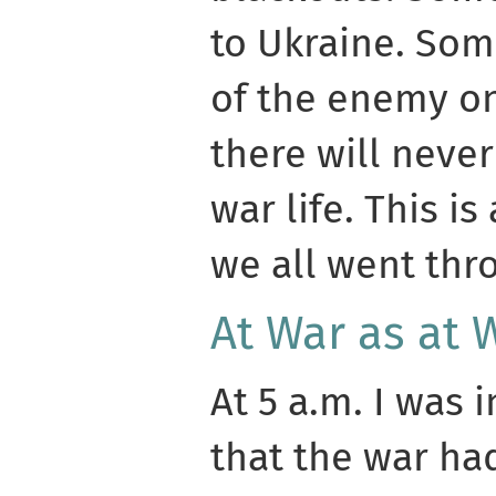
to Ukraine. Som
of the enemy on
there will never
war life. This i
we all went thro
At War as at 
At 5 a.m. I was
that the war ha