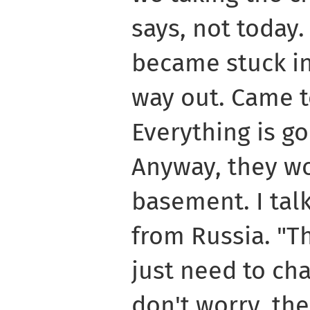
says, not today.
became stuck in
way out. Came t
Everything is go
Anyway, they wo
basement. I tal
from Russia. "Thi
just need to ch
don't worry, the