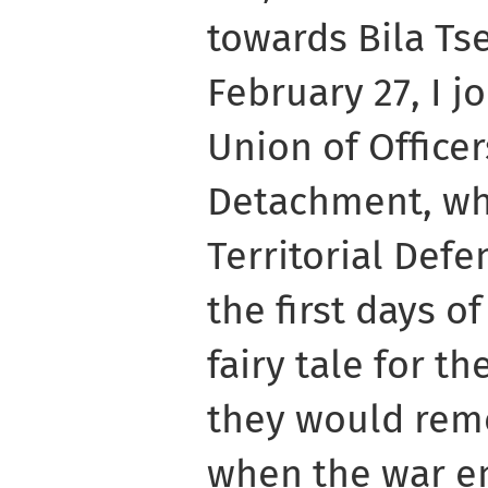
towards Bila Ts
February 27, I j
Union of Officer
Detachment, whi
Territorial Defe
the first days of
fairy tale for th
they would reme
when the war e