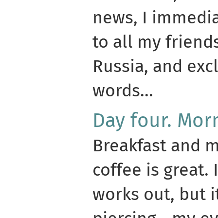
news, I immedia
to all my friend
Russia, and exc
words...
Day four. Mor
Breakfast and m
coffee is great.
works out, but 