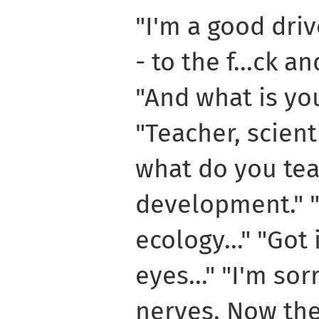
"I'm a good dri
- to the f...ck a
"And what is yo
"Teacher, scienti
what do you tea
development." 
ecology..." "Got
eyes..." "I'm sorr
nerves. Now the 