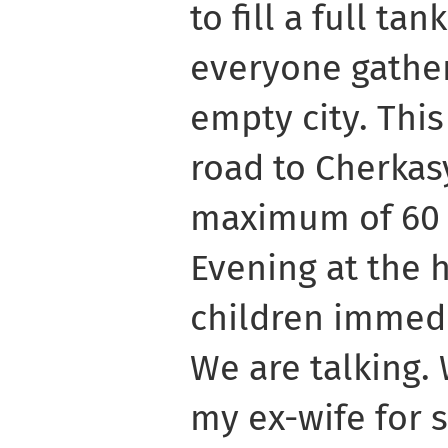
to fill a full tan
everyone gather
empty city. This
road to Cherkas
maximum of 60 
Evening at the h
children immedi
We are talking.
my ex-wife for 