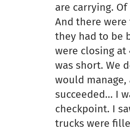
are carrying. Of
And there were 
they had to be 
were closing at 
was short. We d
would manage, a
succeeded... I w
checkpoint. I s
trucks were fill