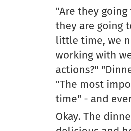
"Are they going 
they are going t
little time, we 
working with we
actions?" "Dinner
"The most impor
time" - and eve
Okay. The dinne