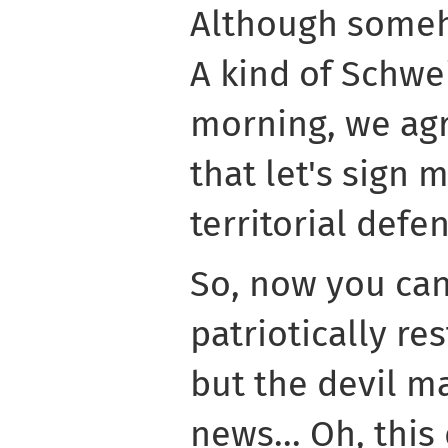
Although some
A kind of Schwei
morning, we agr
that let's sign 
territorial defe
So, now you can
patriotically res
but the devil m
news... Oh, thi