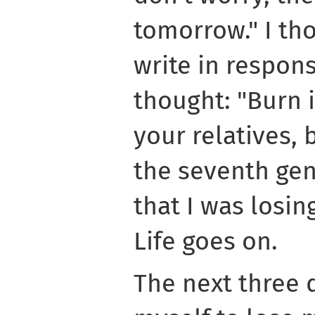
tomorrow." I th
write in respon
thought: "Burn i
your relatives,
the seventh gene
that I was losi
Life goes on.
The next three 