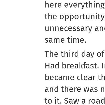
here everything 
the opportunity
unnecessary an
same time.
The third day of
Had breakfast. I
became clear th
and there was n
to it. Saw a road