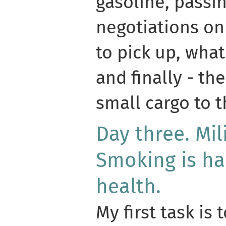
gasoline, passi
negotiations on
to pick up, wha
and finally - the
small cargo to t
Day three. Mil
Smoking is ha
health.
My first task is