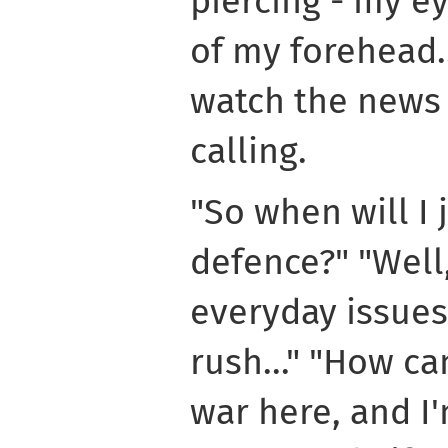
piercing - my e
of my forehead..
watch the news a
calling.
"So when will I j
defence?" "Well,
everyday issues
rush..." "How ca
war here, and I'