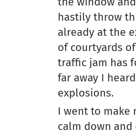
the window and
hastily throw th
already at the e
of courtyards o
traffic jam has
far away I heard
explosions.
I went to make 
calm down and c