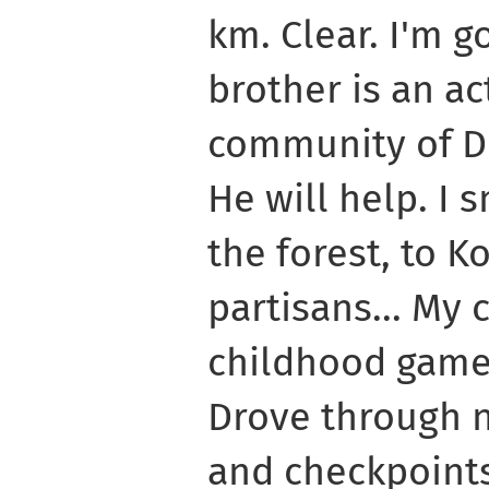
km. Clear. I'm g
brother is an act
community of D
He will help. I 
the forest, to K
partisans... My
childhood game
Drove through n
and checkpoints