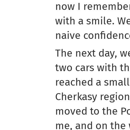
now I remember
with a smile. W
naive confidenc
The next day, we
two cars with t
reached a small
Cherkasy region
moved to the Po
me, and on the w