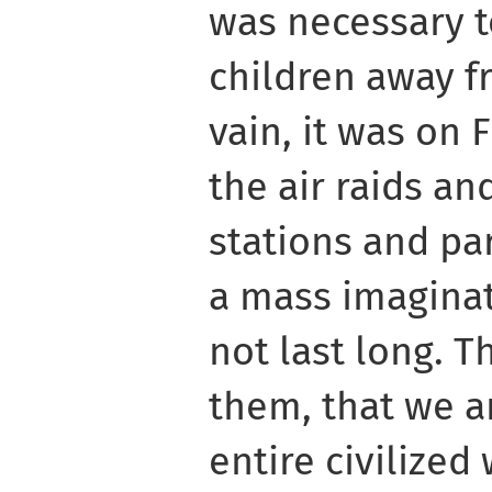
was necessary 
children away fr
vain, it was on 
the air raids an
stations and par
a mass imaginat
not last long. T
them, that we a
entire civilized 