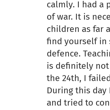
calmly. I had a 
of war. It is nec
children as far
find yourself in
defence. Teachi
is definitely no
the 24th, I fail
During this day 
and tried to con