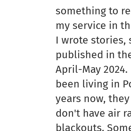
something to r
my service in th
I wrote stories
published in the
April-May 2024.
been living in 
years now, they
don't have air 
blackouts. Some