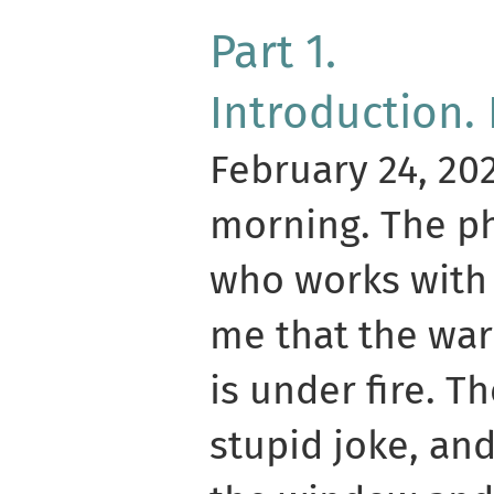
Part 1.
Introduction.
February 24, 202
morning. The ph
who works with 
me that the war
is under fire. Th
stupid joke, and