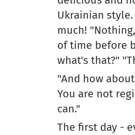
delicious and h
Ukrainian style. 
much! "Nothing, 
of time before b
what's that?" "Th
"And how about 
You are not regi
can."
The first day - e