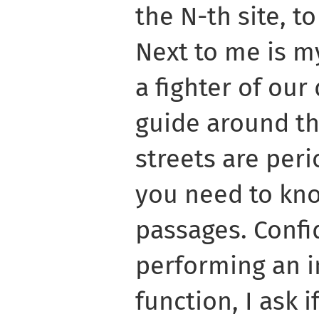
the N-th site, to
Next to me is m
a fighter of our
guide around th
streets are peri
you need to kn
passages. Confi
performing an i
function, I ask 