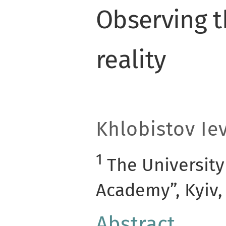
Observing t
reality
Khlobistov Ie
1
The University
Academy”, Kyiv,
Abstract