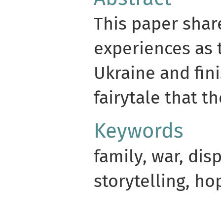
This paper share
experiences as 
Ukraine and fin
fairytale that t
Keywords
family, war, di
storytelling, ho