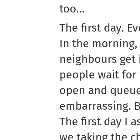
too...
The first day. E
In the morning,
neighbours get 
people wait for
open and queue
embarrassing. Bu
The first day I 
we taking the c