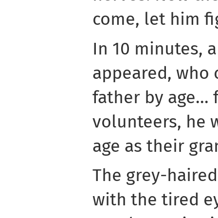
come, let him fig
In 10 minutes, 
appeared, who 
father by age...
volunteers, he 
age as their gra
The grey-haire
with the tired e