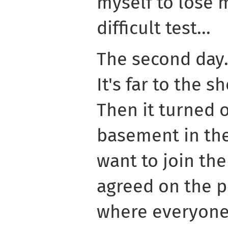
myself to lose
difficult test...
The second day.
It's far to the sh
Then it turned 
basement in the
want to join th
agreed on the p
where everyone