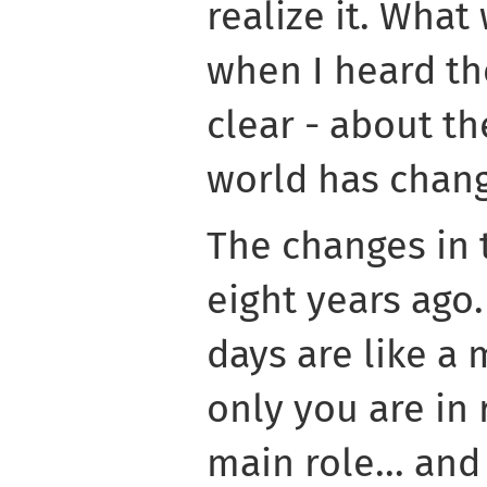
realize it. What
when I heard th
clear - about th
world has chang
The changes in 
eight years ago
days are like a
only you are in 
main role... and