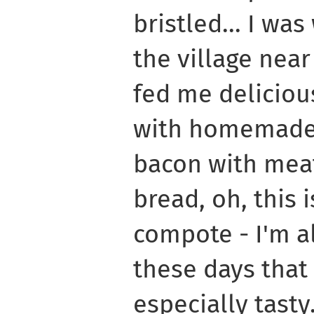
bristled... I w
the village near
fed me delicio
with homemade 
bacon with mea
bread, oh, this i
compote - I'm al
these days tha
especially tasty