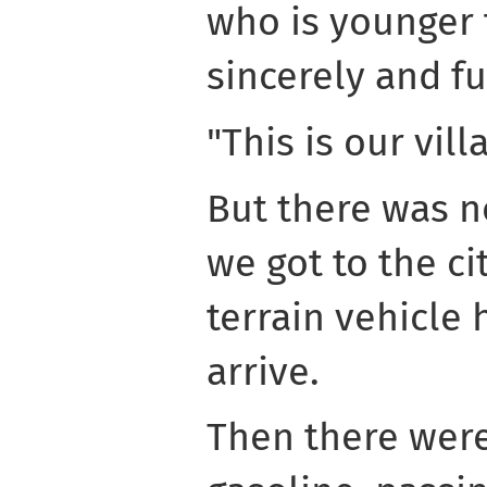
who is younger
sincerely and f
"This is our vill
But there was no 
we got to the cit
terrain vehicle 
arrive.
Then there were