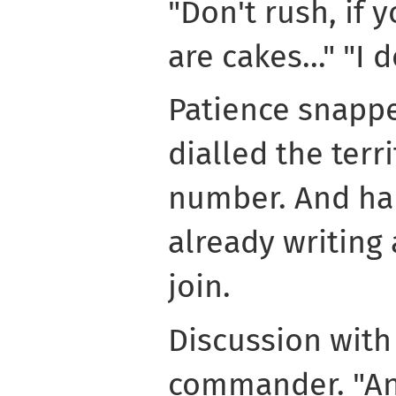
"Don't rush, if 
are cakes..." "I 
Patience snappe
dialled the terr
number. And half
already writing 
join.
Discussion with
commander. "An