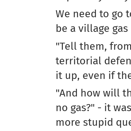
We need to go to
be a village gas
"Tell them, fro
territorial defen
it up, even if th
"And how will the
no gas?" - it was
more stupid que