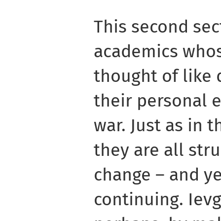
This second sec
academics whos
thought of like 
their personal 
war. Just as in 
they are all str
change – and yet
continuing. Ievg