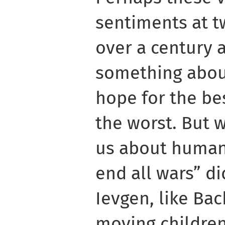
sentiments at t
over a century a
something abou
hope for the bes
the worst. But w
us about humans
end all wars” di
Ievgen, like Ba
moving children