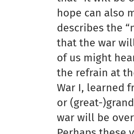
hope can also m
describes the “
that the war wi
of us might hear
the refrain at t
War I, learned 
or (great-)grand
war will be over
Perhaps these v