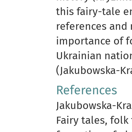
this fairy-tale 
references and 
importance of fo
Ukrainian nation
(Jakubowska-Kra
References
Jakubowska-Kraw
Fairy tales, folk