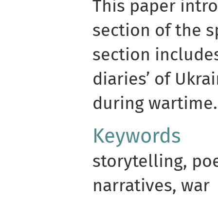
This paper intr
section of the s
section include
diaries’ of Ukra
during wartime.
Keywords
storytelling, po
narratives, war