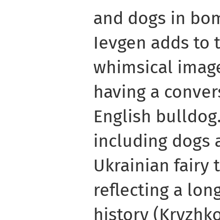
and dogs in bom
Ievgen adds to t
whimsical image
having a conver
English bulldog.
including dogs 
Ukrainian fairy 
reflecting a lon
history (Kryzhko