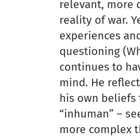
relevant, more 
reality of war. Y
experiences an
questioning (W
continues to ha
mind. He reflec
his own beliefs
“inhuman” – see
more complex th