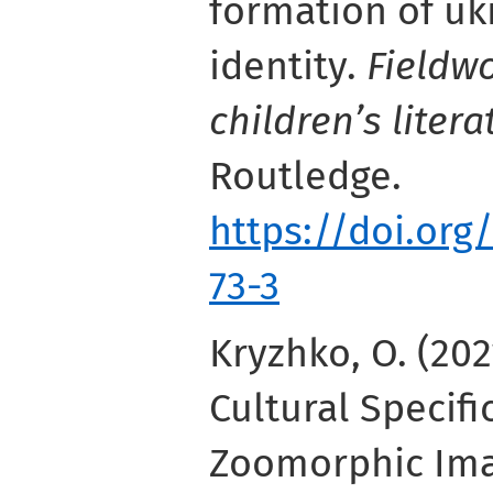
formation of uk
identity.
Fieldw
children’s litera
Routledge.
https://doi.org
73-3
Kryzhko, O. (202
Cultural Specifi
Zoomorphic Ima