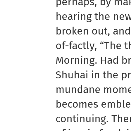
perhaps, by mak
hearing the new
broken out, and
of-factly, “The t
Morning. Had bre
Shuhai in the pr
mundane moment
becomes emblem
continuing. Th