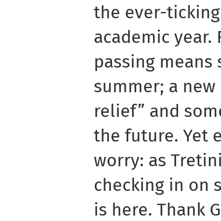
the ever-ticking
academic year. 
passing means s
summer; a new 
relief” and som
the future. Yet
worry: as Tretin
checking in on 
is here. Thank G