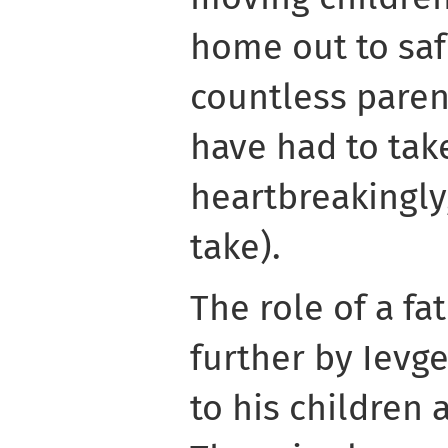
home out to saf
countless paren
have had to tak
heartbreakingly,
take).
The role of a fa
further by Ievg
to his children