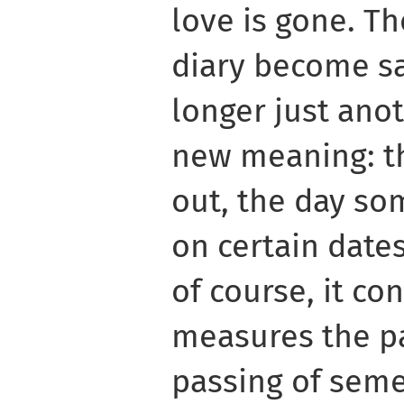
love is gone. Th
diary become s
longer just ano
new meaning: t
out, the day so
on certain dates
of course, it co
measures the pa
passing of seme