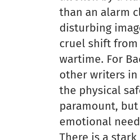
than an alarm cl
disturbing imag
cruel shift fro
wartime. For Ba
other writers in
the physical saf
paramount, but 
emotional needs
There is a star