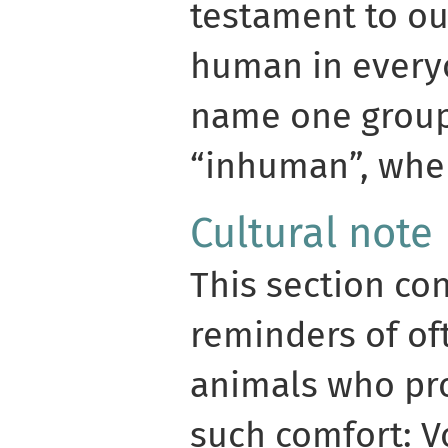
testament to ou
human in every
name one group
“inhuman”, wher
Cultural note
This section co
reminders of o
animals who pr
such comfort: V