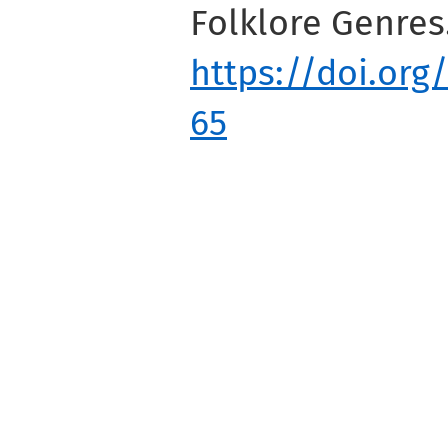
Folklore Genres
https://doi.org
65