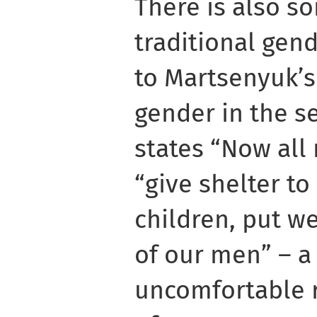
There is also s
traditional gend
to Martsenyuk’s
gender in the s
states “Now all
“give shelter t
children, put w
of our men” – a
uncomfortable re