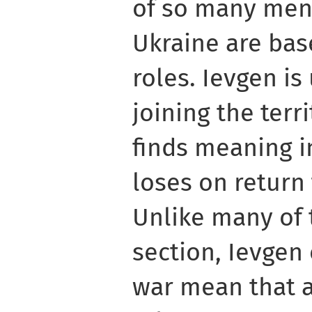
of so many men
Ukraine are bas
roles. Ievgen is
joining the terr
finds meaning i
loses on return
Unlike many of t
section, Ievgen
war mean that 