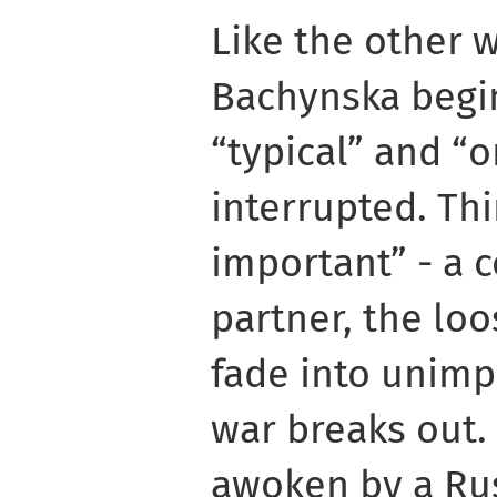
Like the other w
Bachynska begin
“typical” and “o
interrupted. Th
important” - a 
partner, the loo
fade into unim
war breaks out.
awoken by a Rus