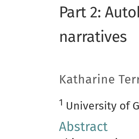
Part 2: Aut
narratives
Katharine Terr
1
University of 
Abstract