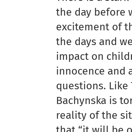
the day before w
excitement of th
the days and we
impact on childr
innocence and 
questions. Like
Bachynska is to
reality of the s
that “it will be