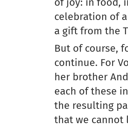
of joy: in food, 
celebration of 
a gift from the 
But of course, f
continue. For Vo
her brother Andr
each of these i
the resulting p
that we cannot 