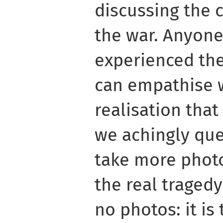
discussing the 
the war. Anyon
experienced the
can empathise w
realisation that 
we achingly que
take more photo
the real tragedy
no photos: it is