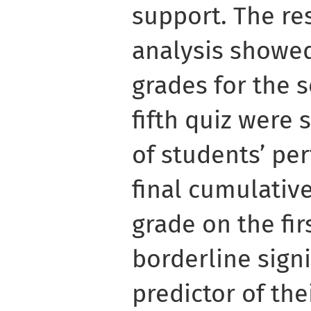
support. The res
analysis showed
grades for the 
fifth quiz were 
of students’ pe
final cumulativ
grade on the fir
borderline signi
predictor of the