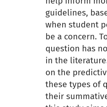
help inform mor
guidelines, bas
when student p
be a concern. T
question has no
in the literatur
on the predictiv
these types of 
their summative 