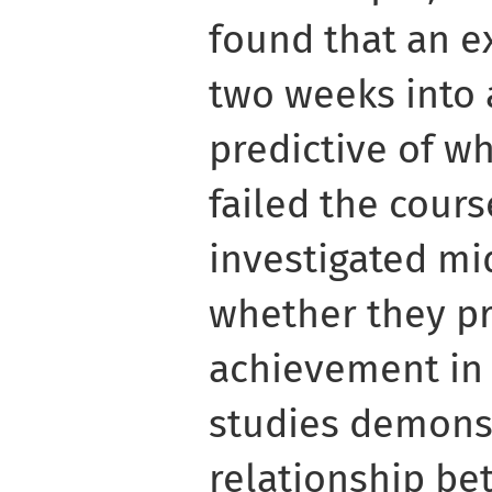
found that an 
two weeks into 
predictive of w
failed the cour
investigated m
whether they p
achievement in 
studies demonst
relationship be