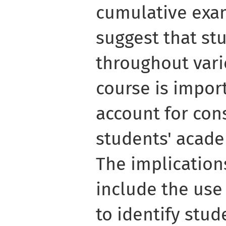
cumulative exam
suggest that st
throughout vari
course is import
account for con
students' acad
The implication
include the use
to identify stu