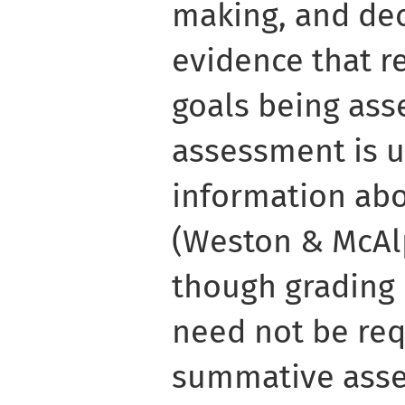
making, and de
evidence that re
goals being ass
assessment is u
information abo
(Weston & McAlp
though grading 
need not be requ
summative asse