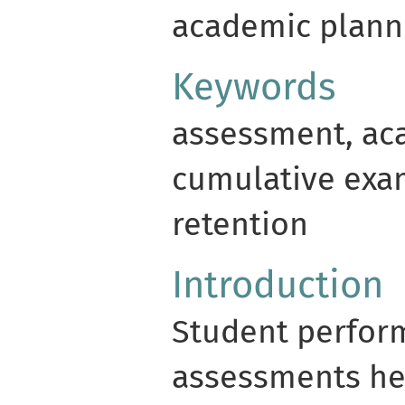
academic plann
Keywords
assessment, ac
cumulative exa
retention
Introduction
Student perfor
assessments he