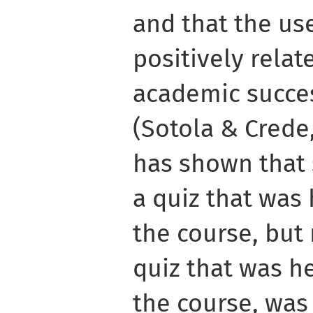
and that the us
positively relat
academic succes
(Sotola & Crede,
has shown that 
a quiz that was
the course, but 
quiz that was h
the course, was 