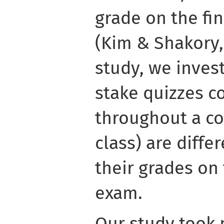
grade on the fi
(Kim & Shakory, 
study, we inves
stake quizzes c
throughout a co
class) are differ
their grades on
exam.
Our study took 