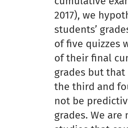
cumulative exa
2017), we hypot
students’ grades
of five quizzes 
of their final 
grades but that
the third and f
not be predictiv
grades. We are 