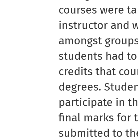
courses were t
instructor and 
amongst groups 
students had to
credits that co
degrees. Studen
participate in t
final marks for 
submitted to the