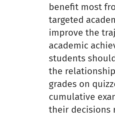
benefit most fr
targeted academ
improve the traj
academic achiev
students shoul
the relationshi
grades on quizze
cumulative exa
their decisions 