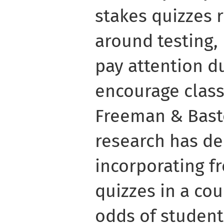
stakes quizzes 
around testing,
pay attention d
encourage class
Freeman & Basto
research has d
incorporating f
quizzes in a co
odds of students