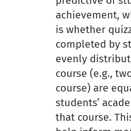
predictive of s
achievement, w
is whether quiz
completed by st
evenly distribu
course (e.g., tw
course) are equa
students’ acad
that course. Th