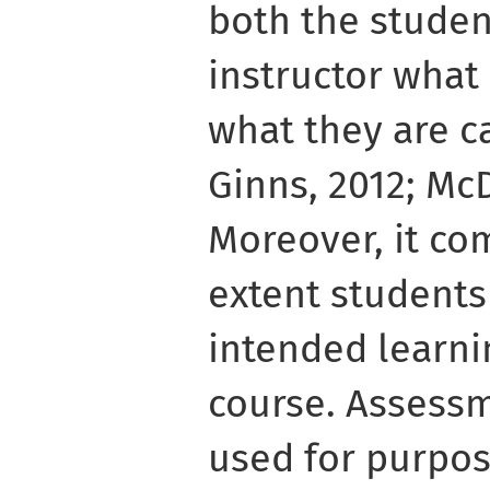
both the studen
instructor what
what they are c
Ginns, 2012; McD
Moreover, it c
extent students
intended learni
course. Assessm
used for purpos