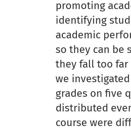
promoting acad
identifying stud
academic perfor
so they can be 
they fall too far
we investigated
grades on five 
distributed eve
course were diff