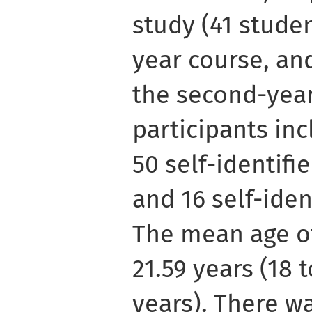
study (41 studen
year course, an
the second-year
participants inc
50 self-identifi
and 16 self-iden
The mean age o
21.59 years (18 t
years). There w