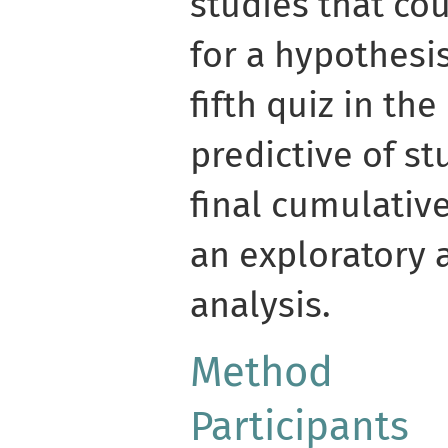
studies that cou
for a hypothesi
fifth quiz in th
predictive of st
final cumulativ
an exploratory 
analysis.
Method
Participants