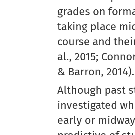
grades on form
taking place mi
course and their
al., 2015; Connor
& Barron, 2014).
Although past s
investigated wh
early or midway