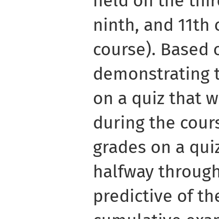
held on the third
ninth, and 11th 
course). Based 
demonstrating t
on a quiz that 
during the cours
grades on a qui
halfway through
predictive of th