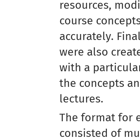
resources, modif
course concept
accurately. Fina
were also creat
with a particula
the concepts an
lectures.
The format for 
consisted of mu