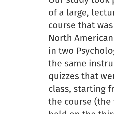
of a large, lect
course that was 
North American 
in two Psycholo
the same instru
quizzes that we
class, starting 
the course (the 