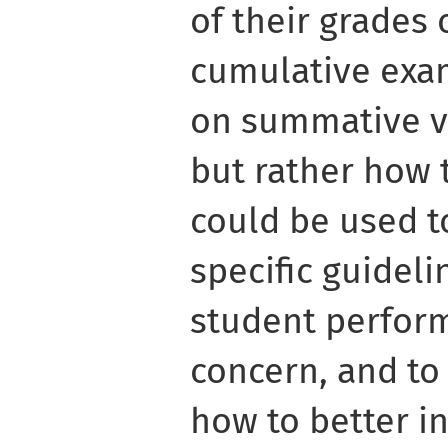
of their grades 
cumulative exa
on summative va
but rather how 
could be used t
specific guidel
student perfor
concern, and to 
how to better i