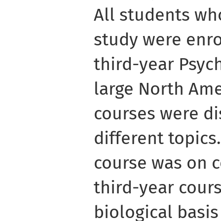
All students wh
study were enro
third-year Psyc
large North Ame
courses were di
different topic
course was on c
third-year cour
biological basis