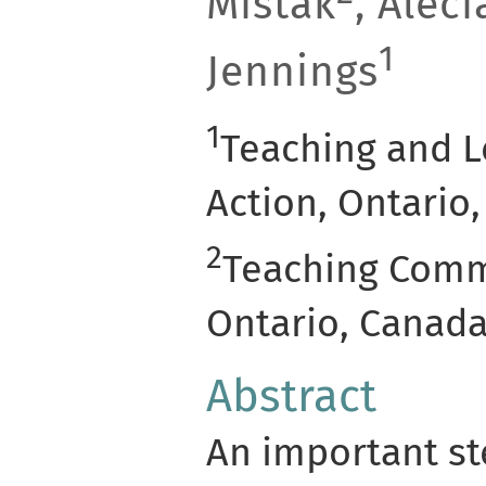
Mistak
, Aleci
1
Jennings
1
Teaching and L
Action, Ontario
2
Teaching Commo
Ontario, Canad
Abstract
An important s