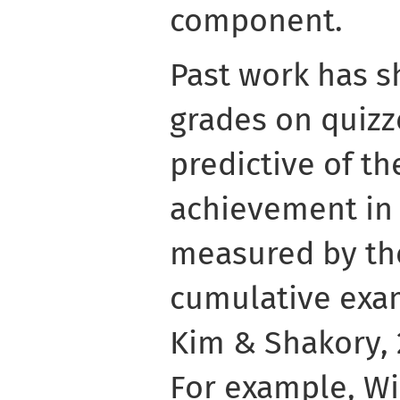
component.
Past work has s
grades on quiz
predictive of th
achievement in 
measured by the
cumulative exam 
Kim & Shakory, 
For example, Win