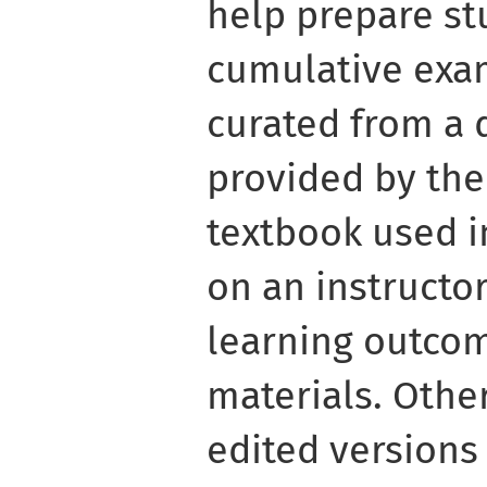
help prepare stu
cumulative exa
curated from a 
provided by the
textbook used i
on an instructor
learning outco
materials. Othe
edited versions