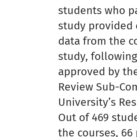
students who pa
study provided 
data from the c
study, followin
approved by th
Review Sub-Com
University’s Re
Out of 469 stu
the courses, 66 