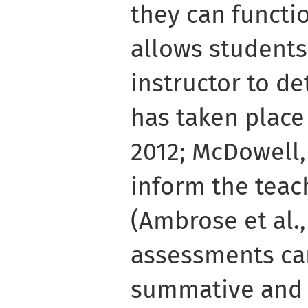
they can functio
allows students
instructor to de
has taken place
2012; McDowell, 
inform the teac
(Ambrose et al.,
assessments ca
summative and 