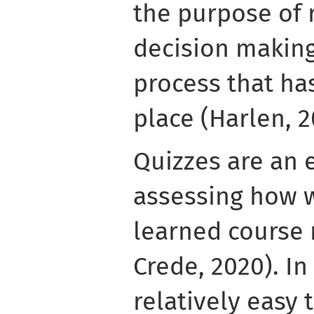
the purpose of 
decision making
process that has
place (Harlen, 2
Quizzes are an 
assessing how w
learned course 
Crede, 2020). In
relatively easy