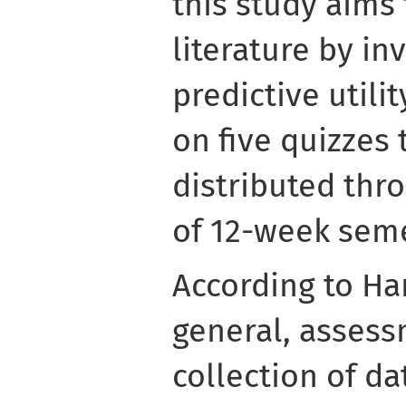
this study aims 
literature by in
predictive utili
on five quizzes
distributed thr
of 12-week seme
According to Har
general, assess
collection of d