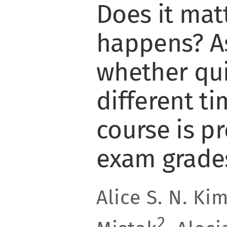
Does it mat
happens? A
whether qui
different ti
course is pr
exam grade
Alice S. N. Ki
2