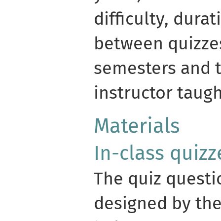
difficulty, dura
between quizzes
semesters and 
instructor taug
Materials
In-class quizz
The quiz questi
designed by the