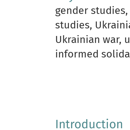
gender studies,
studies, Ukraini
Ukrainian war, u
informed solida
Introduction