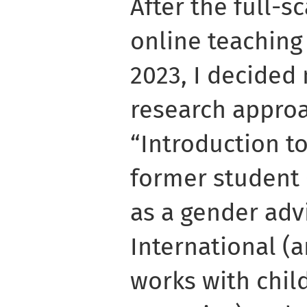
After the full-s
online teaching
2023, I decided
research approa
“Introduction t
former student
as a gender adv
International (a
works with child