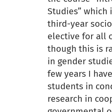
Studies” which i
third-year soci
elective for all
though this is r
in gender studie
few years I hav
students in con
research in coo
governmental o