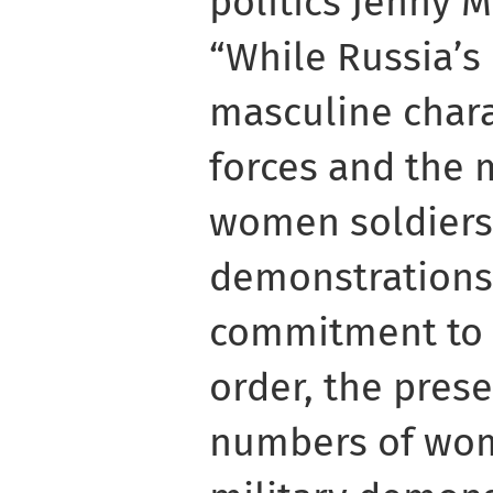
politics Jenny M
“While Russia’s
masculine chara
forces and the 
women soldiers
demonstrations
commitment to a
order, the pres
numbers of wom