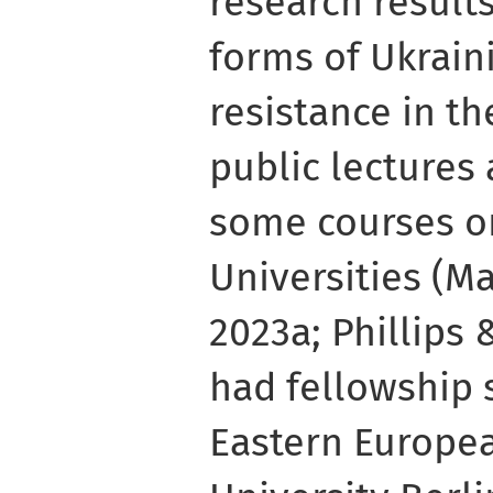
research results
forms of Ukrai
resistance in th
public lectures
some courses o
Universities (M
2023a; Phillips 
had fellowship 
Eastern Europea