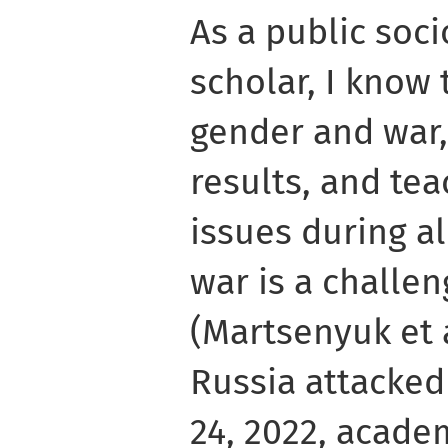
As a public soc
scholar, I know 
gender and war,
results, and te
issues during a
war is a challen
(Martsenyuk et 
Russia attacked
24, 2022, academ