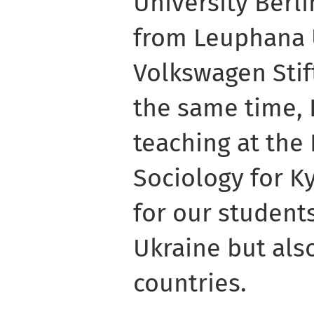
University Berlin
from Leuphana 
Volkswagen Stif
the same time, 
teaching at the
Sociology for 
for our student
Ukraine but also
countries.