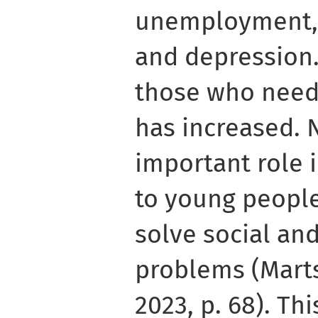
unemployment, 
and depression
those who need
has increased. 
important role 
to young peopl
solve social an
problems (Mart
2023, p. 68). Th