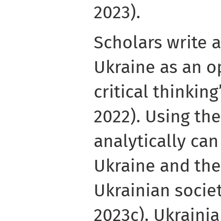
2023).
Scholars write 
Ukraine as an o
critical thinkin
2022). Using th
analytically ca
Ukraine and the
Ukrainian socie
2023c). Ukrain