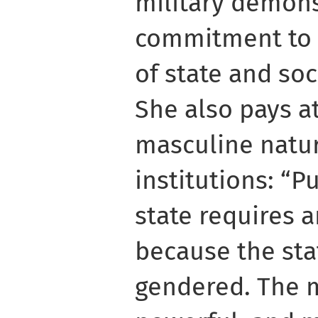
military demons
commitment to a
of state and soc
She also pays a
masculine natur
institutions: “P
state requires 
because the stat
gendered. The 