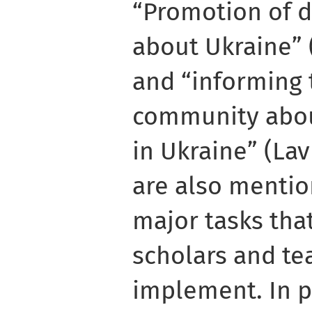
“Promotion of 
about Ukraine” 
and “informing 
community abou
in Ukraine” (Lavr
are also menti
major tasks tha
scholars and tea
implement. In p