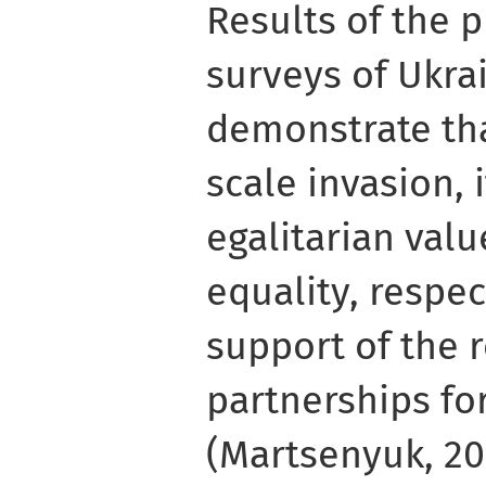
Results of the 
surveys of Ukra
demonstrate that
scale invasion, 
egalitarian valu
equality, respect
support of the 
partnerships fo
(Martsenyuk, 202