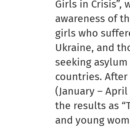
Girls in Crisis”,
awareness of th
girls who suffe
Ukraine, and th
seeking asylum 
countries. Afte
(January – Apri
the results as “
and young wome