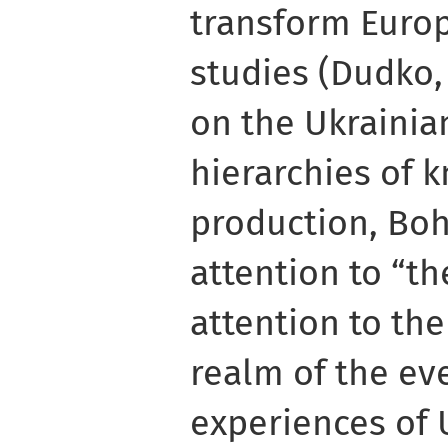
transform Europ
studies (Dudko, 
on the Ukrainia
hierarchies of 
production, Bo
attention to “th
attention to th
realm of the ev
experiences of 