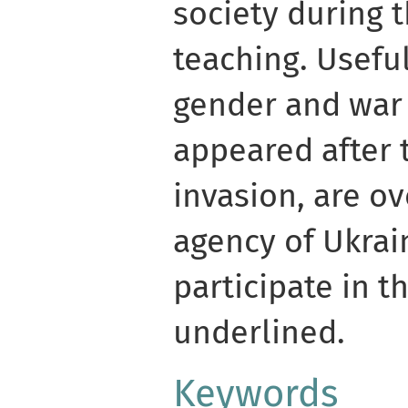
society during t
teaching. Usefu
gender and war 
appeared after t
invasion, are o
agency of Ukra
participate in t
underlined.
Keywords