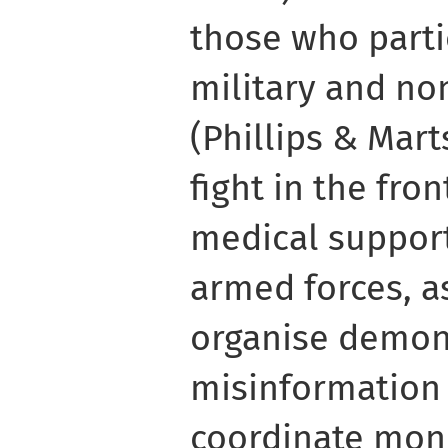
those who parti
military and no
(Phillips & Mar
fight in the fron
medical support
armed forces, as
organise demon
misinformation 
coordinate moni