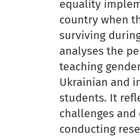
equality implem
country when th
surviving during
analyses the pe
teaching gender
Ukrainian and i
students. It ref
challenges and 
conducting rese