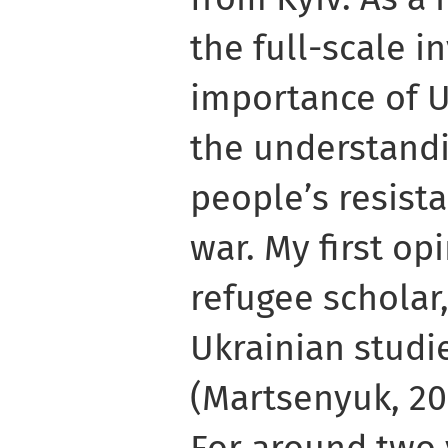
the full-scale i
importance of U
the understandi
people’s resista
war. My first op
refugee scholar
Ukrainian studi
(Martsenyuk, 20