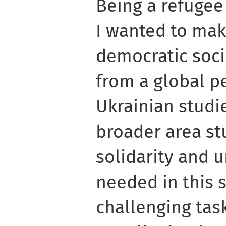
Being a refugee
I wanted to mak
democratic soc
from a global p
Ukrainian studi
broader area st
solidarity and 
needed in this si
challenging tas