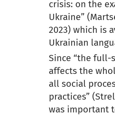
crisis: on the e
Ukraine” (Mart
2023) which is a
Ukrainian langu
Since “the full-
affects the whol
all social proce
practices” (Strel
was important t