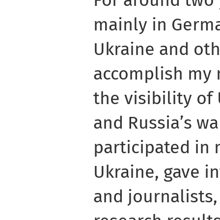
For around two 
mainly in Germa
Ukraine and oth
accomplish my 
the visibility o
and Russia’s war
participated in
Ukraine, gave i
and journalists