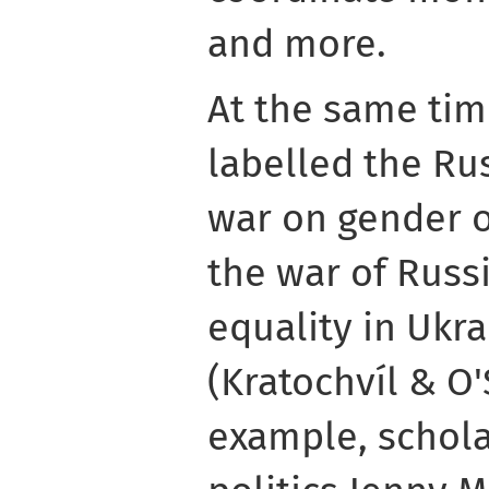
and more.
At the same tim
labelled the Ru
war on gender o
the war of Russ
equality in Ukra
(Kratochvíl & O'
example, schola