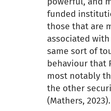
powerful, and 
funded instituti
those that are 
associated with
same sort of to
behaviour that 
most notably t
the other securi
(Mathers, 2023).