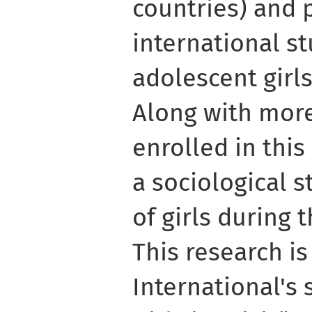
countries) and 
international s
adolescent girls
Along with more
enrolled in thi
a sociological s
of girls during 
This research is
International's