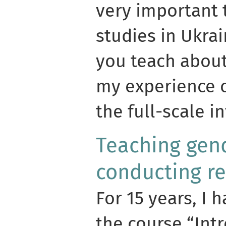
very important 
studies in Ukra
you teach about 
my experience o
the full-scale i
Teaching gend
conducting r
For 15 years, I 
the course “Int