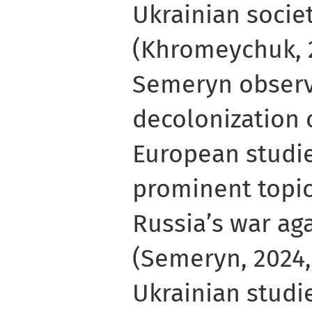
Ukrainian societ
(Khromeychuk, 
Semeryn observ
decolonization 
European studi
prominent topic
Russia’s war ag
(Semeryn, 2024, 
Ukrainian studi