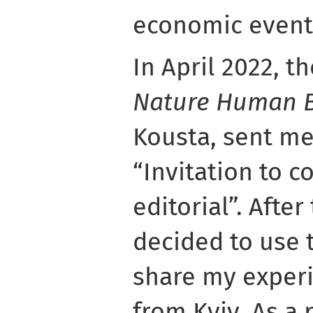
economic events
In April 2022, th
Nature Human 
Kousta, sent me
“Invitation to c
editorial”. After
decided to use 
share my experi
from Kyiv. As a 