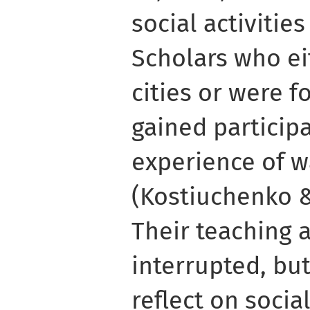
social activitie
Scholars who ei
cities or were f
gained particip
experience of w
(Kostiuchenko &
Their teaching 
interrupted, bu
reflect on social