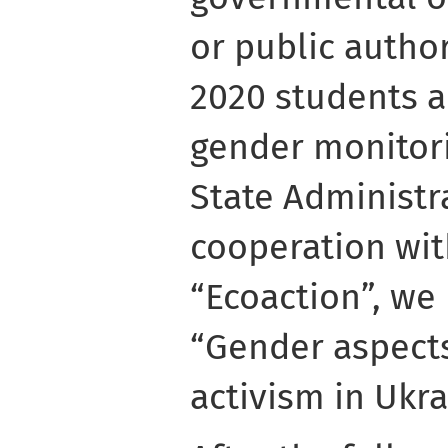
or public author
2020 students a
gender monitori
State Administra
cooperation wit
“Ecoaction”, we
“Gender aspect
activism in Ukra