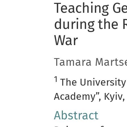
Teaching G
during the 
War
Tamara Marts
1
The University
Academy”, Kyiv,
Abstract