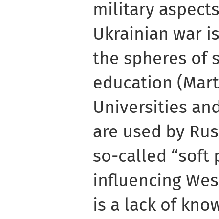
military aspect
Ukrainian war i
the spheres of 
education (Mart
Universities an
are used by Ru
so-called “soft
influencing Wes
is a lack of kn