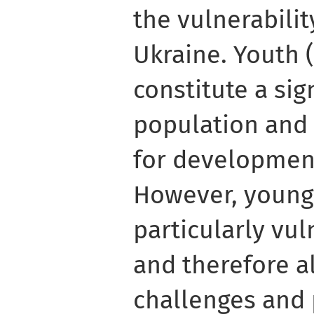
the vulnerabili
Ukraine. Youth 
constitute a sig
population and 
for developmen
However, young
particularly vu
and therefore a
challenges and 