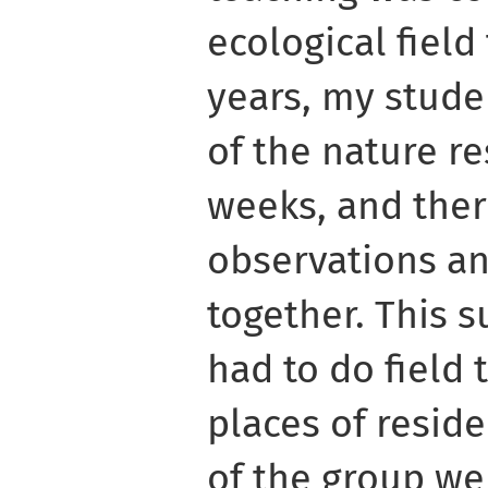
ecological field
years, my stude
of the nature r
weeks, and the
observations an
together. This 
had to do field t
places of resid
of the group wen