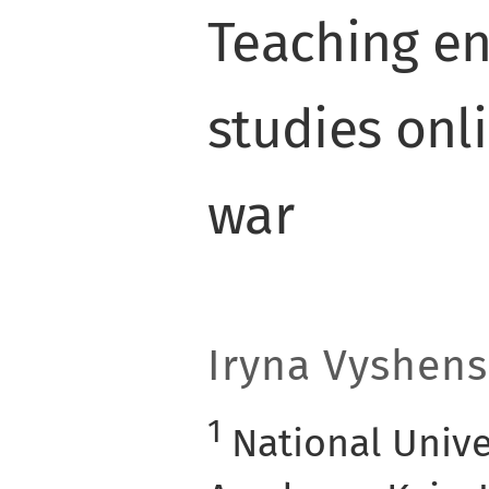
Teaching e
studies onl
war
Iryna Vyshen
1
National Unive