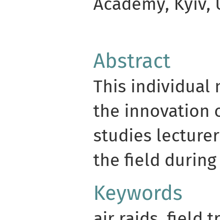
Academy, Kyiv, 
Abstract
This individual 
the innovation 
studies lecturer
the field during 
Keywords
air raids, field t