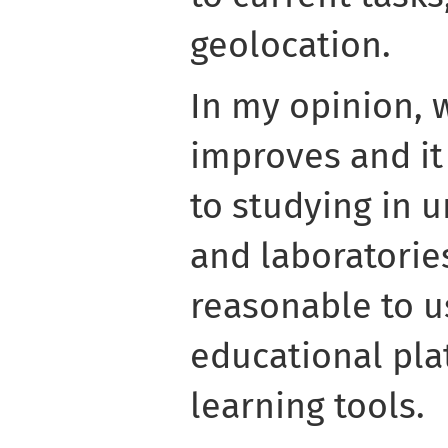
geolocation.
In my opinion, 
improves and it 
to studying in 
and laboratories
reasonable to u
educational pla
learning tools.