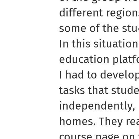
different region
some of the stu
In this situatio
education platf
I had to develop
tasks that stud
independently, 
homes. They rea
course page on 