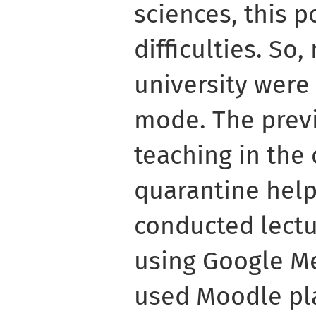
sciences, this p
difficulties. So
university were 
mode. The prev
teaching in the 
quarantine help
conducted lect
using Google Me
used Moodle pla