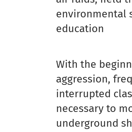
environmental 
education
With the beginn
aggression, freq
interrupted clas
necessary to mo
underground she