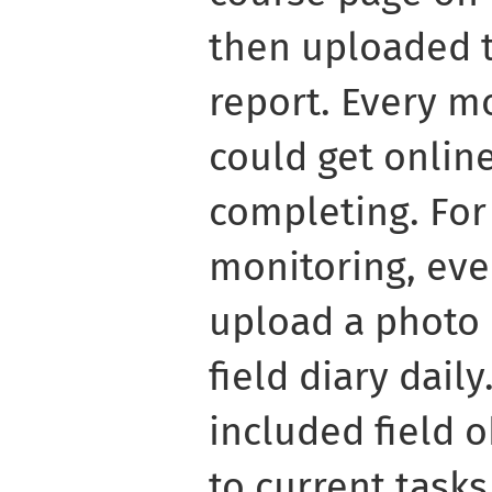
then uploaded 
report. Every m
could get onlin
completing. For
monitoring, eve
upload a photo 
field diary dail
included field 
to current tasks