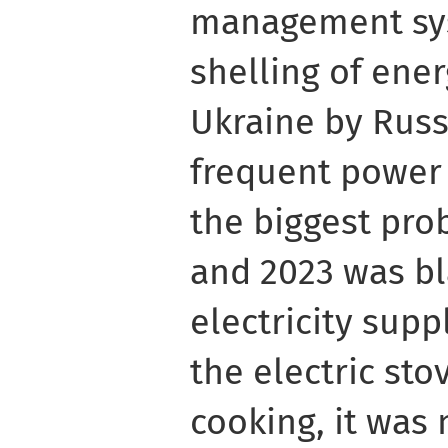
management sy
shelling of energ
Ukraine by Russ
frequent power
the biggest pro
and 2023 was bl
electricity suppl
the electric sto
cooking, it was 