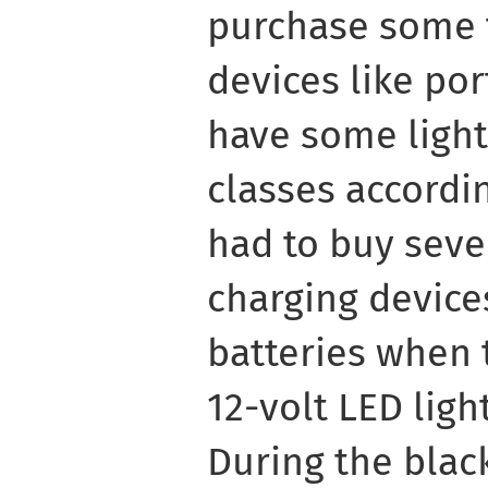
purchase some 
devices like por
have some light
classes accordin
had to buy sever
charging device
batteries when 
12-volt LED ligh
During the blac