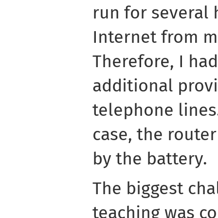
run for several 
Internet from m
Therefore, I had
additional prov
telephone lines.
case, the route
by the battery.
The biggest cha
teaching was c