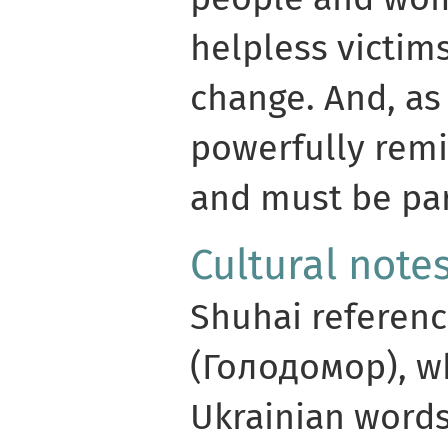
helpless victims
change. And, as
powerfully rem
and must be par
Cultural note
Shuhai referen
(Голодомор), w
Ukrainian words