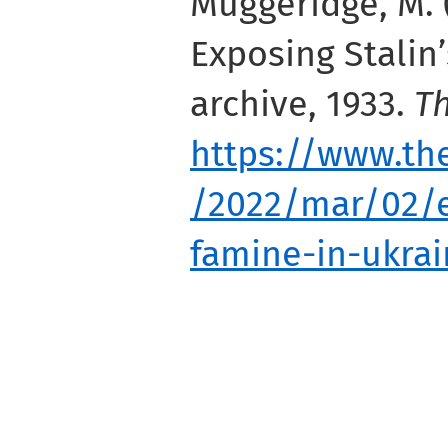
Muggeridge, M. 
Exposing Stalin’
archive, 1933.
T
https://www.th
/2022/mar/02/e
famine-in-ukra