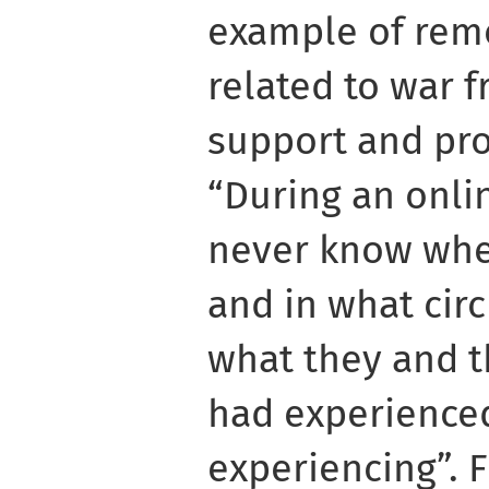
example of remo
related to war f
support and pro
“During an onli
never know whe
and in what cir
what they and t
had experience
experiencing”. F