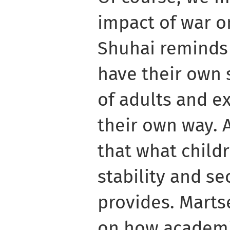
impact of war o
Shuhai reminds 
have their own s
of adults and e
their own way. 
that what child
stability and se
provides. Marts
on how academi