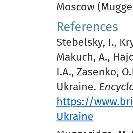
Moscow (Mugger
References
Stebelsky, I., Kr
Makuch, A., Hajd
I.A., Zasenko, O.
Ukraine.
Encycl
https://www.br
Ukraine