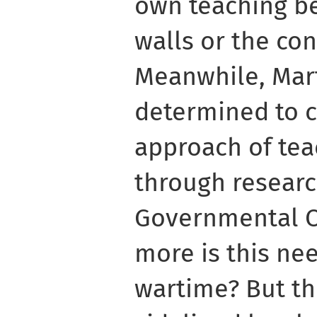
own teaching b
walls or the con
Meanwhile, Mar
determined to 
approach of tea
through researc
Governmental O
more is this ne
wartime? But th