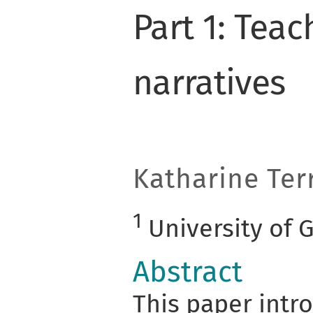
Part 1: Tea
narratives
Katharine Terr
1
University of 
Abstract
This paper intro