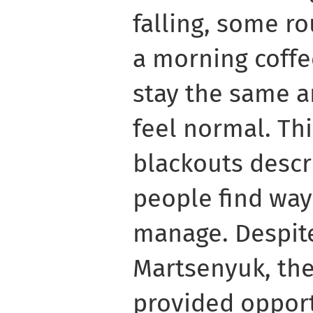
falling, some ro
a morning coffee
stay the same a
feel normal. Thi
blackouts descr
people find way
manage. Despite
Martsenyuk, th
provided opport