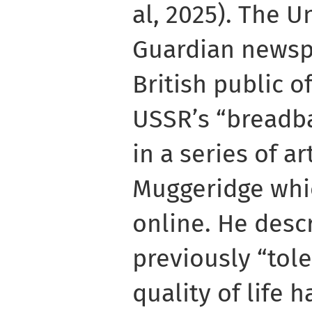
al, 2025). The 
Guardian newsp
British public o
USSR’s “breadba
in a series of a
Muggeridge whi
online. He desc
previously “tol
quality of life 