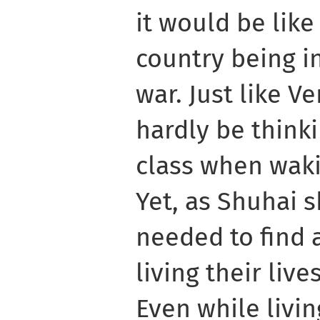
it would be like
country being in
war. Just like V
hardly be think
class when waki
Yet, as Shuhai 
needed to find 
living their liv
Even while livin