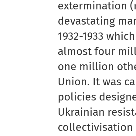
extermination (m
devastating ma
1932-1933 which
almost four mil
one million othe
Union. It was ca
policies design
Ukrainian resist
collectivisation