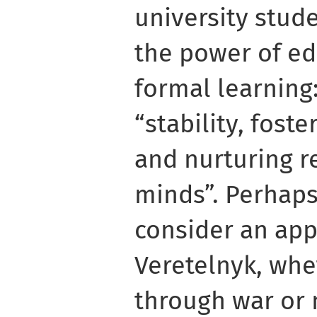
university stud
the power of e
formal learning:
“stability, foste
and nurturing r
minds”. Perhaps
consider an app
Veretelnyk, whe
through war or 