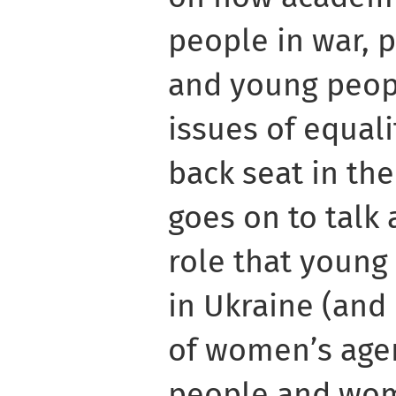
people in war, 
and young peop
issues of equali
back seat in the
goes on to talk
role that young
in Ukraine (and 
of women’s agen
people and wom