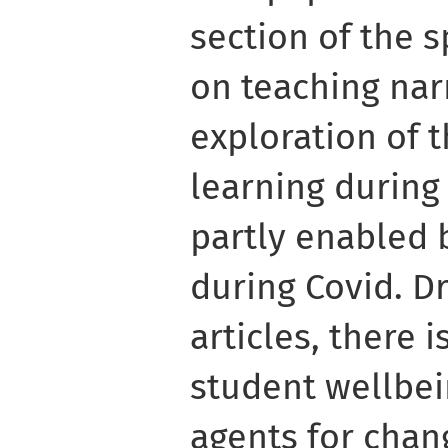
section of the s
on teaching narr
exploration of 
learning during
partly enabled b
during Covid. D
articles, there i
student wellbei
agents for chan