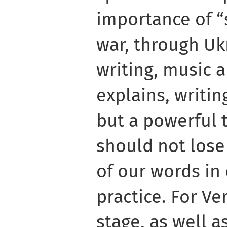
importance of “
war, through Uk
writing, music 
explains, writin
but a powerful 
should not lose
of our words in
practice. For Ve
stage, as well a