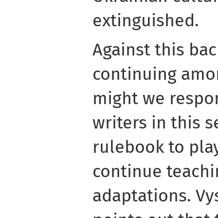
extinguished.
Against this bac
continuing amo
might we respo
writers in this 
rulebook to play
continue teachi
adaptations. Vy