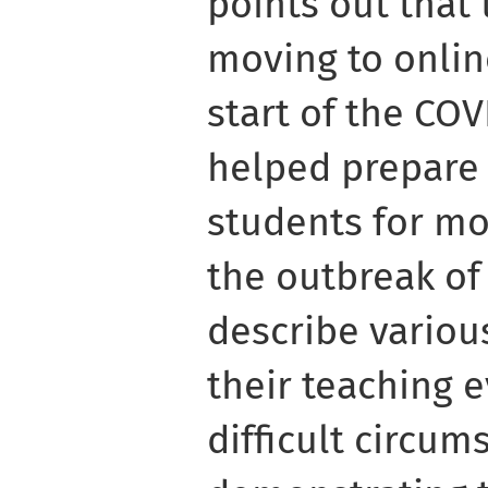
points out that
moving to onlin
start of the CO
helped prepare 
students for mo
the outbreak of
describe variou
their teaching 
difficult circum