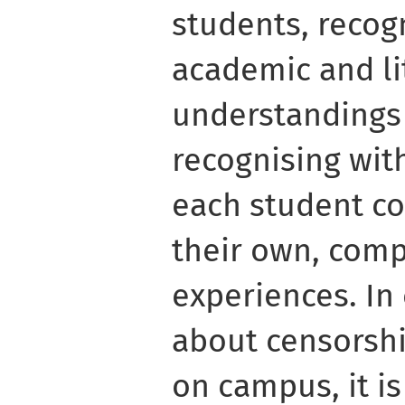
students, recogn
academic and li
understandings 
recognising wit
each student co
their own, comp
experiences. In
about censorshi
on campus, it is