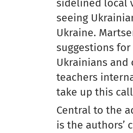
sidelined local 
seeing Ukrainia
Ukraine. Martse
suggestions for 
Ukrainians and o
teachers intern
take up this cal
Central to the 
is the authors’ 