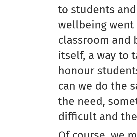
to students and
wellbeing went
classroom and b
itself, a way to
honour student
can we do the s
the need, somet
difficult and t
Of course, we m