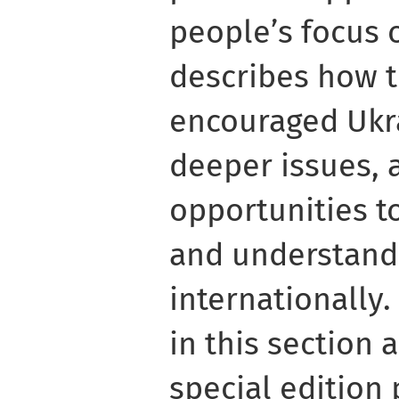
people’s focus 
describes how t
encouraged Ukra
deeper issues, 
opportunities 
and understand
internationally
in this section
special edition 