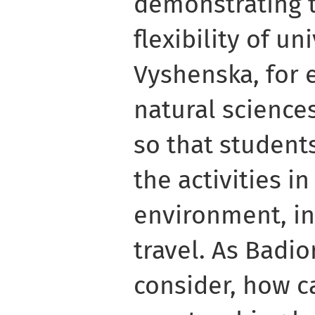
demonstrating t
flexibility of un
Vyshenska, for 
natural science
so that student
the activities in
environment, in
travel. As Badi
consider, how c