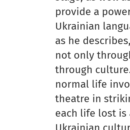
provide a power
Ukrainian langu
as he describes,
not only throu
through culture
normal life inv
theatre in strik
each life lost is
Ukrainian cultur