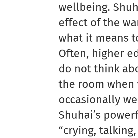
wellbeing. Shuh
effect of the wa
what it means to
Often, higher e
do not think ab
the room when 
occasionally we 
Shuhai’s powerf
“crying, talking