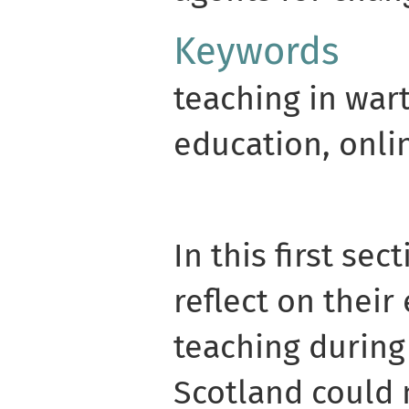
Keywords
teaching in wart
education, onli
In this first sec
reflect on their
teaching during 
Scotland could