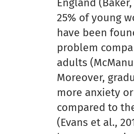
England (Baker,
25% of young w
have been foun
problem compar
adults (McManus
Moreover, gradu
more anxiety or
compared to th
(Evans et al., 2