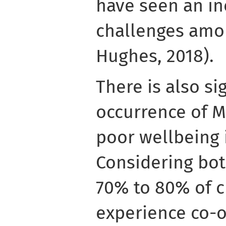
have seen an in
challenges amo
Hughes, 2018).
There is also si
occurrence of 
poor wellbeing 
Considering bo
70% to 80% of c
experience co-o