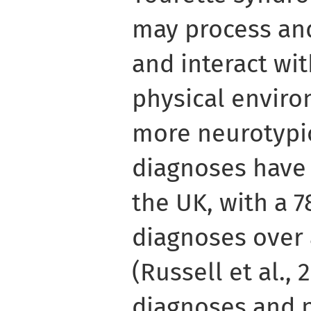
may process and
and interact wi
physical enviro
more neurotypic
diagnoses have 
the UK, with a 
diagnoses over 
(Russell et al.,
diagnoses and p