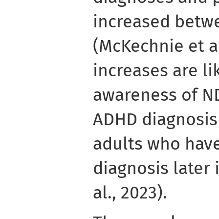
increased betw
(McKechnie et al
increases are l
awareness of ND
ADHD diagnosis 
adults who hav
diagnosis later 
al., 2023).