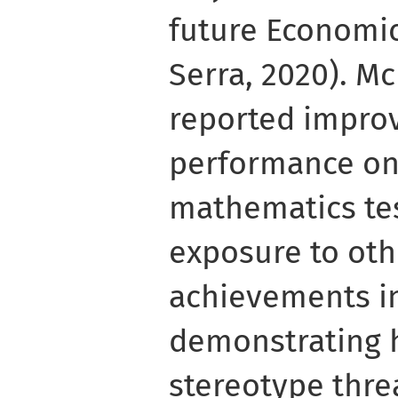
future Economic
Serra, 2020). Mc
reported impro
performance on 
mathematics tes
exposure to ot
achievements i
demonstrating 
stereotype thre