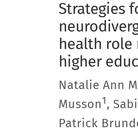
Strategies f
neurodiver
health role
higher educ
Natalie Ann 
1
Musson
, Sab
Patrick Brund