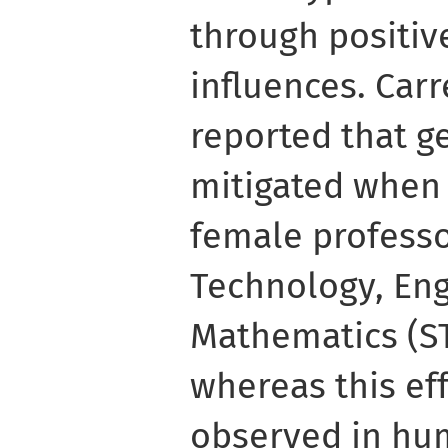
through positiv
influences. Carre
reported that g
mitigated when
female professo
Technology, En
Mathematics (ST
whereas this ef
observed in hum