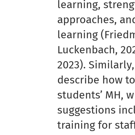
learning, stren
approaches, an
learning (Frie
Luckenbach, 202
2023). Similarly
describe how to
students’ MH, wi
suggestions in
training for sta