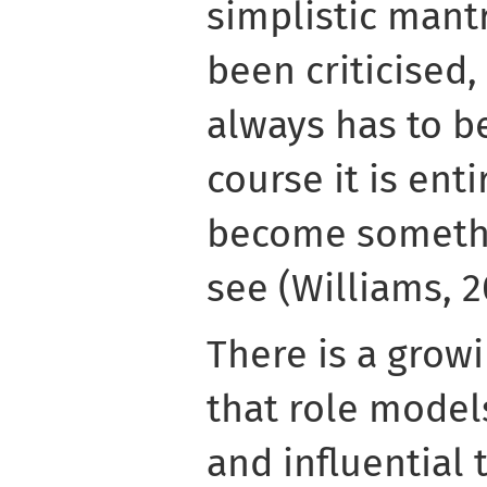
simplistic mant
been criticise
always has to b
course it is enti
become somethi
see (Williams, 2
There is a grow
that role model
and influential 