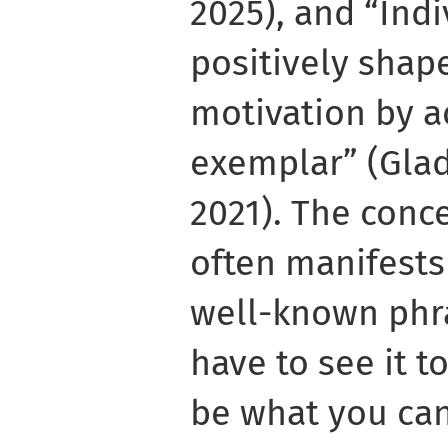
2025), and “Ind
positively shap
motivation by a
exemplar” (Gla
2021). The conc
often manifests 
well-known phra
have to see it t
be what you can