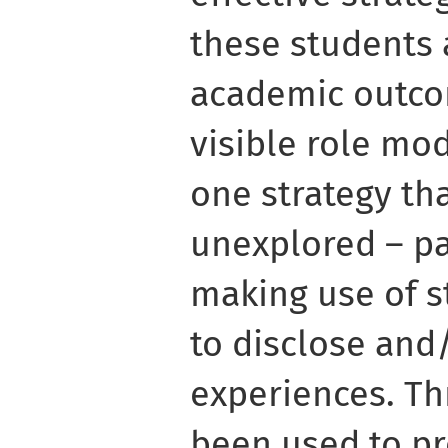
these students
academic outco
visible role mod
one strategy th
unexplored – pa
making use of st
to disclose and
experiences. Th
been used to pr