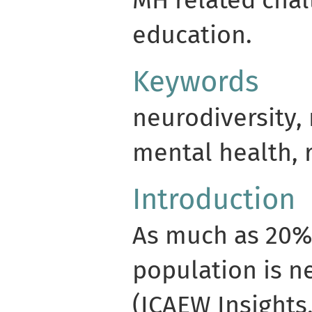
MH related chal
education.
Keywords
neurodiversity,
mental health, 
Introduction
As much as 20%
population is n
(ICAEW Insights,