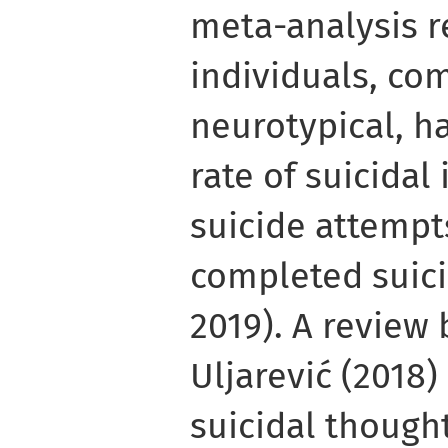
meta-analysis 
individuals, co
neurotypical, h
rate of suicidal 
suicide attempts
completed suicid
2019). A review
Uljarević (2018
suicidal thought