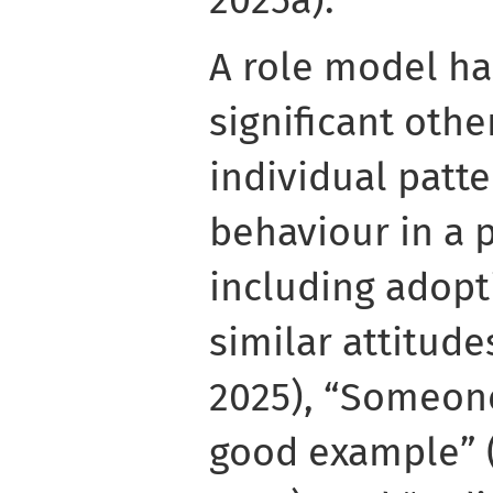
2025a).
A role model ha
significant oth
individual patte
behaviour in a p
including adopt
similar attitude
2025), “Someone
good example” 