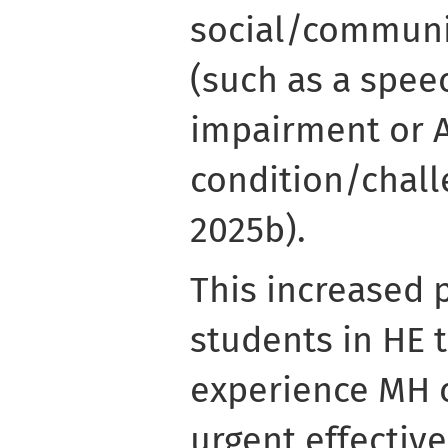
social/communi
(such as a spee
impairment or 
condition/chall
2025b).
This increased 
students in HE 
experience MH 
urgent effective