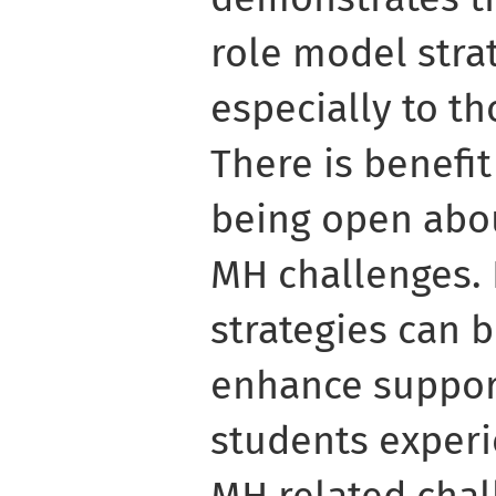
role model strat
especially to th
There is benefit
being open abo
MH challenges.
strategies can b
enhance support
students exper