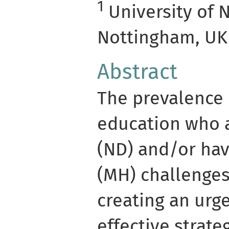
1
University of 
Nottingham, UK
Abstract
The prevalence 
education who 
(ND) and/or ha
(MH) challenges 
creating an urg
effective strate