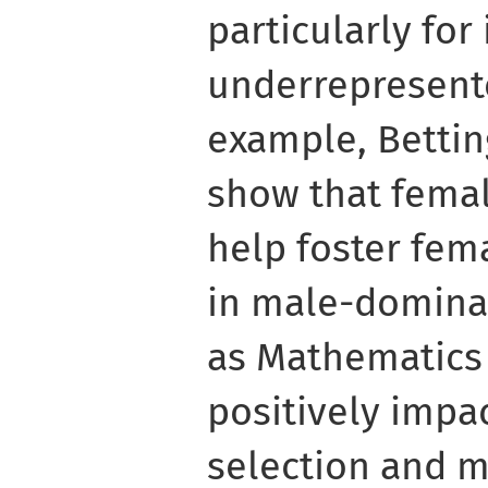
particularly for
underrepresent
example, Bettin
show that femal
help foster fem
in male-dominat
as Mathematics
positively impa
selection and m