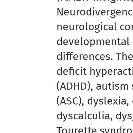
Neurodivergence
neurological con
developmental 
differences. Th
deficit hyperact
(ADHD), autism
(ASC), dyslexia,
dyscalculia, dy
Tourette syndro