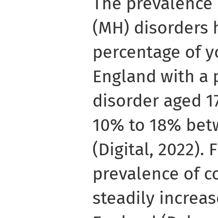
The prevalence 
(MH) disorders 
percentage of y
England with a
disorder aged 1
10% to 18% bet
(Digital, 2022).
prevalence of 
steadily incre