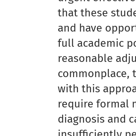
that these stud
and have opport
full academic p
reasonable adj
commonplace, th
with this appro
require formal 
diagnosis and c
insufficiently p