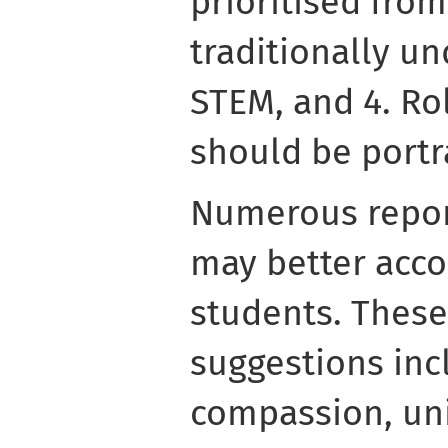
prioritised from
traditionally u
STEM, and 4. Ro
should be portr
Numerous repor
may better ac
students. These 
suggestions in
compassion, uni