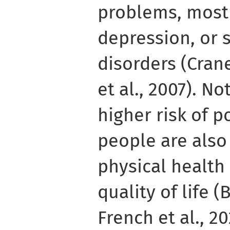
problems, most 
depression, or 
disorders (Crane
et al., 2007). No
higher risk of 
people are also
physical health
quality of life (
French et al., 2