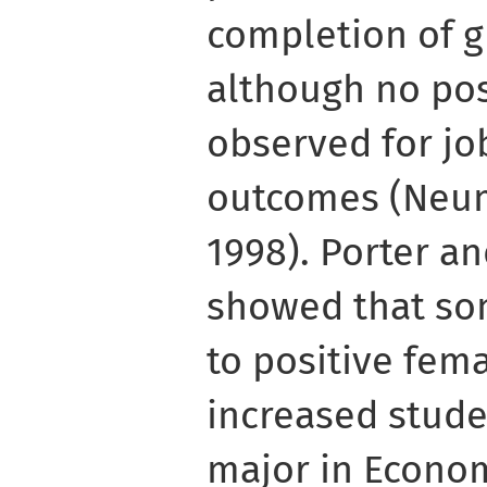
completion of g
although no pos
observed for j
outcomes (Neum
1998). Porter an
showed that som
to positive fem
increased studen
major in Econo