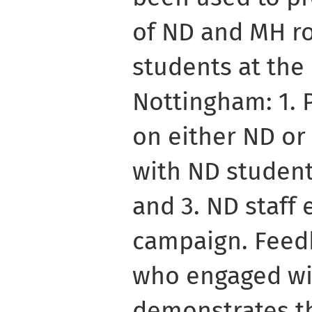
of ND and MH r
students at the 
Nottingham: 1. 
on either ND or
with ND students
and 3. ND staff
campaign. Feed
who engaged wit
demonstrates th