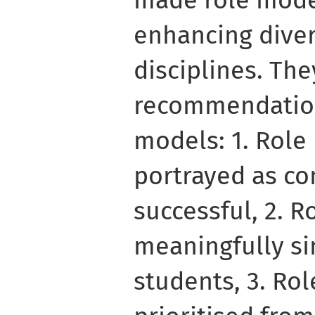
made role model
enhancing diver
disciplines. Th
recommendations
models: 1. Rol
portrayed as c
successful, 2. 
meaningfully si
students, 3. Ro