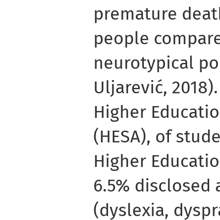
premature death
people compare
neurotypical po
Uljarević, 2018)
Higher Educatio
(HESA), of stude
Higher Educatio
6.5% disclosed 
(dyslexia, dysp