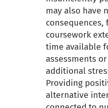
may also have n
consequences, 
coursework ext
time available 
assessments or 
additional stre
Providing posit
alternative inte
connected to n