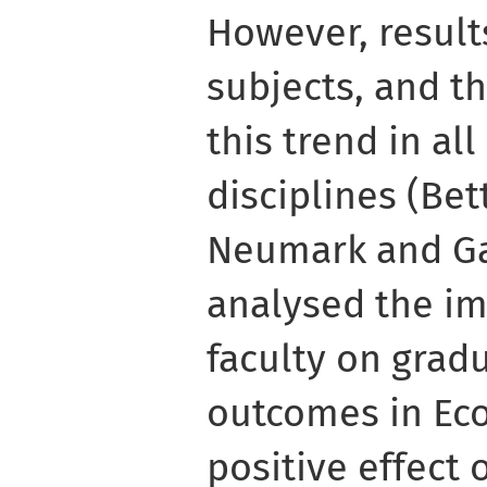
However, result
subjects, and t
this trend in a
disciplines (Bet
Neumark and Ga
analysed the im
faculty on grad
outcomes in Ec
positive effect 