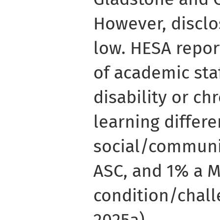
However, disclos
low. HESA repor
of academic sta
disability or chr
learning differe
social/communi
ASC, and 1% a 
condition/chall