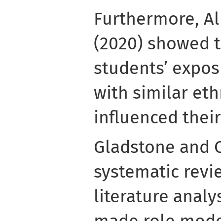
Furthermore, Al
(2020) showed t
students’ expos
with similar et
influenced thei
Gladstone and C
systematic revie
literature analy