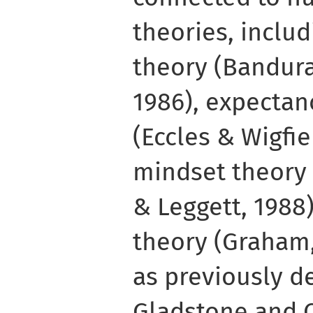
theories, includ
theory (Bandura
1986), expectan
(Eccles & Wigfie
mindset theory
& Leggett, 1988)
theory (Graham,
as previously d
Gladstone and C