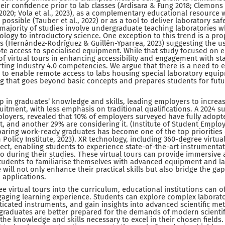
ir confidence prior to lab classes (Ardisara & Fung 2018; Clemons et
., 2020; Vola et al., 2023), as a complementary educational resource
 possible (Tauber et al., 2022) or as a tool to deliver laboratory saf
e majority of studies involve undergraduate teaching laboratories wh
logy to introductory science. One exception to this trend is a pro
s (Hernández-Rodríguez & Guillén-Yparrea, 2023) suggesting the us
te access to specialised equipment. While that study focused on en
f virtual tours in enhancing accessibility and engagement with sta
ing Industry 4.0 competencies. We argue that there is a need to 
l to enable remote access to labs housing special laboratory equi
 that goes beyond basic concepts and prepares students for futur
ap in graduates’ knowledge and skills, leading employers to increas
itment, with less emphasis on traditional qualifications. A 2024 
ployers, revealed that 10% of employers surveyed have fully adop
t, and another 29% are considering it. (Institute of Student Employe
paring work-ready graduates has become one of the top priorities o
Policy Institute, 2023). XR technology, including 360-degree virtual
espect, enabling students to experience state-of-the-art instrumenta
o during their studies. These virtual tours can provide immersive 
students to familiarise themselves with advanced equipment and 
 will not only enhance their practical skills but also bridge the 
 applications.
ee virtual tours into the curriculum, educational institutions can o
ging learning experience. Students can explore complex laborat
ticated instruments, and gain insights into advanced scientific met
graduates are better prepared for the demands of modern scientif
the knowledge and skills necessary to excel in their chosen fields