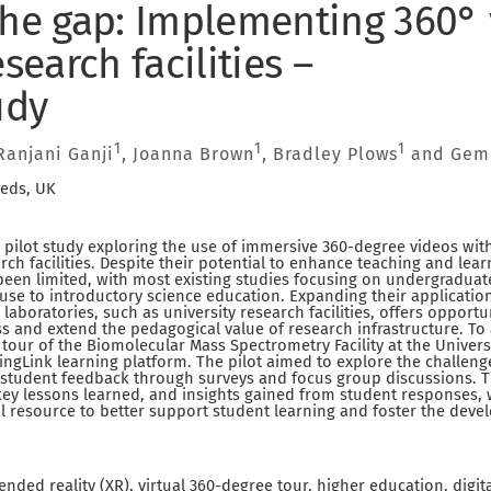
the gap: Implementing 360° 
esearch facilities –
udy
1
1
1
 Ranjani Ganji
, Joanna Brown
, Bradley Plows
and Gem
eeds, UK
 pilot study exploring the use of immersive 360-degree videos wit
rch facilities. Despite their potential to enhance teaching and lea
een limited, with most existing studies focusing on undergraduat
 use to introductory science education. Expanding their application
aboratories, such as university research facilities, offers opportu
s and extend the pedagogical value of research infrastructure. To 
l tour of the Biomolecular Mass Spectrometry Facility at the Univer
ngLink learning platform. The pilot aimed to explore the challeng
t student feedback through surveys and focus group discussions. T
ey lessons learned, and insights gained from student responses, w
al resource to better support student learning and foster the dev
ended reality (XR), virtual 360-degree tour, higher education, digi