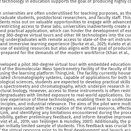
XR technology in education supports the goal of producing highly
 universities are often underutilised for teaching purposes, as the
graduate students, postdoctoral researchers, and faculty staff. Thi
dents miss out on valuable opportunities to engage with advanced
estricting access to these labs, universities inadvertently create
nd practical application, which can hinder the development of esse
ting 360-degree virtual tours and other XR technologies into the c
ing undergraduates with remote access to state-of-the-art instrum
d immersive learning experience (Burke et al., 2025; Kuleto et al.
use of existing resources but also aligns with the goal of produc
prepared for the demands of the modern workforce (Khan et al., 2
eveloped a pilot 360-degree virtual tour with embedded education
 of the Biomolecular Mass Spectrometry Facility of the Faculty of B
 using the learning platform ThingLink. The facility currently hous
iated chromatography systems, capable of applications for both l
ological sciences, students are expected to develop practical skills
s spectrometry and chromatography, which underpin research in
tural biology. However, access to these instruments is often restr
dergraduates with limited exposure to real-world applications. Our
ive experience of these technologies, enabling them to understand
inciples, and industrial relevance. The aims of the pilot were mult
nges associated with the creation of the virtual resource, effective
Link, and identifying any limitations encountered during the proces
sibility, gather preliminary feedback, and inform iterative impro
t et al., 2019; van Teijlingen & Hundley, 2001). Additionally, the p
n initially limited sample of students. This feedback was crucial f
the virtual resource prior to its final development and launch acr