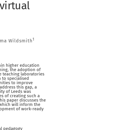
virtual
1
ma Wildsmith
hin higher education
rning, the adoption of
e teaching laboratories
 to specialised
nities to improve
address this gap, a
sity of Leeds was
es of creating such a
his paper discusses the
hich will inform the
elopment of work-ready
tal pedagogy