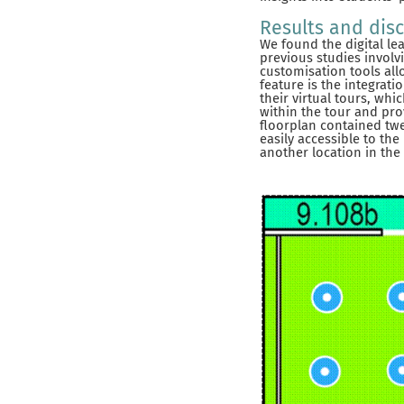
Results and dis
We found the digital le
previous studies involv
customisation tools all
feature is the integrat
their virtual tours, wh
within the tour and prov
floorplan contained twe
easily accessible to the
another location in the 