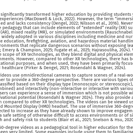
significantly transformed higher education by providing students 
 experiences (MacDowell & Lock, 2022). However, the term “immersi
ned and lacks consistency (Dengel, 2022; Nilsson et al., 2016). Never
e pedagogy that can include elements of “extended” reality (XR) suc
 (AR), mixed reality (MR), or simulated environments (Rauschnabel e
widely adopted in various disciplines including medicine and nur
e education, firefighting, aviation, and hazardous material handlin
ironments that replicate dangerous scenarios without exposing lea
5; Emery & Champion, 2025; Fugate et al., 2025; Hajrasouliha, 2024).
he scope of XR technologies, as they blend digital and physical ele
onments. However, compared to other XR technologies, there has b
ucational purposes, and when used, they have been primarily focus
 healthcare (Pirker & Dengel, 2021; Rosendahl & Wagner, 2024).
ideos use omnidirectional cameras to capture scenes of a real-w
ther to provide a 360-degree perspective. There are various types o
assified based on their display type (monoscopic or stereoscopic
mbined) and interactivity (non-interactive or interactive with vari
 Users can experience a sense of immersion which is not possible wi
ational potential (Rosendahl & Wagner 2024). They also provide a
on compared to other XR technologies. The videos can be viewed u
ead Mounted Display (HMD) headset. The use of immersive 360-degr
pected to increase as they have already shown to improve engagem
 safe setting of otherwise difficult to access environments or of s
h and safety risk to students (Blair et al., 2021; Snelson & Hsu, 2020
0-degree videos as a pedagogical tool in higher education for the
een very limited. Some examples include using them to familiarise