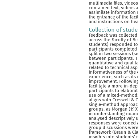
multimedia files, vide
contained text, videos 
assimilate information 
the entrance of the faci
and instructions on hea
Collection of stud
Feedback was collected
across the Faculty of B
students) responded to t
participants completed 
split in two sessions (s
between participants. 
quantitative and qualit
related to technical asp
informativeness of the 
experience, such as its
improvement. Following
facilitate a more in-de
participants to elabora
use of a mixed-methods
aligns with Creswell & 
single-method approach
groups, as Morgan (1997
in understanding nuanc
analysed descriptively
responses were coded a
group discussions were 
framework (Braun & Clar
insights into students’ 