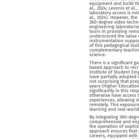
equipment and build the
al., 2024; Levonis et al
laboratory access is not
al., 2024). However, th
360-degree video techno
engineering laboratorie
tours in providing remo
underscored the value o
instrumentation support
of this pedagogical too
complementary teaching
science.
There is a significant g
based approach to recru
Institute of Student Em
have partially adopted i
not surprising that pre
years (Higher Education 
significantly in this r
otherwise have access t
experiences, allowing 
remotely. This exposure
learning and real-world
By integrating 360-degr
comprehensive and enga
the operation of sophis
approach ensures that 
careers, equipped with 