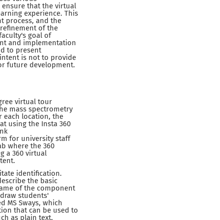
ensure that the virtual
earning experience. This
nt process, and the
 refinement of the
aculty's goal of
ent and implementation
nd to present
intent is not to provide
or future development.
ree virtual tour
 the mass spectrometry
r each location, the
t using the Insta 360
ink
m for university staff
lab where the 360
 a 360 virtual
tent.
tate identification.
escribe the basic
 name of the component
 draw students'
ed MS Sways, which
tion that can be used to
ch as plain text,