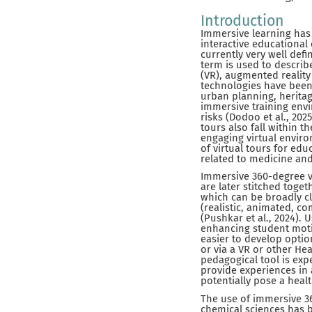
Introduction
Immersive learning has 
interactive educational
currently very well defi
term is used to describ
(VR), augmented reality
technologies have been 
urban planning, heritag
immersive training env
risks (Dodoo et al., 202
tours also fall within t
engaging virtual envir
of virtual tours for ed
related to medicine and
Immersive 360-degree v
are later stitched toge
which can be broadly cl
(realistic, animated, co
(Pushkar et al., 2024).
enhancing student motiv
easier to develop opti
or via a VR or other H
pedagogical tool is ex
provide experiences in a
potentially pose a healt
The use of immersive 36
chemical sciences has b