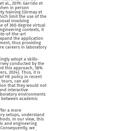
 al., 2019; Garrido et
 when in person
ety training (Girmay et
ich limit the use of the
posal involving
e of 360-degree virtual
gineering contexts, it
te-of-the-art
expand the application
pment, thus providing
e careers in laboratory
ingly adopt a skills-
survey conducted by the
ted this approach, 58%
rs, 2024). Thus, it is
f HE policy in recent
 tours, can aid
tion that they would not
and interactive
laboratory environments
gap between academic
ffer a more
ory setups, understand
hods. In our view, this
ic and engineering
. Consequently, we