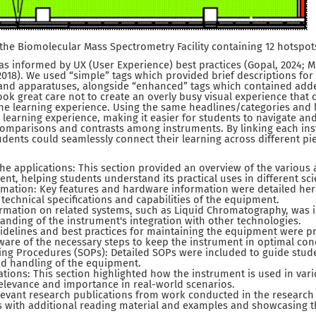
 the Biomolecular Mass Spectrometry Facility containing 12 hotspot
s informed by UX (User Experience) best practices (Gopal, 2024; 
, 2018). We used “simple” tags which provided brief descriptions for 
 and apparatuses, alongside “enhanced” tags which contained ad
ook great care not to create an overly busy visual experience that 
the learning experience. Using the same headlines/categories and 
learning experience, making it easier for students to navigate a
omparisons and contrasts among instruments. By linking each ins
dents could seamlessly connect their learning across different pi
the applications: This section provided an overview of the various 
nt, helping students understand its practical uses in different scie
mation: Key features and hardware information were detailed here
e technical specifications and capabilities of the equipment.
ormation on related systems, such as Liquid Chromatography, was i
nding of the instrument's integration with other technologies.
idelines and best practices for maintaining the equipment were p
are of the necessary steps to keep the instrument in optimal con
ing Procedures (SOPs): Detailed SOPs were included to guide stud
nd handling of the equipment.
cations: This section highlighted how the instrument is used in vari
elevance and importance in real-world scenarios.
levant research publications from work conducted in the research fa
 with additional reading material and examples and showcasing th