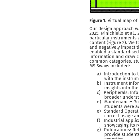
Figure 1
. Virtual map of
Our design approach wa
2025; Minichiello et al.
particular instruments
content (Figure 2). We t
and negatively impact 
enabled a standardised 
information and draw c
common categories, stu
MS Sways included:
a)
Introduction to 
with the instrume
b)
Instrument Infor
insights into th
c)
Peripherals: Inf
broader understa
d)
Maintenance: Gu
students were aw
e)
Standard Operat
correct usage a
f)
Industrial appli
showcasing its r
g)
Publications: Re
provide students
expertise.