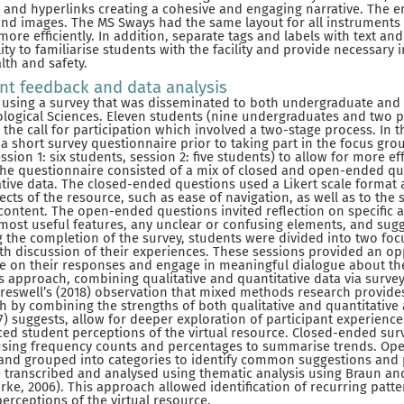
os and hyperlinks creating a cohesive and engaging narrative. The
and images. The MS Sways had the same layout for all instruments
more efficiently. In addition, separate tags and labels with text a
lity to familiarise students with the facility and provide necessary
lth and safety.
ent feedback and data analysis
 using a survey that was disseminated to both undergraduate and
iological Sciences. Eleven students (nine undergraduates and two 
he call for participation which involved a two-stage process. In th
a short survey questionnaire prior to taking part in the focus gr
ession 1: six students, session 2: five students) to allow for more ef
The questionnaire consisted of a mix of closed and open-ended qu
ative data. The closed-ended questions used a Likert scale format
ects of the resource, such as ease of navigation, as well as to the s
content. The open-ended questions invited reflection on specific as
 most useful features, any unclear or confusing elements, and sugg
 the completion of the survey, students were divided into two foc
pth discussion of their experiences. These sessions provided an op
te on their responses and engage in meaningful dialogue about the
 approach, combining qualitative and quantitative data via surve
Creswell’s (2018) observation that mixed methods research provide
 by combining the strengths of both qualitative and quantitative
) suggests, allow for deeper exploration of participant experience
ed student perceptions of the virtual resource. Closed-ended sur
 using frequency counts and percentages to summarise trends. Op
nd grouped into categories to identify common suggestions and 
transcribed and analysed using thematic analysis using Braun and
ke, 2006). This approach allowed identification of recurring pat
perceptions of the virtual resource.