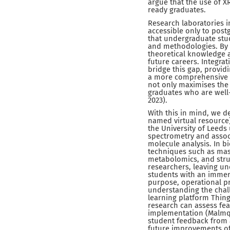
argue that the use of 
ready graduates.
Research laboratories in
accessible only to post
that undergraduate stu
and methodologies. By r
theoretical knowledge a
future careers. Integra
bridge this gap, provid
a more comprehensive an
not only maximises the 
graduates who are well-
2023).
With this in mind, we d
named virtual resource)
the University of Leeds
spectrometry and assoc
molecule analysis. In bi
techniques such as mas
metabolomics, and struc
researchers, leaving un
students with an immers
purpose, operational pr
understanding the challe
learning platform Thing
research can assess fea
implementation (Malmqvis
student feedback from a
future improvements of 