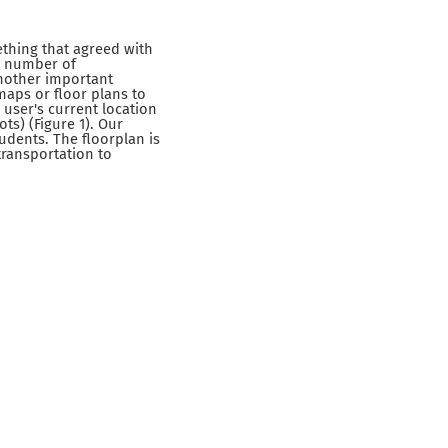
ething that agreed with
 a number of
Another important
maps or floor plans to
 user's current location
ts) (Figure 1). Our
udents. The floorplan is
transportation to