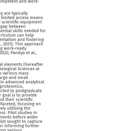
 competent and work-
y are typically
s limited access means
 scientific equipment
 a gap between
ntial skills needed for
urriculum can help
entation and fostering
, 2021). This approach
ing work-ready
022; Pandya et al.,
al elements (hereafter
iological Sciences at
es various mass
arge and small
 in advanced analytical
 proteomics,
icted to postgraduate
 goal is to provide
 their scientific
ifaceted, focusing on
ly utilising the
s. Pilot studies in
vements before wider
ilot sought to capture
or informing further
oss various