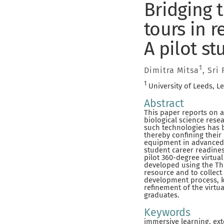
Bridging 
tours in r
A pilot st
1
Dimitra Mitsa
, Sri
1
University of Leeds, L
Abstract
This paper reports on a
biological science resea
such technologies has b
thereby confining their
equipment in advanced l
student career readines
pilot 360-degree virtua
developed using the Thi
resource and to collec
development process, k
refinement of the virtu
graduates.
Keywords
immersive learning, ext