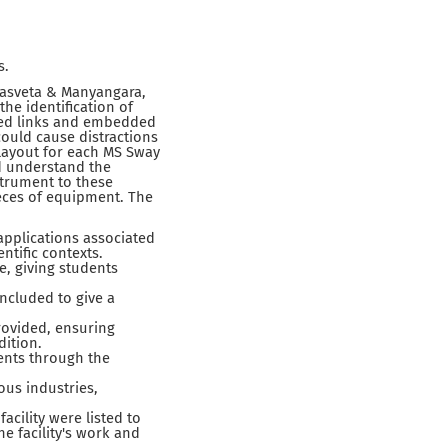
s.
Masveta & Manyangara,
the identification of
ded links and embedded
could cause distractions
layout for each MS Sway
nd understand the
trument to these
eces of equipment. The
applications associated
ntific contexts.
, giving students
ncluded to give a
rovided, ensuring
dition.
ents through the
ous industries,
cility were listed to
e facility's work and