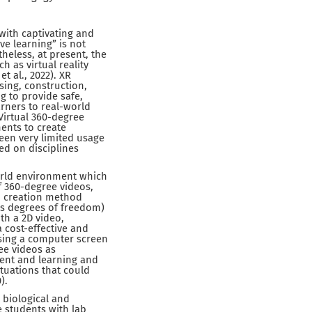
with captivating and
ve learning” is not
theless, at present, the
h as virtual reality
t al., 2022). XR
sing, construction,
g to provide safe,
rners to real-world
 Virtual 360-degree
ments to create
een very limited usage
ed on disciplines
orld environment which
f 360-degree videos,
), creation method
ous degrees of freedom)
th a 2D video,
 cost-effective and
sing a computer screen
ee videos as
ent and learning and
ituations that could
).
 biological and
 students with lab