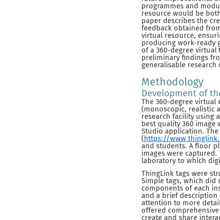
programmes and modules 
resource would be both 
paper describes the cre
feedback obtained from 
virtual resource, ensuri
producing work-ready g
of a 360-degree virtual 
preliminary findings fr
generalisable research
Methodology
Development of the
The 360-degree virtual 
(monoscopic, realistic 
research facility using 
best quality 360 image 
Studio application. The
(
https://www.thinglink
and students. A floor p
images were captured. 
laboratory to which di
ThingLink tags were stra
Simple tags, which did
components of each ins
and a brief description
attention to more deta
offered comprehensive o
create and share interac