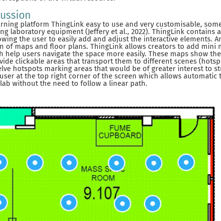
cussion
arning platform ThingLink easy to use and very customisable, som
ing laboratory equipment (Jeffery et al., 2022). ThingLink contains
owing the user to easily add and adjust the interactive elements. 
ion of maps and floor plans. ThingLink allows creators to add mini 
ich help users navigate the space more easily. These maps show the
ide clickable areas that transport them to different scenes (hotspo
lve hotspots marking areas that would be of greater interest to st
 user at the top right corner of the screen which allows automatic 
lab without the need to follow a linear path.