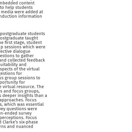
 embedded content
 to help students
nd media were added at
 induction information
 postgraduate students
postgraduate taught
e first stage, student
oup sessions which were
fective dialogue
estions to gather
 and collected feedback
uitability and
pects of the virtual
estions for
us group sessions to
portunity for
 virtual resource. The
ys and focus groups,
s deeper insights than a
 approaches. Focus
s, which was essential
vey questions were
en-ended survey
perceptions. Focus
 Clarke’s six-phase
terns and nuanced