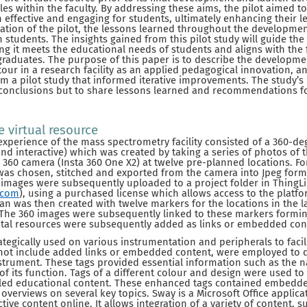
within the faculty. By addressing these aims, the pilot aimed to 
effective and engaging for students, ultimately enhancing their l
ation of the pilot, the lessons learned throughout the developme
students. The insights gained from this pilot study will guide the
ng it meets the educational needs of students and aligns with the f
raduates. The purpose of this paper is to describe the developm
tour in a research facility as an applied pedagogical innovation, a
om a pilot study that informed iterative improvements. The study’s 
 conclusions but to share lessons learned and recommendations f
 virtual resource
experience of the mass spectrometry facility consisted of a 360-deg
and interactive) which was created by taking a series of photos of
a 360 camera (Insta 360 One X2) at twelve pre-planned locations. Fo
was chosen, stitched and exported from the camera into Jpeg forma
 images were subsequently uploaded to a project folder in ThingL
.com
), using a purchased license which allows access to the platfor
lan was then created with twelve markers for the locations in the 
The 360 images were subsequently linked to these markers forming
gital resources were subsequently added as links or embedded con
tegically used on various instrumentation and peripherals to facili
 not include added links or embedded content, were employed to d
trument. These tags provided essential information such as the
 of its function. Tags of a different colour and design were used to
iled educational content. These enhanced tags contained embedd
verviews on several key topics. Sway is a Microsoft Office applica
tive content online. It allows integration of a variety of content, su