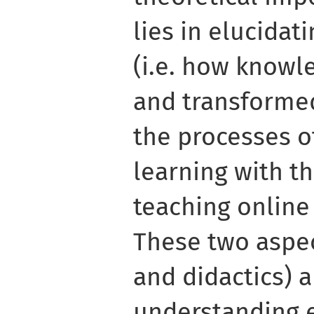
lies in elucida
(i.e. how knowl
and transformed)
the processes o
learning with t
teaching online
These two aspe
and didactics) 
understanding 