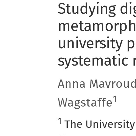
Studying dig
metamorpho
university 
systematic 
Anna Mavroud
1
Wagstaffe
1
The University 