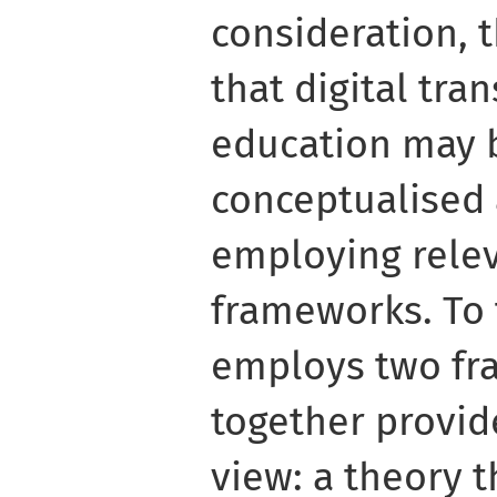
consideration, 
that digital tra
education may 
conceptualised
employing rele
frameworks. To t
employs two fr
together provid
view: a theory t