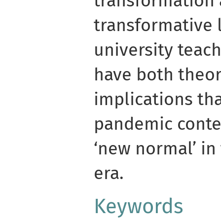
transformation 
transformative 
university teach
have both theor
implications th
pandemic contex
‘new normal’ in
era.
Keywords