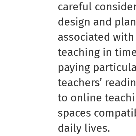
careful consider
design and plan
associated with a
teaching in tim
paying particula
teachers’ readin
to online teachi
spaces compatib
daily lives.