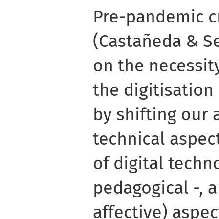
Pre-pandemic cr
(Castañeda & Se
on the necessit
the digitisation
by shifting our 
technical aspect
of digital techn
pedagogical -, a
affective) aspect