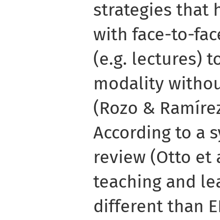
strategies that
with face-to-fa
(e.g. lectures) t
modality witho
(Rozo & Ramírez
According to a s
review (Otto et a
teaching and lea
different than E