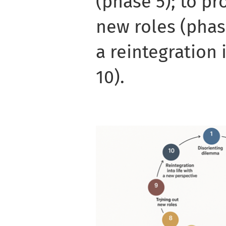
(phase 5); to pr
new roles (phase
a reintegration 
10).