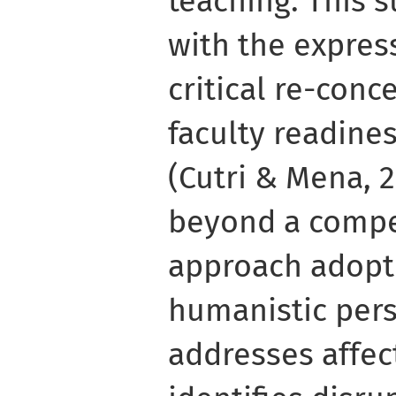
teaching. This s
with the expres
critical re-conc
faculty readines
(Cutri & Mena, 
beyond a comp
approach adopt
humanistic pers
addresses affec