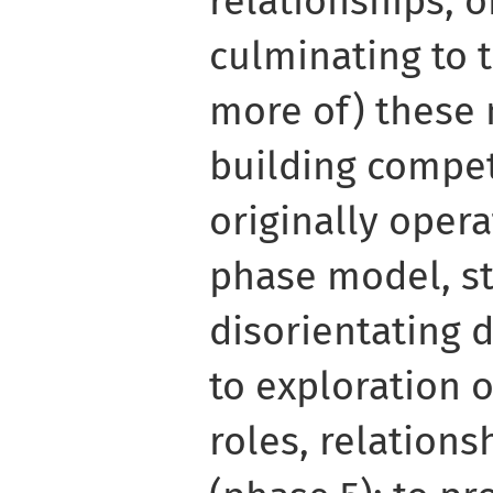
relationships, o
culminating to t
more of) these 
building compet
originally opera
phase model, s
disorientating 
to exploration 
roles, relations