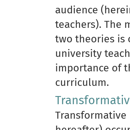
audience (herei
teachers). The 
two theories is 
university teac
importance of 
curriculum.
Transformativ
Transformative 
hereafter) occu