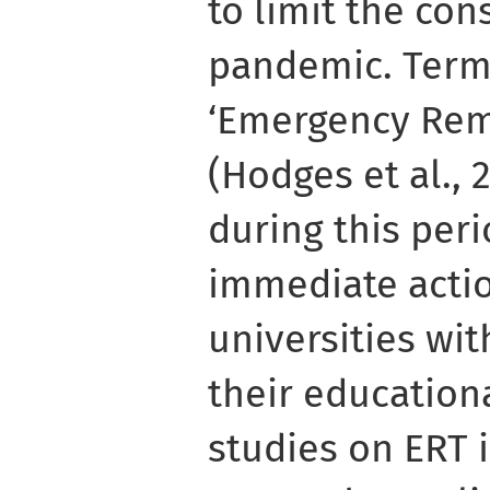
to limit the co
pandemic. Term
‘Emergency Rem
(Hodges et al.,
during this per
immediate acti
universities wit
their educationa
studies on ERT 