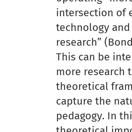
intersection of
technology and
research” (Bond e
This can be inte
more research 
theoretical fra
capture the natu
pedagogy. In thi
theoretical imp