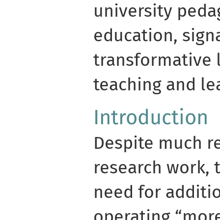
university peda
education, sign
transformative l
teaching and le
Introduction
Despite much re
research work, t
need for additi
operating “more