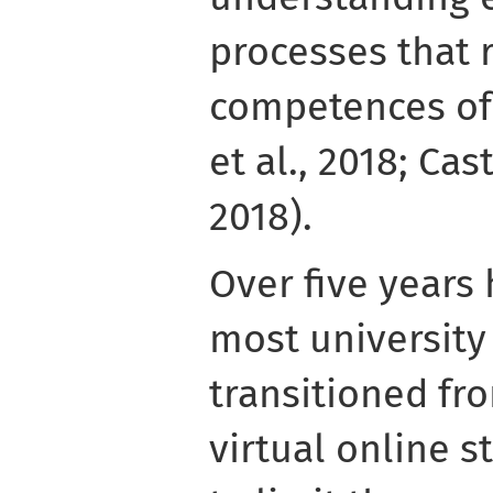
processes that r
competences of
et al., 2018; Ca
2018).
Over five years
most university
transitioned fro
virtual online 