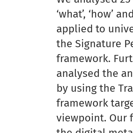
‘what’, ‘how’ an
applied to unive
the Signature 
framework. Fur
analysed the an
by using the Tr
framework targe
viewpoint. Our f
the digital me