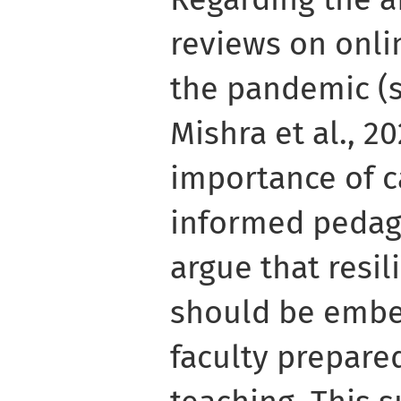
reviews on onli
the pandemic (
Mishra et al., 2
importance of c
informed pedago
argue that resi
should be embe
faculty prepare