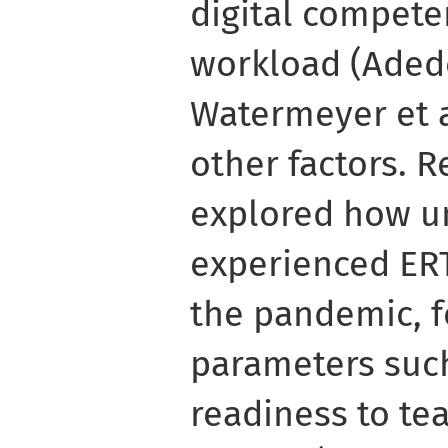
digital compete
workload (Aded
Watermeyer et a
other factors. 
explored how un
experienced ERT
the pandemic, f
parameters such
readiness to te