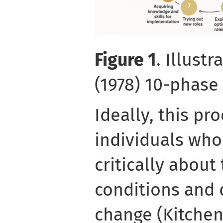
Figure 1
. Illust
(1978) 10-phas
Ideally, this pr
individuals who
critically about
conditions and d
change (Kitchen