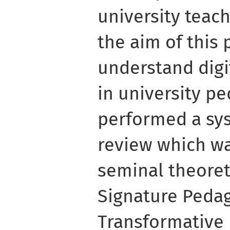
university teach
the aim of this 
understand dig
in university p
performed a sys
review which wa
seminal theoret
Signature Peda
Transformative 