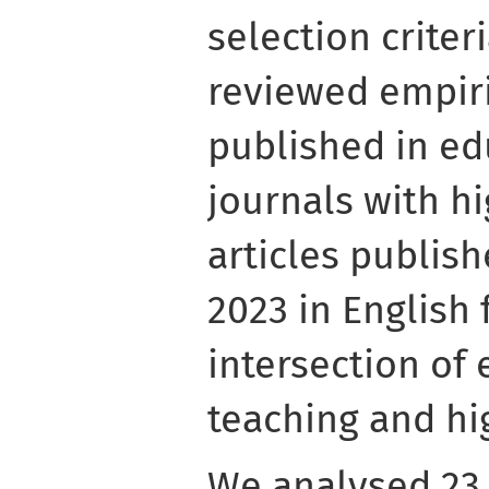
selection criter
reviewed empiri
published in ed
journals with hi
articles publis
2023 in English
intersection of
teaching and hi
We analysed 23 