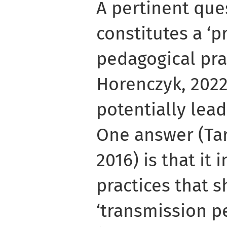
A pertinent que
constitutes a ‘
pedagogical pra
Horenczyk, 2022
potentially lea
One answer (Tar
2016) is that it
practices that s
‘transmission p