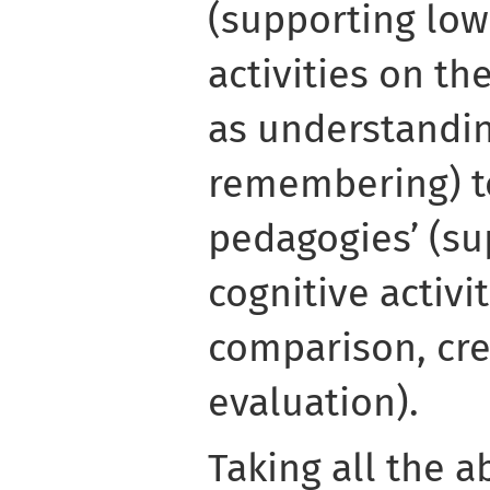
(supporting low
activities on th
as understandi
remembering) t
pedagogies’ (su
cognitive activi
comparison, cre
evaluation).
Taking all the a