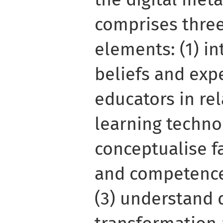
comprises three
elements: (1) in
beliefs and exp
educators in rel
learning technol
conceptualise f
and competence
(3) understand d