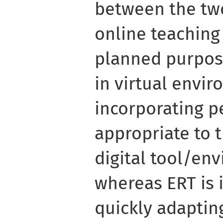
between the two
online teaching
planned purpose
in virtual envi
incorporating p
appropriate to 
digital tool/en
whereas ERT is
quickly adaptin