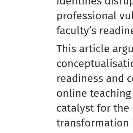
identifies disru
professional vul
faculty’s readin
This article arg
conceptualisatio
readiness and 
online teaching
catalyst for the 
transformation 