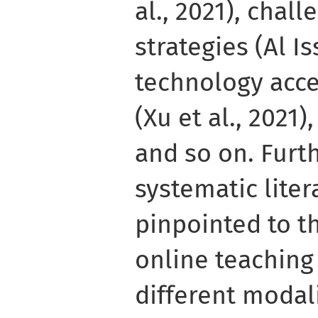
al., 2021), chal
strategies (Al Is
technology acc
(Xu et al., 2021
and so on. Furt
systematic lite
pinpointed to t
online teaching 
different modali