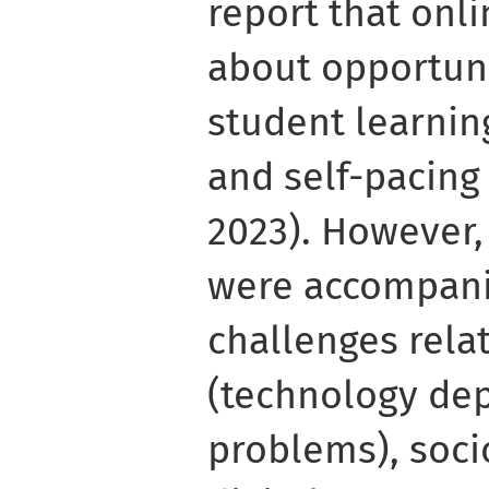
report that onl
about opportun
student learning
and self-pacing
2023). However,
were accompanie
challenges rela
(technology dep
problems), soci