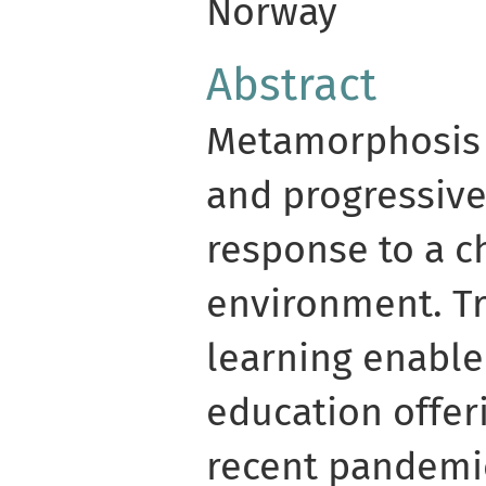
Norway
Abstract
Metamorphosis 
and progressive
response to a c
environment. Tr
learning enable
education offer
recent pandemic