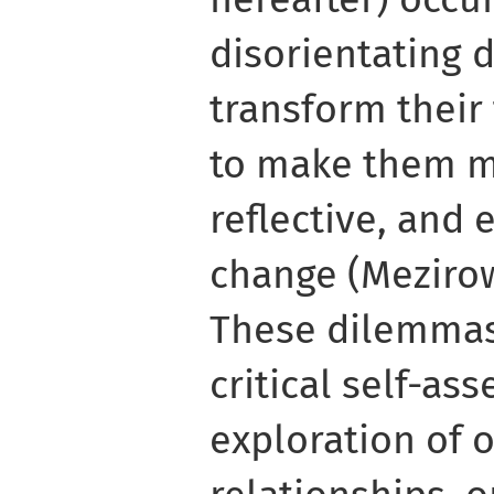
disorientating
transform their
to make them mo
reflective, and 
change (Mezirow
These dilemmas
critical self-a
exploration of o