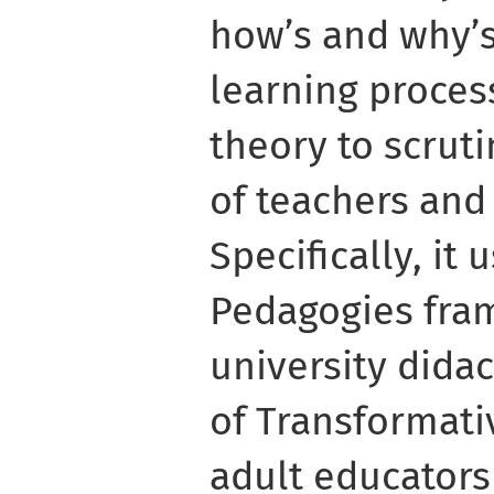
how’s and why’s
learning proces
theory to scrut
of teachers and
Specifically, it
Pedagogies fra
university didac
of Transformati
adult educators