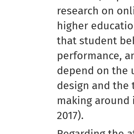
research on onl
higher educati
that student be
performance, 
depend on the u
design and the 
making around i
2017).
Regarding the a