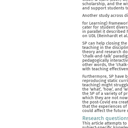
scholarship, and the w
and support students to
Another study across di
for Learning) Framewor
cater for student diver
in parallel it describe
on UDL (Reinhardt et al.
SP can help closing th
teaching in the discipli
theory and research do n
‘chalk-and-talk’ paradig
pedagogically interacti
other words, the ‘chal
with teaching effective
Furthermore, SP have b
reproducing static curr
teaching) might struggl
the ‘what’, ‘how’, and ‘
the SP of a variety of 
which they are not now 
the post-Covid era crea
that the experiences of
could affect the future 
Research question
This article attempts t
subject-specific knowled