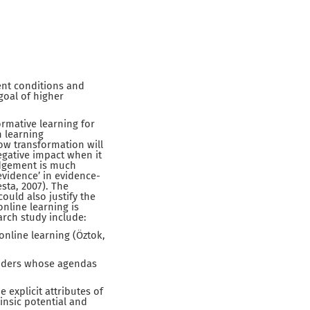
sent conditions and
goal of higher
ormative learning for
n learning
ow transformation will
negative impact when it
judgement is much
‘evidence’ in evidence-
sta, 2007). The
could also justify the
online learning is
earch study include:
online learning (Öztok,
viders whose agendas
explicit attributes of
insic potential and