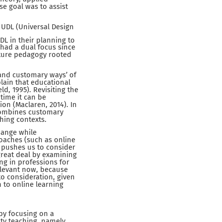
e goal was to assist
 UDL (Universal Design
DL in their planning to
 had a dual focus since
ature pedagogy rooted
and customary ways’ of
plain that educational
ld, 1995). Revisiting the
 time it can be
on (Maclaren, 2014). In
 combines customary
hing contexts.
hange while
roaches (such as online
P pushes us to consider
 great deal by examining
ng in professions for
relevant now, because
o consideration, given
n to online learning
by focusing on a
ity teaching, namely,