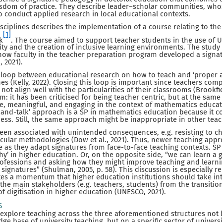
isdom of practice. They describe leader–scholar communities, whos
 conduct applied research in local educational contexts.
sciplines describes the implementation of a course relating to the
[1]
k
. The course aimed to support teacher students in the use of U
sity and the creation of inclusive learning environments. The study
d how faculty in the teacher preparation program developed a sign
, 2021).
e loop between educational research on how to teach and ‘proper 
nes (Kelly, 2022). Closing this loop is important since teachers com
ot align well with the particularities of their classrooms (Brookfie
m: it has been criticised for being teacher centric, but at the same
ve, meaningful, and engaging in the context of mathematics educati
k-and-talk’ approach is a SP in mathematics education because it
ness. Still, the same approach might be inappropriate in other teac
een associated with unintended consequences, e.g. resisting to c
icular methodologies (Dow et al., 2021). Thus, newer teaching app
e as they adapt signatures from face-to-face teaching contexts. S
why’ in higher education. Or, on the opposite side, “we can learn a
professions and asking how they might improve teaching and learni
signatures” (Shulman, 2005, p. 58). This discussion is especially 
tes a momentum that higher education institutions should take int
 the main stakeholders (e.g. teachers, students) from the transitio
of digitisation in higher education (UNESCO, 2021).
s
o explore teaching across the three aforementioned structures not 
ge base of university teaching, but on a specific sector of univers