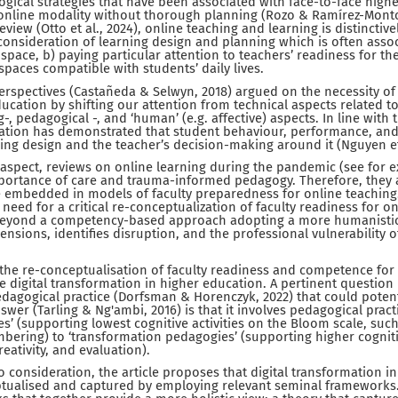
gical strategies that have been associated with face-to-face highe
l/online modality without thorough planning (Rozo & Ramírez-Monto
review (Otto et al., 2024), online teaching and learning is distinctiv
consideration of learning design and planning which is often associa
space, b) paying particular attention to teachers’ readiness for the
 spaces compatible with students’ daily lives.
erspectives (Castañeda & Selwyn, 2018) argued on the necessity of
ducation by shifting our attention from technical aspects related to
-, pedagogical -, and ‘human’ (e.g. affective) aspects. In line with 
cation has demonstrated that student behaviour, performance, 
ing design and the teacher’s decision-making around it (Nguyen et 
 aspect, reviews on online learning during the pandemic (see for e
portance of care and trauma-informed pedagogy. Therefore, they a
embedded in models of faculty preparedness for online teaching.
need for a critical re-conceptualization of faculty readiness for on
beyond a competency-based approach adopting a more humanistic
nsions, identifies disruption, and the professional vulnerability of
t the re-conceptualisation of faculty readiness and competence for
he digital transformation in higher education. A pertinent question 
dagogical practice (Dorfsman & Horenczyk, 2022) that could potent
wer (Tarling & Ng'ambi, 2016) is that it involves pedagogical practi
s’ (supporting lowest cognitive activities on the Bloom scale, suc
ring) to ‘transformation pedagogies’ (supporting higher cognitive
eativity, and evaluation).
to consideration, the article proposes that digital transformation 
ualised and captured by employing relevant seminal frameworks. T