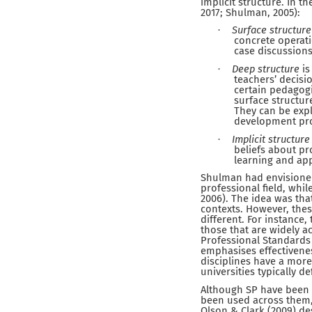
implicit structure. In t
2017; Shulman, 2005):
Surface structure
·
concrete operati
case discussion
Deep structure
is
·
teachers’ decisi
certain pedagogi
surface structur
They can be expl
development pr
Implicit structure
·
beliefs about pr
learning and app
Shulman had envisioned
professional field, whi
2006). The idea was that
contexts. However, thes
different. For instance
those that are widely ac
Professional Standards
emphasises effectivenes
disciplines have a more
universities typically de
Although SP have been p
been used across them, 
Olson & Clark (2009) de