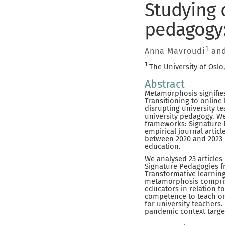
Studying 
pedagogy:
1
Anna Mavroudi
and
1
The University of Oslo
Abstract
Metamorphosis signifie
Transitioning to online
disrupting university t
university pedagogy. We
frameworks: Signature P
empirical journal artic
between 2020 and 2023 
education.
We analysed 23 articles 
Signature Pedagogies f
Transformative learning
metamorphosis comprises
educators in relation t
competence to teach onl
for university teachers
pandemic context target