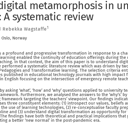
digital metamorphosis in un
 A systematic review
1
 Rebekka Wagstaffe
, Oslo, Norway
s a profound and progressive transformation in response to a ch
 learning enabled the continuity of education offerings during the
eaching. In that context, the aim of this paper is to understand dig
 performed a systematic literature review which was driven by two
edagogies and Transformative learning. The selection criteria en
les published in educational technology journals with high impact f
in English focusing on the intersection of emergency remote teac
by asking ‘what’, ‘how’ and ‘why’ questions applied to university t
ramework. Furthermore, we analysed the answers to the ‘why’s’ by
 framework targeting the teachers’ viewpoint. Our findings indicate
 three constituent elements: (1) introspect our values, beliefs a
o the use of learning technologies, (2) re-conceptualise faculty p
ine and (3) understand digital transformation as opportunity for 
. The findings have both theoretical and practical implications tha
ing a better ‘new normal’ in the post-pandemic era.