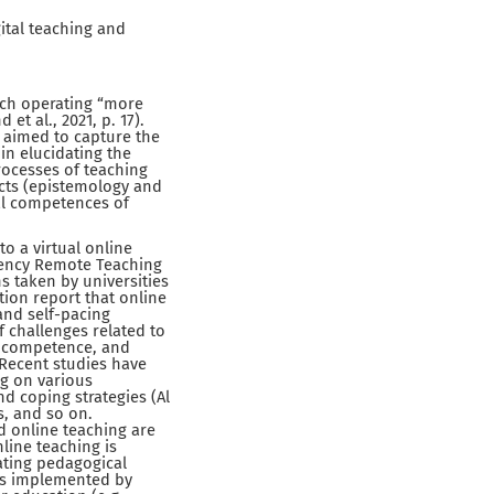
ital teaching and
arch operating “more
t al., 2021, p. 17).
 aimed to capture the
 in elucidating the
rocesses of teaching
ects (epistemology and
al competences of
o a virtual online
gency Remote Teaching
s taken by universities
tion report that online
and self-pacing
 challenges related to
l competence, and
 Recent studies have
ng on various
nd coping strategies (Al
s, and so on.
d online teaching are
nline teaching is
ating pedagogical
 is implemented by