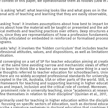
he context of this paper, we operationalise them as follows (Dow et al
is asking ‘what’: what learning looks like and what goes on in the 
onal acts of teaching and learning that they are easily observable,
s
 asking ‘how’: it involves assumptions about how best to impart k
ons about how the material will be taught or presented and the a
cal methods and teaching practices over others. Deep structures 
es, since they are representations of how a profession fundamental
icitly articulated or embedded in reinforced or formalised process
ograms.
asks ‘why’: it involves the ‘hidden curriculum’ that includes teach
ofessional attitudes, values, and dispositions, as well as limitati
lication.
 converging on a set of SP for teacher education aiming at creat
le at the same time avoiding narrow and mechanistic views of effect
 to learn to think like a teacher can mean the same thing in a vari
e thoughts referred to teacher education for schoolteachers. Unive
, there are no widely accepted professional standards for universit
cepted in the UK, Australia, USA or other parts of the world. Still, 
 Framework for teaching and supporting learning in higher educat
s and impact, inclusion and the critical role of context. Moreover
 prominent role in university teaching, since “academics at resear
fine themselves in relation to their discipline” (Quinlan et al., 2017, 
rimarily used for teaching in higher education within the discipli
focusing on specific sectors of education, such as doctoral educati
scribe a signature pedagogy in doctoral education that combines 