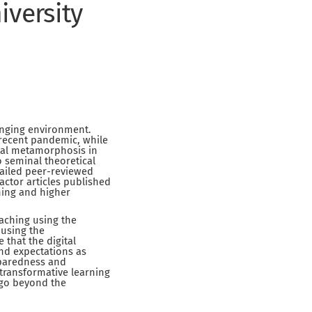
iversity
anging environment.
 recent pandemic, while
ital metamorphosis in
 seminal theoretical
tailed peer-reviewed
actor articles published
hing and higher
eaching using the
 using the
 that the digital
nd expectations as
reparedness and
transformative learning
t go beyond the