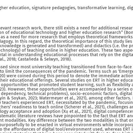
gher education, signature pedagogies, transformative learning, dig
evant research work, there still exists a need for additional rese
ion of educational technology and higher education research” (Bond e
d as a need for more research that employs theoretical frameworks
agogy. In this regard, the theoretical importance of this study lies
knowledge is generated and transformed) and didactics (i.e. the p
echnology) of teaching online in higher education. These two asp
tal in understanding educational processes that rely on the digit
al., 2018; Castañeda & Selwyn, 2018).
ssed since most university teaching transitioned from face-to-face t
 to limit the consequences of the pandemic. Terms such as ‘Emer
2020) were coined during this period to denote the immediate action
their educational offerings. Several studies on ERT in higher educa
opportunities that promoted student learning, such as flexibility 
3). However, these opportunities were accompanied by a series of
 dependency, technical problems), socio-economic factors, digita
n & Soykan, 2023; Watermeyer et al., 2021), among other factors.
y teachers experienced ERT, necessitated by the pandemic, focusi
ers’ readiness to teach online (Scherer et al., 2021), challenges a
nology acceptance and adoption (Xu et al., 2021), digital competence
stematic literature reviews have pinpointed to the fact that ERT an
ent modalities. Key difference between the two modalities is that o
urposefully to be enacted in virtual environments while incorpor
to the affordances of digital tool/environment used, whereas ERT