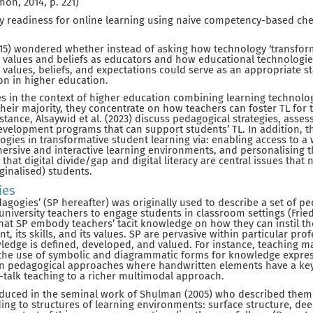
mon, 2014, p. 221)
y readiness for online learning using naive competency-based chec
15) wondered whether instead of asking how technology ‘transfor
 values and beliefs as educators and how educational technologies 
 values, beliefs, and expectations could serve as an appropriate s
ion in higher education.
es in the context of higher education combining learning technolo
their majority, they concentrate on how teachers can foster TL for 
nstance, Alsaywid et al. (2023) discuss pedagogical strategies, ass
evelopment programs that can support students’ TL. In addition, t
logies in transformative student learning via: enabling access to a
ersive and interactive learning environments, and personalising t
that digital divide/gap and digital literacy are central issues tha
ginalised) students.
ies
agogies’ (SP hereafter) was originally used to describe a set of pe
by university teachers to engage students in classroom settings (Frie
 that SP embody teachers’ tacit knowledge on how they can instil th
nt, its skills, and its values. SP are pervasive within particular pro
ledge is defined, developed, and valued. For instance, teaching m
he use of symbolic and diagrammatic forms for knowledge express
 in pedagogical approaches where handwritten elements have a key 
-talk teaching to a richer multimodal approach.
roduced in the seminal work of Shulman (2005) who described them
g to structures of learning environments: surface structure, dee