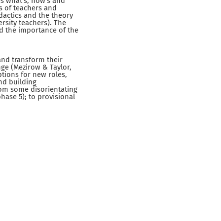
es what’s, how’s and
s of teachers and
idactics and the theory
rsity teachers). The
nd the importance of the
and transform their
nge (Mezirow & Taylor,
ptions for new roles,
nd building
rom some disorientating
hase 5); to provisional