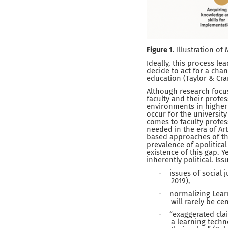
Figure 1
. Illustration o
Ideally, this process le
decide to act for a cha
education (Taylor & Cra
Although research focus
faculty and their profe
environments in higher
occur for the university
comes to faculty profes
needed in the era of Art
based approaches of the
prevalence of apolitical
existence of this gap. Y
inherently political. Is
issues of social
·
2019),
normalizing Lea
·
will rarely be c
“exaggerated cla
·
a learning techn