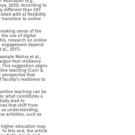
r education (e.g.
ya, 2025). According to
ely different than ERT
ted with a) flexibility
 transition to online
 making sense of the
 the use of digital
this, research on online
and engagement depend
al., 2017).
xample Mishra et al.,
rgue that resilience
 This suggestion aligns
line teaching (Cutri &
 perspective that
 faculty’s readiness to
 online teaching can be
is: what constitutes a
ially lead to
ces that shift from
h as understanding,
 activities, such as
in higher education may
o this end, the article