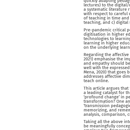
quickly adapting pedago
lectures) to the digita
a systematic literature 
with respect to careful 
of teaching in time and 
teaching, and c) digital
Pre-pandemic critical p
digitisation in higher e
technologies to learning
learning in higher edu
on the underlying learn
Regarding the affective
2021) emphasise the im
and empathy should be 
well with the expressed 
Mena, 2020) that goes 
addresses affective dime
teach online.
This article argues tha
a leading catalyst for t
‘profound change’ in pe
transformation? One ans
‘transmission pedagogie
memorizing, and remembe
analysis, comparison, cr
Taking all the above in
be meaningfully concept