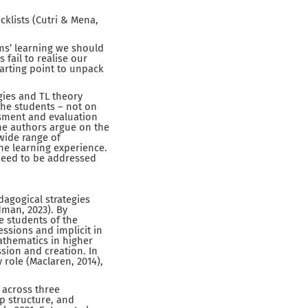
klists (Cutri & Mena,
ms’ learning we should
fail to realise our
tarting point to unpack
gies and TL theory
the students – not on
essment and evaluation
he authors argue on the
 wide range of
he learning experience.
t need to be addressed
dagogical strategies
dman, 2023). By
e students of the
fessions and implicit in
athematics in higher
ion and creation. In
role (Maclaren, 2014),
 across three
p structure, and