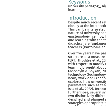
Keywords
university pedagogy, hi
learning
Introduction
Despite much recent rel
closely at the intersect
This can be interprete
nature of university ped
epistemology (i.e. how 
and learning with the t
didactics) are fundamen
teachers (Bartolomé et 
Over five years have pa
structure as a measure
(ERT)’ (Hodges et al., 
with respect to modify 
learning brought about 
(Adedoyin & Soykan, 202
technology (technology
heavy workload (Adedoyi
explored how universit
parameters such as teach
Issa et al., 2022), tech
Furthermore, several sy
two distinctively differ
designed and planned p
strategies appropriate 