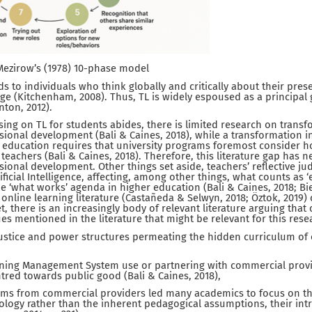
f Mezirow’s (1978) 10-phase model
ads to individuals who think globally and critically about their pre
nge (Kitchenham, 2008). Thus, TL is widely espoused as a principal 
nton, 2012).
ing on TL for students abides, there is limited research on transf
ssional development (Bali & Caines, 2018), while a transformation i
 education requires that university programs foremost consider h
 teachers (Bali & Caines, 2018). Therefore, this literature gap has 
sional development. Other things set aside, teachers’ reflective 
ificial Intelligence, affecting, among other things, what counts as 
 ‘what works’ agenda in higher education (Bali & Caines, 2018; Bie
 online learning literature (Castañeda & Selwyn, 2018; Öztok, 2019) 
et, there is an increasingly body of relevant literature arguing that 
sues mentioned in the literature that might be relevant for this res
 justice and power structures permeating the hidden curriculum of 
rning Management System use or partnering with commercial pro
entred towards public good (Bali & Caines, 2018),
ims from commercial providers led many academics to focus on the 
ology rather than the inherent pedagogical assumptions, their intr