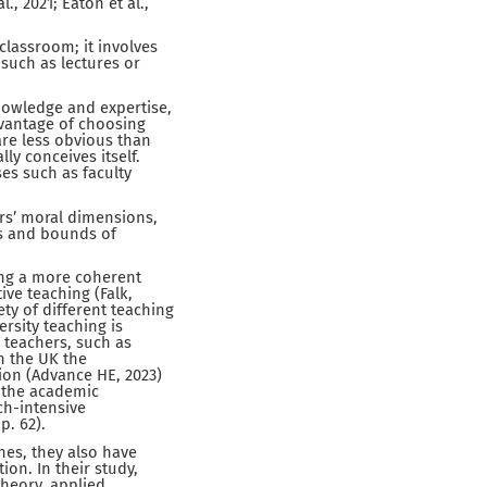
., 2021; Eaton et al.,
classroom; it involves
 such as lectures or
nowledge and expertise,
dvantage of choosing
are less obvious than
ly conceives itself.
es such as faculty
ers’ moral dimensions,
ons and bounds of
ing a more coherent
ive teaching (Falk,
ety of different teaching
rsity teaching is
y teachers, such as
in the UK the
ion (Advance HE, 2023)
, the academic
ch-intensive
p. 62).
nes, they also have
on. In their study,
theory, applied