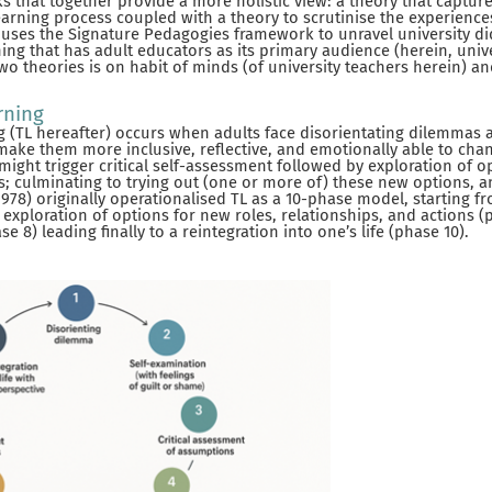
that together provide a more holistic view: a theory that captur
earning process coupled with a theory to scrutinise the experience
 it uses the Signature Pedagogies framework to unravel university d
ing that has adult educators as its primary audience (herein, unive
wo theories is on habit of minds (of university teachers herein) a
rning
 (TL hereafter) occurs when adults face disorientating dilemmas 
make them more inclusive, reflective, and emotionally able to cha
ight trigger critical self-assessment followed by exploration of o
ns; culminating to trying out (one or more of) these new options, a
78) originally operationalised TL as a 10-phase model, starting f
exploration of options for new roles, relationships, and actions (p
e 8) leading finally to a reintegration into one’s life (phase 10).