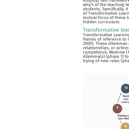
employs two frameworks 
why’s of the teaching-l
students. Specifically,
of Transformative Learn
mutual focus of these t
hidden curriculum.
Transformative lea
Transformative Learning
frames of reference to 
2009). These dilemmas m
relationships, or actio
competence. Mezirow (19
dilemma(s) (phase 1) to 
trying of new roles (phas