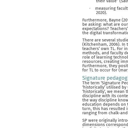
their value” (Sal
measuring facult
·
2020).
Furthermore, Bayne (20
be asking: what are our
expectations? Teachers’
the digital transformat
There are several studi
(Kitchenham, 2006). In 
teachers’ own TL. For i
methods, and faculty d
role of learning techno
resources, creating imm
Furthermore, they posit 
for TL to occur for (mar
Signature pedagog
The term ‘Signature Ped
‘historically’ utilised 
‘historically’, we mean
discipline with its conte
the way discipline know
education depends on t
turn, this has resulted
ranging from chalk-and
SP were originally int
dimensions correspondin