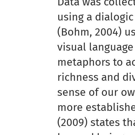
Data was collec
using a dialogic
(Bohm, 2004) us
visual languag
metaphors to ac
richness and di
sense of our o
more establish
(2009) states t