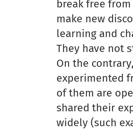
break free from
make new discov
learning and cha
They have not s
On the contrary,
experimented f
of them are ope
shared their e
widely (such ex