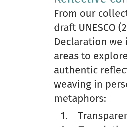
From our collec
draft UNESCO (2
Declaration we 
areas to explor
authentic reflec
weaving in pers
metaphors:
1.
Transpare