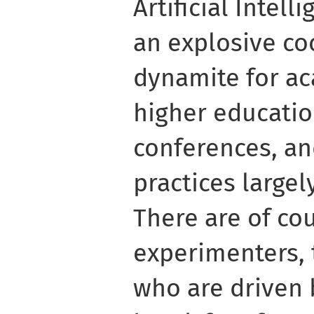
Artificial Intell
an explosive coc
dynamite for a
higher educatio
conferences, an
practices large
There are of co
experimenters, 
who are driven b