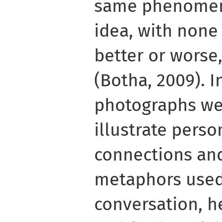
same phenomeno
idea, with none
better or worse,
(Botha, 2009). I
photographs we
illustrate pers
connections and
metaphors used
conversation, he