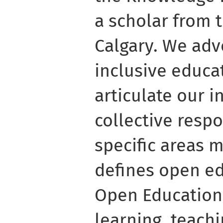
a scholar from t
Calgary. We adv
inclusive educa
articulate our i
collective resp
specific areas 
defines open e
Open Education
learning, teach