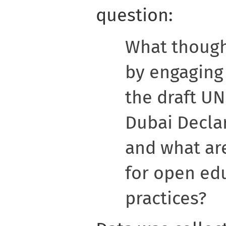
question:
What though
by engaging 
the draft U
Dubai Decla
and what are
for open ed
practices?