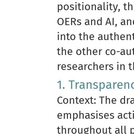
positionality, t
OERs and AI, and
into the authen
the other co-au
researchers in t
1. Transparen
Context: The dr
emphasises act
throughout all 