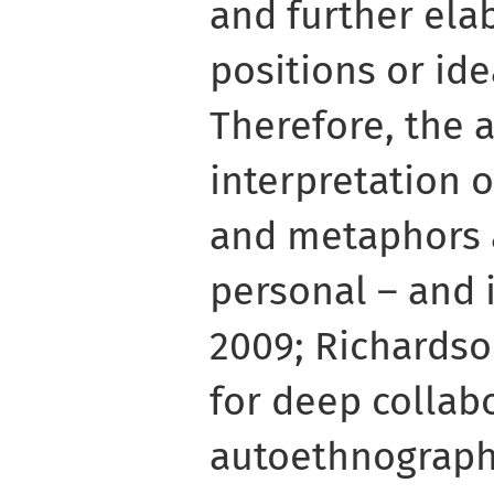
and further ela
positions or ide
Therefore, the 
interpretation 
and metaphors 
personal – and 
2009; Richardson
for deep collab
autoethnographi