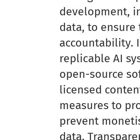
development, in
data, to ensure
accountability. I
replicable AI s
open-source so
licensed conten
measures to pro
prevent monetis
data. Transparen