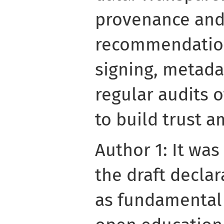
provenance and 
recommendation
signing, metad
regular audits 
to build trust 
Author 1: It was
the draft decla
as fundamental t