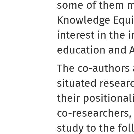
some of them m
Knowledge Equi
interest in the 
education and A
The co-authors 
situated researc
their positional
co-researchers,
study to the fo