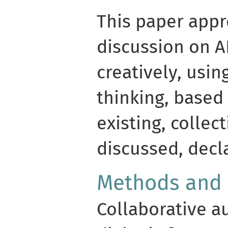
This paper app
discussion on A
creatively, usin
thinking, based
existing, colle
discussed, decl
Methods and
Collaborative a