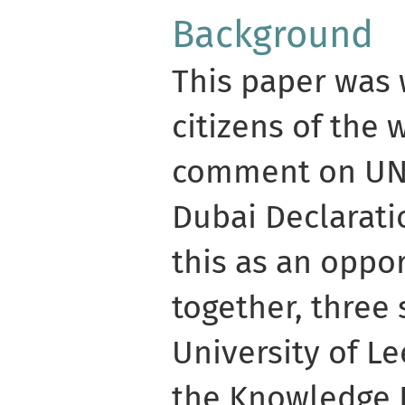
Background
This paper was 
citizens of the 
comment on UNE
Dubai Declarat
this as an oppo
together, three
University of L
the Knowledge 