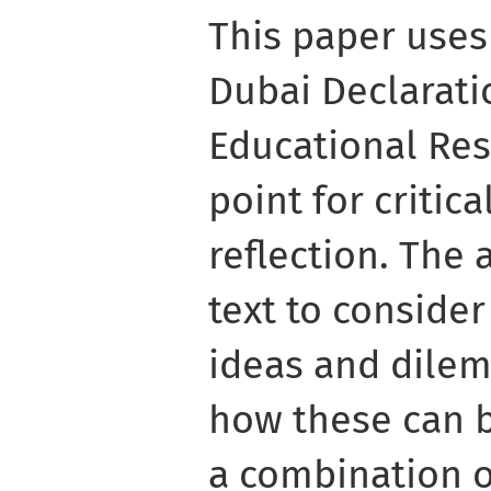
This paper uses
Dubai Declarat
Educational Res
point for critic
reflection. The
text to consider
ideas and dilem
how these can 
a combination o