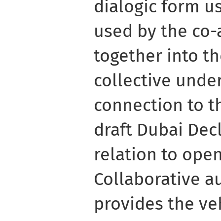
dialogic form us
used by the co-
together into th
collective unde
connection to t
draft Dubai Dec
relation to ope
Collaborative 
provides the ve