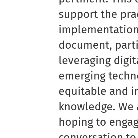
support the pra
implementation 
document, partic
leveraging digi
emerging techn
equitable and i
knowledge. We 
hoping to engag
conversation to