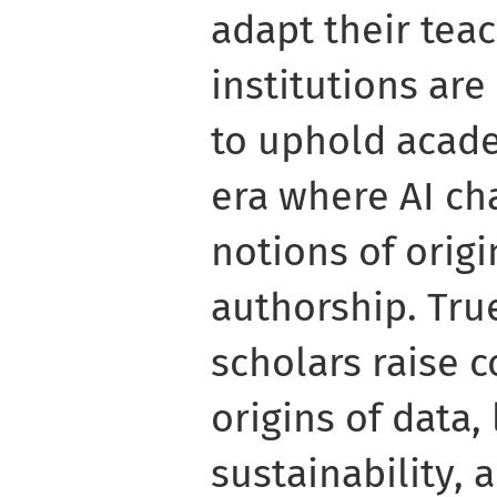
adapt their teac
institutions ar
to uphold acade
era where AI ch
notions of origi
authorship. Tru
scholars raise 
origins of data,
sustainability, 