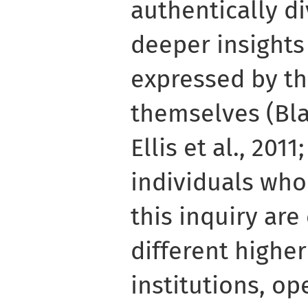
authentically d
deeper insights
expressed by th
themselves (Bla
Ellis et al., 201
individuals who
this inquiry are
different highe
institutions, op