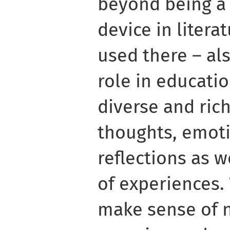
beyond being a 
device in liter
used there – al
role in educati
diverse and ric
thoughts, emoti
reflections as w
of experiences.
make sense of 