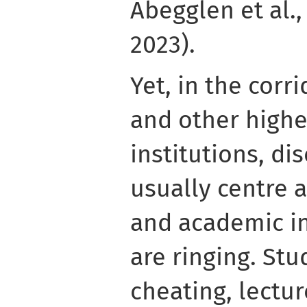
Abegglen et al., 
2023).
Yet, in the corri
and other highe
institutions, di
usually centre
and academic in
are ringing. St
cheating, lectur