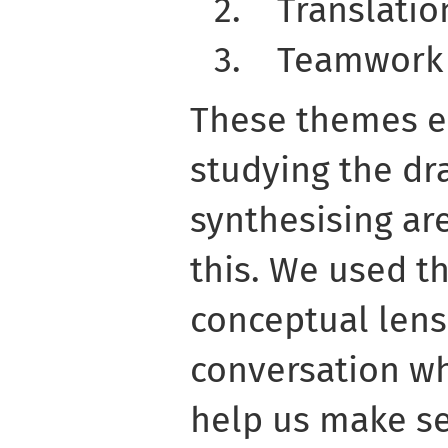
2.
Translatio
3.
Teamwork
These themes 
studying the dr
synthesising ar
this. We used t
conceptual lens
conversation whi
help us make s