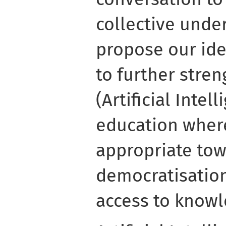
collective unde
propose our ide
to further stre
(Artificial Intel
education wher
appropriate tow
democratisation
access to knowl