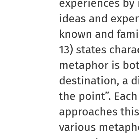
experiences by 
ideas and exper
known and famili
13) states charac
metaphor is bot
destination, a d
the point”. Each
approaches this
various metapho