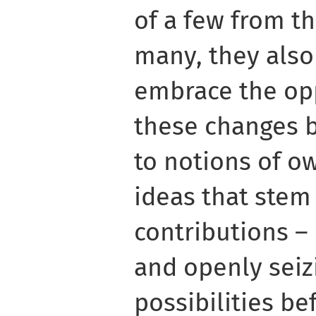
of a few from t
many, they also
embrace the opp
these changes b
to notions of o
ideas that stem
contributions – 
and openly seiz
possibilities be