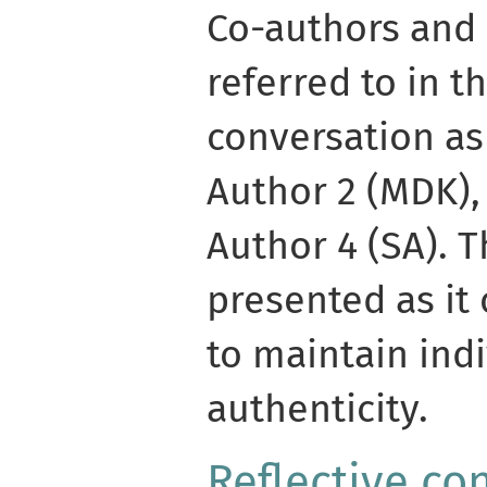
Co-authors and 
referred to in th
conversation as
Author 2 (MDK),
Author 4 (SA). T
presented as it 
to maintain ind
authenticity.
Reflective co