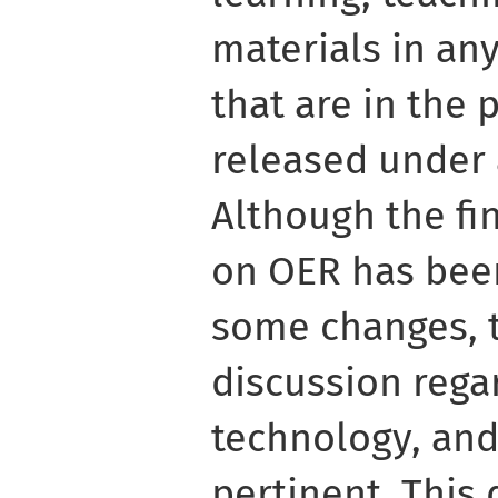
materials in a
that are in the 
released under 
Although the fi
on OER has bee
some changes, t
discussion rega
technology, an
pertinent. This