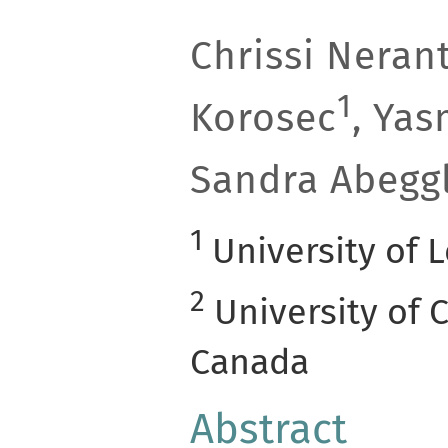
Chrissi Nerant
1
Korosec
, Ya
Sandra Abegg
1
University of 
2
University of C
Canada
Abstract