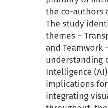
the co-authors 
The study identi
themes – Transp
and Teamwork –
understanding of
Intelligence (AI)
implications fo
integrating vis
throughout, the