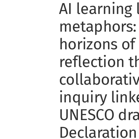
AI learning
metaphors:
horizons of
reflection 
collaborativ
inquiry link
UNESCO dra
Declaration