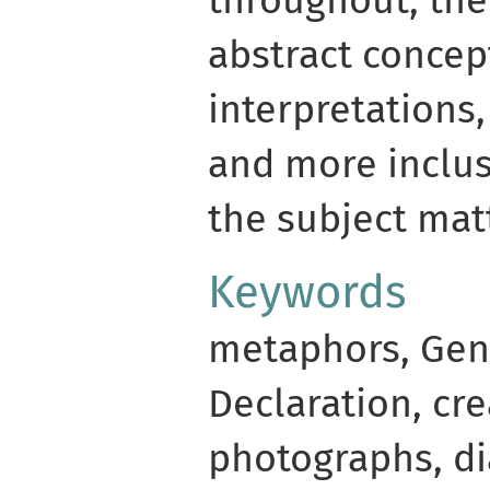
abstract concep
interpretations,
and more inclus
the subject matt
Keywords
metaphors, Gen
Declaration, cre
photographs, d