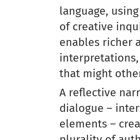
language, using
of creative inqu
enables richer 
interpretations,
that might othe
A reflective nar
dialogue – inte
elements – crea
plurality of au