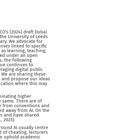
O’s (2024) draft Dubai
the University of Leeds
ary. We advocate for
nses linked to specific
s learning, teaching,
ased under an open
, the following
gue continues to
raging digital public
 We are sharing these
g and propose our ideas
ducation where this may
ominating higher
e same. There are of
ree from conventions and
ed away from AI. On the
rs and have shared
, 2023).
around AI usually centre
 of cheating, lecturers
 to uphold academic