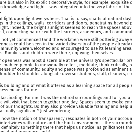
re but also in its explicit decorative style; for example, exquisite 
n knowledge and light – was integrated into the very fabric of th
.
 light upon light everywhere. That is to say, shafts of natural day
s in the ceilings, walls, corridors and doors, penetrating beyond p
insight. Indeed, the bright sunlight seemed to reach the spaces abo
elf, connecting nature with the learners, academics, and communit
d not yet commenced (and the workmen were still pottering away wi
enness could be seen in the varied diversity of the people already 
mmunity were welcomed and encouraged to use its learning areas, 
s. Families and children were there, enjoying themselves.
f openness was most discernible at the university’s spectacular pra
enabled people to individually reflect, meditate, think critically, 
 sense of community, equity and peace was profound as eminent 
oulder to shoulder alongside diverse students, staff, cleaners, c
is building and of what it offered as a learning space for all peop
ness means for me.
d fascinating. For me it was the natural surroundings and for you 
e will visit that beach together one day. Spaces seem to evoke em
of our thoughts. Do they also provide valuable framing and help u
 actually significant? Just wondering.
y how the notion of transparency resonates in both of your accoun
it intertwines with nature and the built environment – the surround
 definitely something there that helps us notice insignificances tha
ing about openness and AI.