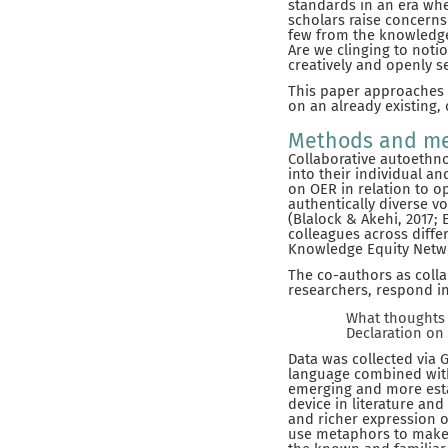
standards in an era whe
scholars raise concerns 
few from the knowledge
Are we clinging to noti
creatively and openly se
This paper approaches t
on an already existing,
Methods and me
Collaborative autoethno
into their individual a
on OER in relation to o
authentically diverse v
(Blalock & Akehi, 2017; 
colleagues across diffe
Knowledge Equity Networ
The co-authors as collab
researchers, respond in
What thoughts 
Declaration on
Data was collected via 
language combined with
emerging and more esta
device in literature an
and richer expression o
use metaphors to make 