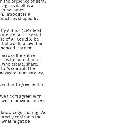
n the presence of light?
 glass itself is a
ough becomes
en, introduces a
 practices shaped by
 by Author 4. Malle et
an individual’s “mental
se of AI. Could AI be
that would allow it to
nhanced learning.
 across the entire
s is the intention of
e who create, share,
ctor’s control. The
o navigate transparency,
nt, without agreement to
We tick “I agree” with
etween individual users
nd knowledge sharing. We
directly confronts the
d what might be