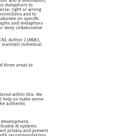
tour and a destination,
ous metaphors to
orse, right or wrong
connections and to
laborate on specific
ographs and metaphors
or deep collaborative
CN), Author 2 (MDK),
o maintain individual
ed three areas to
ored within this. We
ll help us make sense
the authentic
I development,
plicable AI systems
ect privacy and prevent
, with recommendations