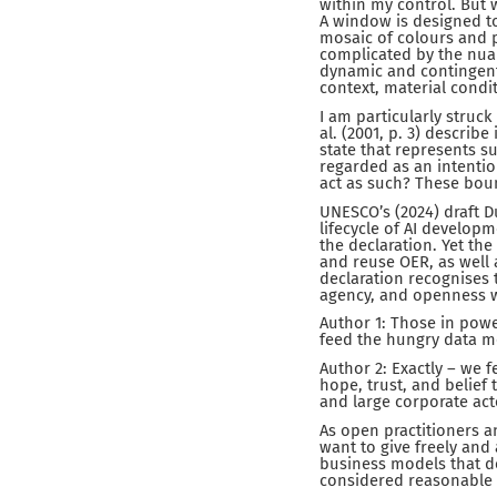
within my control. But 
A window is designed to
mosaic of colours and 
complicated by the nuan
dynamic and contingent 
context, material condit
I am particularly struck
al. (2001, p. 3) describe
state that represents su
regarded as an intentio
act as such? These boun
UNESCO’s (2024) draft D
lifecycle of AI develop
the declaration. Yet the
and reuse OER, as well a
declaration recognises t
agency, and openness w
Author 1: Those in powe
feed the hungry data m
Author 2: Exactly – we 
hope, trust, and belief
and large corporate act
As open practitioners a
want to give freely and
business models that d
considered reasonable 