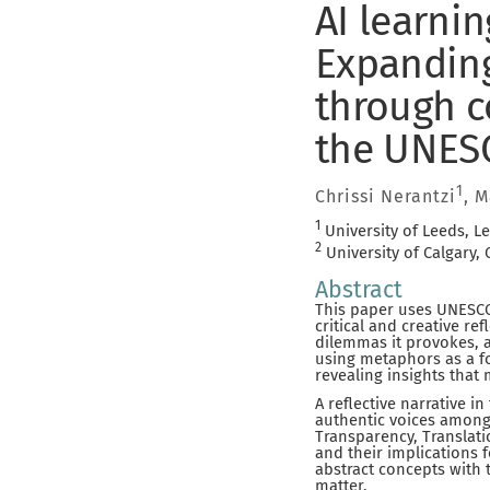
AI learni
Expanding
through co
the UNESC
1
Chrissi Nerantzi
, 
1
University of Leeds, L
2
University of Calgary,
Abstract
This paper uses UNESCO’
critical and creative r
dilemmas it provokes, 
using metaphors as a fo
revealing insights that
A reflective narrative i
authentic voices among
Transparency, Translati
and their implications 
abstract concepts with t
matter.