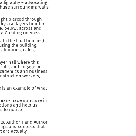
calligraphy – advocating
e huge surrounding walls
light pierced through
hysical layers to offer
ve, below, across and
y. Creating oneness.
th the final touches)
using the building.
libraries, cafes,
yer hall where this
recite, and engage in
academics and business
onstruction workers,
le is an example of what
a man-made structure in
otions and help us
s to notice
ts, Author 1 and Author
ings and contexts that
t are actually