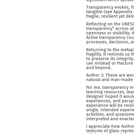
Transparency evokes, f
tangible (see Appendix
fragile, resilient yet del
Reflecting on the UNESC
transparency” across a
openness or visibility; 
Active transparency coul
processes, decisions, a
Returning to the metap
fragility. It reminds us
to preserve its integrit
can mislead or fracture 
and beyond.
Author 2: These are wond
natural and man-made 
For me, transparency m
learning resources, lea
designer hoped it would
experiences, and perspe
experience will be rece
single, intended experie
activities, and assessm
interpreted and enacte
I appreciate how Author
textures of glass repres