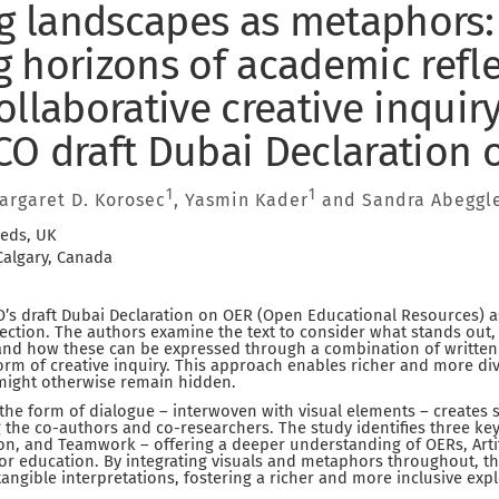
ng landscapes as metaphors:
 horizons of academic refl
llaborative creative inquiry
O draft Dubai Declaration 
1
1
Margaret D. Korosec
, Yasmin Kader
and Sandra Abeggl
eeds, UK
 Calgary, Canada
s draft Dubai Declaration on OER (Open Educational Resources) as
eflection. The authors examine the text to consider what stands out,
and how these can be expressed through a combination of written
rm of creative inquiry. This approach enables richer and more div
 might otherwise remain hidden.
n the form of dialogue – interwoven with visual elements – creates s
 the co-authors and co-researchers. The study identifies three ke
on, and Teamwork – offering a deeper understanding of OERs, Artific
for education. By integrating visuals and metaphors throughout, t
angible interpretations, fostering a richer and more inclusive expl