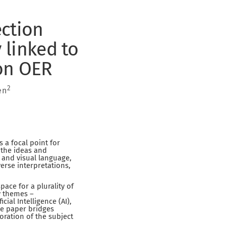
ection
 linked to
on OER
2
en
 a focal point for
 the ideas and
 and visual language,
erse interpretations,
pace for a plurality of
y themes –
ial Intelligence (AI),
he paper bridges
oration of the subject