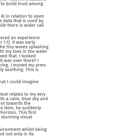
 to build trust among
 AI in relation to open
 data that is used by
le there is wider call
bered an experience
1.1). It was early
the tiny waves splashing
ith my toes in the water
ved that. I looked
it was over there? I
mming. I moved my arms
ly soothing. This is
that I could imagine
ext relates to my very
ith a calm, blue sky and
out towards the
me time, he suddenly
horizon. This first
 stunning visual
environment whilst being
d not only in its