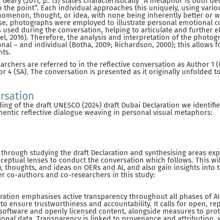
Geary (2011, p. 13) states characteristically “A metaphor is both de
to the point”. Each individual approaches this uniquely, using vari
omenon, thought, or idea, with none being inherently better or w
ase, photographs were employed to illustrate personal emotional 
 used during the conversation, helping to articulate and further e
tel, 2016). Therefore, the analysis and interpretation of the phot
nal – and individual (Botha, 2009; Richardson, 2000); this allows f
hts.
rchers are referred to in the reflective conversation as Author 1 (
r 4 (SA). The conversation is presented as it originally unfolded t
rsation
ding of the draft UNESCO (2024) draft Dubai Declaration we identifi
entic reflective dialogue weaving in personal visual metaphors:
hrough studying the draft Declaration and synthesising areas expl
eptual lenses to conduct the conversation which follows. This wi
y, thoughts, and ideas on OERs and AI, and also gain insights into 
er co-authors and co-researchers in this study:
aration emphasises active transparency throughout all phases of A
 to ensure trustworthiness and accountability. It calls for open, re
oftware and openly licensed content, alongside measures to prot
ional data. Transparency is linked to provenance and attribution