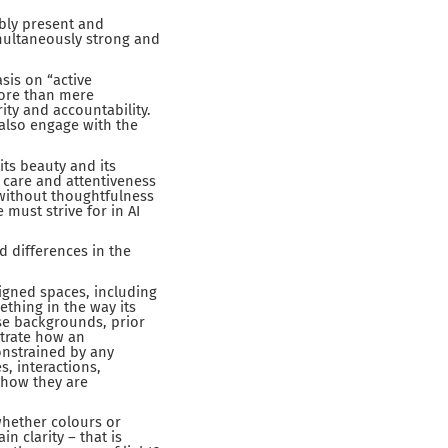
bly present and
multaneously strong and
sis on “active
more than mere
ity and accountability.
 also engage with the
ts beauty and its
s care and attentiveness
y without thoughtfulness
 must strive for in AI
d differences in the
igned spaces, including
thing in the way its
rse backgrounds, prior
strate how an
constrained by any
s, interactions,
 how they are
whether colours or
n clarity – that is