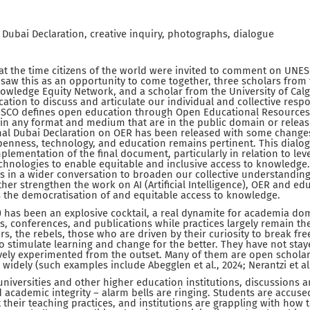
Dubai Declaration, creative inquiry, photographs, dialogue
at the time citizens of the world were invited to comment on UNESC
saw this as an opportunity to come together, three scholars from 
wledge Equity Network, and a scholar from the University of Calg
ation to discuss and articulate our individual and collective respo
SCO defines open education through Open Educational Resources a
 in any format and medium that are in the public domain or rele
inal Dubai Declaration on OER has been released with some changes
penness, technology, and education remains pertinent. This dialo
plementation of the final document, particularly in relation to leve
hnologies to enable equitable and inclusive access to knowledge.
s in a wider conversation to broaden our collective understandin
ther strengthen the work on AI (Artificial Intelligence), OER and e
 the democratisation of and equitable access to knowledge.
(AI) has been an explosive cocktail, a real dynamite for academia d
, conferences, and publications while practices largely remain th
s, the rebels, those who are driven by their curiosity to break f
 stimulate learning and change for the better. They have not stay
tively experimented from the outset. Many of them are open schola
idely (such examples include Abegglen et al., 2024; Nerantzi et al.
 universities and other higher education institutions, discussions 
cademic integrity – alarm bells are ringing. Students are accused
 their teaching practices, and institutions are grappling with how