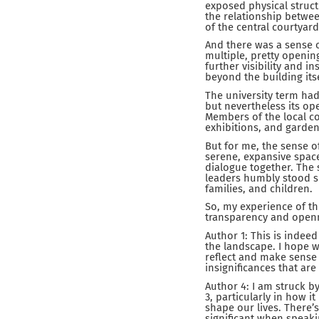
exposed physical structu
the relationship betwee
of the central courtyard
And there was a sense of
multiple, pretty opening
further visibility and 
beyond the building its
The university term ha
but nevertheless its op
Members of the local co
exhibitions, and garden
But for me, the sense o
serene, expansive space 
dialogue together. The
leaders humbly stood sh
families, and children.
So, my experience of th
transparency and open
Author 1: This is indee
the landscape. I hope w
reflect and make sense 
insignificances that are
Author 4: I am struck b
3, particularly in how 
shape our lives. There’s
significant when speak