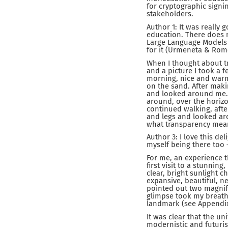
for cryptographic sign
stakeholders.
Author 1: It was really 
education. There does n
Large Language Models (L
for it (Urmeneta & Rome
When I thought about t
and a picture I took a 
morning, nice and warm,
on the sand. After maki
and looked around me. I
around, over the horizo
continued walking, aft
and legs and looked arou
what transparency mea
Author 3: I love this de
myself being there too 
For me, an experience t
first visit to a stunnin
clear, bright sunlight
expansive, beautiful, n
pointed out two magnific
glimpse took my breath
landmark (see Appendix,
It was clear that the un
modernistic and futuris