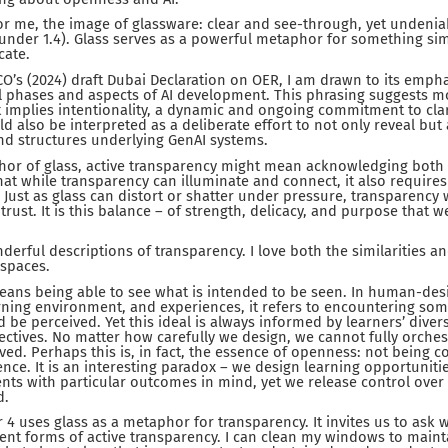
or me, the image of glassware: clear and see-through, yet undenia
 under 1.4). Glass serves as a powerful metaphor for something si
icate.
O’s (2024) draft Dubai Declaration on OER, I am drawn to its empha
ll phases and aspects of AI development. This phrasing suggests 
it implies intentionality, a dynamic and ongoing commitment to clar
d also be interpreted as a deliberate effort to not only reveal but
nd structures underlying GenAI systems.
hor of glass, active transparency might mean acknowledging both i
 that while transparency can illuminate and connect, it also require
y. Just as glass can distort or shatter under pressure, transparenc
trust. It is this balance – of strength, delicacy, and purpose that we
erful descriptions of transparency. I love both the similarities an
spaces.
eans being able to see what is intended to be seen. In human-des
rning environment, and experiences, it refers to encountering some
 be perceived. Yet this ideal is always informed by learners’ dive
ctives. No matter how carefully we design, we cannot fully orche
ived. Perhaps this is, in fact, the essence of openness: not being 
nce. It is an interesting paradox – we design learning opportunitie
ents with particular outcomes in mind, yet we release control over
d.
 4 uses glass as a metaphor for transparency. It invites us to ask 
ent forms of active transparency. I can clean my windows to maintai