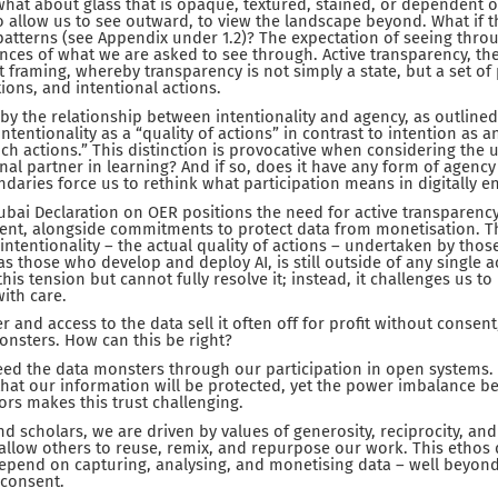
what about glass that is opaque, textured, stained, or dependent o
 allow us to see outward, to view the landscape beyond. What if the
patterns (see Appendix under 1.2)? The expectation of seeing thr
ces of what we are asked to see through. Active transparency, th
framing, whereby transparency is not simply a state, but a set of
ions, and intentional actions.
 by the relationship between intentionality and agency, as outlined
 intentionality as a “quality of actions” in contrast to intention as 
ch actions.” This distinction is provocative when considering the u
nal partner in learning? And if so, does it have any form of agency 
daries force us to rethink what participation means in digitally e
ubai Declaration on OER positions the need for active transparency
ment, alongside commitments to protect data from monetisation. Thi
 intentionality – the actual quality of actions – undertaken by thos
s those who develop and deploy AI, is still outside of any single a
his tension but cannot fully resolve it; instead, it challenges us t
ith care.
r and access to the data sell it often off for profit without conse
onsters. How can this be right?
feed the data monsters through our participation in open systems. 
 that our information will be protected, yet the power imbalance b
ors makes this trust challenging.
nd scholars, we are driven by values of generosity, reciprocity, a
 allow others to reuse, remix, and repurpose our work. This ethos 
epend on capturing, analysing, and monetising data – well beyon
consent.