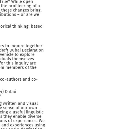
. True? While open
 the profiteering of a
 these changes bring.
ributions – or are we
orical thinking, based
rs to inquire together
draft Dubai Declaration
vehicle to explore
viduals themselves
for this inquiry are
them members of the
s co-authors and co-
24) Dubai
?
g written and visual
ke sense of our own
ng a useful linguistic
as they enable diverse
ions of experiences. We
s and experiences using