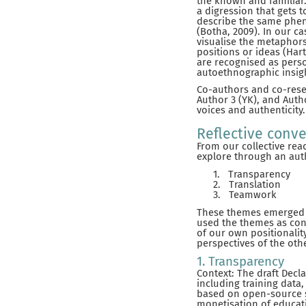
the known and familiar. 
a digression that gets 
describe the same phen
(Botha, 2009). In our c
visualise the metaphors
positions or ideas (Har
are recognised as perso
autoethnographic insig
Co-authors and co-resea
Author 3 (YK), and Autho
voices and authenticity.
Reflective conve
From our collective rea
explore through an auth
1.
Transparency
2.
Translation
3.
Teamwork
These themes emerged t
used the themes as conc
of our own positionalit
perspectives of the oth
1. Transparency
Context: The draft Decl
including training data,
based on open-source s
monetisation of educat