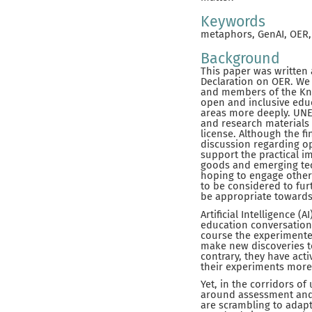
Keywords
metaphors, GenAI, OER, 
Background
This paper was written 
Declaration on OER. We 
and members of the Kno
open and inclusive educ
areas more deeply. UNE
and research materials
license. Although the f
discussion regarding o
support the practical im
goods and emerging tec
hoping to engage other
to be considered to fur
be appropriate towards
Artificial Intelligence 
education conversations
course the experimenter
make new discoveries to
contrary, they have ac
their experiments more w
Yet, in the corridors of
around assessment and a
are scrambling to adapt