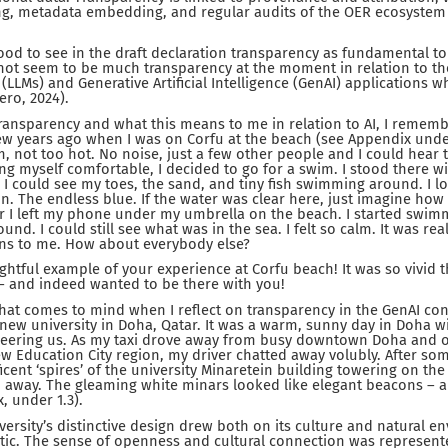
ing, metadata embedding, and regular audits of the OER ecosystem
good to see in the draft declaration transparency as fundamental to
ot seem to be much transparency at the moment in relation to the
LMs) and Generative Artificial Intelligence (GenAI) applications whi
ro, 2024).
ransparency and what this means to me in relation to AI, I remem
few years ago when I was on Corfu at the beach (see Appendix under 
 not too hot. No noise, just a few other people and I could hear 
ng myself comfortable, I decided to go for a swim. I stood there w
 could see my toes, the sand, and tiny fish swimming around. I lo
n. The endless blue. If the water was clear here, just imagine how 
er I left my phone under my umbrella on the beach. I started swi
nd. I could still see what was in the sea. I felt so calm. It was real
ns to me. How about everybody else?
lightful example of your experience at Corfu beach! It was so vivid 
– and indeed wanted to be there with you!
hat comes to mind when I reflect on transparency in the GenAI cont
g, new university in Doha, Qatar. It was a warm, sunny day in Doha w
 cheering us. As my taxi drove away from busy downtown Doha and 
ew Education City region, my driver chatted away volubly. After so
ent ‘spires’ of the university Minaretein building towering on the 
 away. The gleaming white minars looked like elegant beacons – a
 under 1.3).
iversity’s distinctive design drew both on its culture and natural 
tic. The sense of openness and cultural connection was represente