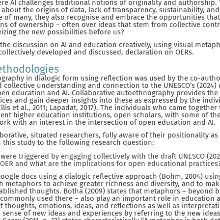
re AI challenges traditional notions of originality and authorship
about the origins of data, lack of transparency, sustainability, and
 of many, they also recognise and embrace the opportunities that
ons of ownership – often over ideas that stem from collective cont
izing the new possibilities before us?
he discussion on AI and education creatively, using visual metaph
 collectively developed and discussed, declaration on OERs.
thodologies
graphy in dialogic form using reflection was used by the co-autho
nd collective understanding and connection to the UNESCO’s (2024) 
pen education and AI. Collaborative autoethnography provides the 
oices and gain deeper insights into these as expressed by the indi
Ellis et al., 2011; Lapadat, 2017). The individuals who came together 
rent higher education institutions, open scholars, with some of 
k with an interest in the intersection of open education and AI.
orative, situated researchers, fully aware of their positionality a
 this study to the following research question:
were triggered by engaging collectively with the draft UNESCO (20
 OER and what are the implications for open educational practices
Google docs using a dialogic reflective approach (Bohm, 2004) usin
 metaphors to achieve greater richness and diversity, and to ma
blished thoughts. Botha (2009) states that metaphors – beyond bei
d commonly used there – also play an important role in education 
f thoughts, emotions, ideas, and reflections as well as interpretat
sense of new ideas and experiences by referring to the new idea