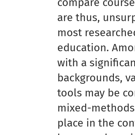
compare course
are thus, unsurp
most researched
education. Amo
with a significan
backgrounds, va
tools may be co
mixed-methods 
place in the con