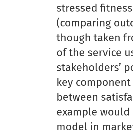
stressed fitnes
(comparing out
though taken fr
of the service u
stakeholders’ po
key component i
between satisfa
example would
model in market