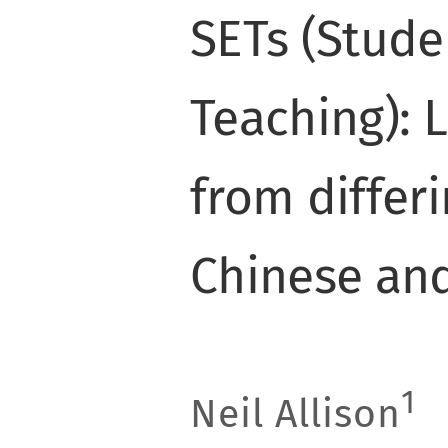
SETs (Stude
Teaching): 
from differi
Chinese an
1
Neil Allison