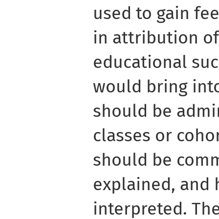
used to gain fe
in attribution o
educational suc
would bring int
should be admin
classes or coho
should be com
explained, and
interpreted. Th