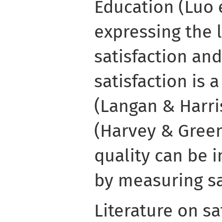
Education (Luo e
expressing the 
satisfaction and
satisfaction is 
(Langan & Harris
(Harvey & Green
quality can be 
by measuring sa
Literature on sa