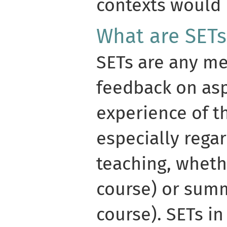
contexts would 
What are SETs
SETs are any me
feedback on asp
experience of t
especially regar
teaching, wheth
course) or summ
course). SETs in