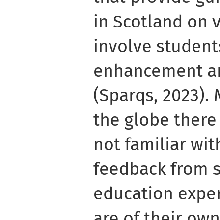
in Scotland on 
involve students
enhancement a
(Sparqs, 2023).
the globe there
not familiar wi
feedback from s
education exper
are of their ow