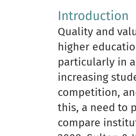
Introduction
Quality and val
higher educatio
particularly in 
increasing stud
competition, and
this, a need to 
compare institut