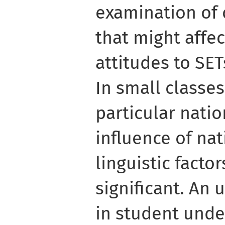
examination of 
that might affe
attitudes to SE
In small classe
particular natio
influence of nat
linguistic facto
significant. An 
in student unde