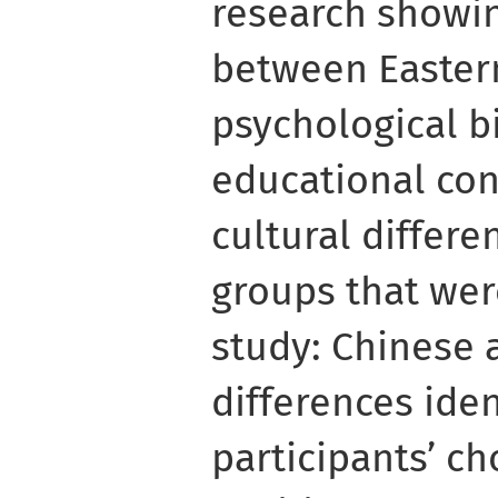
research showin
between Easter
psychological bi
educational con
cultural differ
groups that wer
study: Chinese 
differences iden
participants’ ch