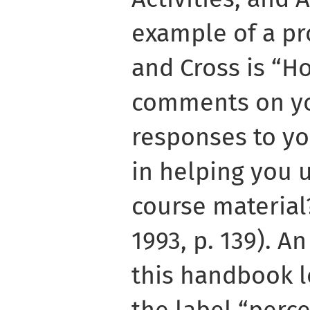
example of a p
and Cross is “H
comments on yo
responses to yo
in helping you 
course material
1993, p. 139). A
this handbook l
the label “perce