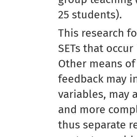
25 students).
This research f
SETs that occur 
Other means of 
feedback may in
variables, may 
and more compl
thus separate r