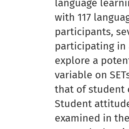
language learni
with 117 langua
participants, se
participating in 
explore a poten
variable on SETs
that of student
Student attitud
examined in the