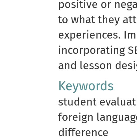
positive or neg
to what they at
experiences. Im
incorporating S
and lesson desi
Keywords
student evaluat
foreign language
difference