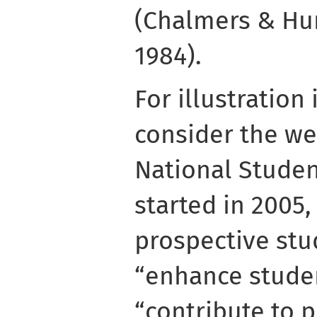
(Chalmers & Hun
1984).
For illustration
consider the we
National Studen
started in 2005,
prospective stu
“enhance stude
“contribute to p