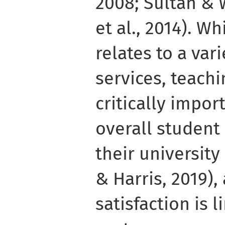
2008; Sultan & 
et al., 2014). Wh
relates to a vari
services, teachi
critically impor
overall student 
their universit
& Harris, 2019),
satisfaction is 