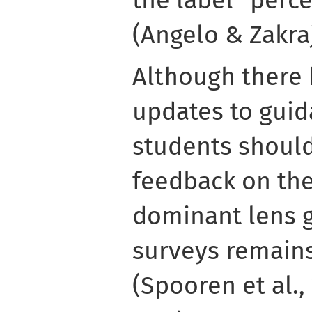
(Angelo & Zakraj
Although there
updates to gui
students should
feedback on the
dominant lens g
surveys remains
(Spooren et al.,