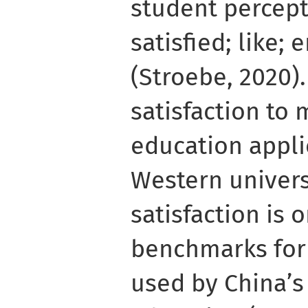
student percept
satisfied; like;
(Stroebe, 2020).
satisfaction to 
education applie
Western univers
satisfaction is o
benchmarks for 
used by China’s 