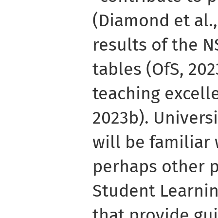
(Diamond et al.,
results of the N
tables (OfS, 202
teaching excell
2023b). Universi
will be familiar
perhaps other p
Student Learni
that provide gui