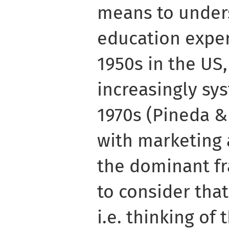
means to under
education exper
1950s in the US
increasingly sy
1970s (Pineda &
with marketing 
the dominant f
to consider tha
i.e. thinking of