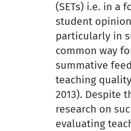
(SETs) i.e. in a
student opinion
particularly in 
common way fo
summative feed
teaching quality
2013). Despite 
research on suc
evaluating teach