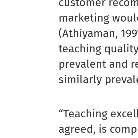
customer recom
marketing woul
(Athiyaman, 199
teaching quali
prevalent and 
similarly preval
“Teaching excell
agreed, is compl