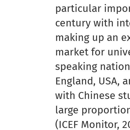
particular impor
century with in
making up an e
market for unive
speaking nation
England, USA, a
with Chinese st
large proportio
(ICEF Monitor, 2