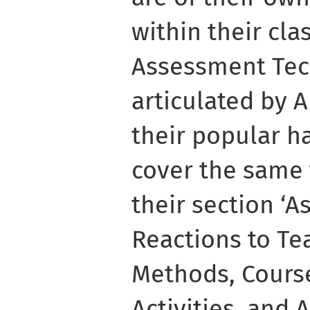
within their cl
Assessment Tec
articulated by 
their popular h
cover the same t
their section ‘
Reactions to Te
Methods, Course
Activities, and 