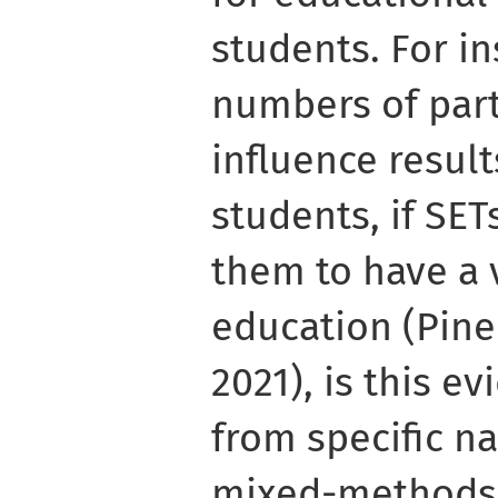
students. For in
numbers of part
influence result
students, if SE
them to have a v
education (Pin
2021), is this e
from specific na
mixed-methods 