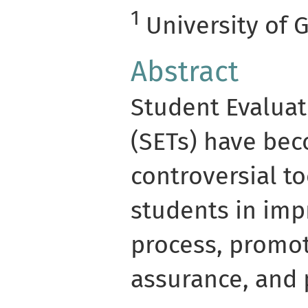
1
University of 
Abstract
Student Evaluat
(SETs) have b
controversial to
students in imp
process, promot
assurance, and 