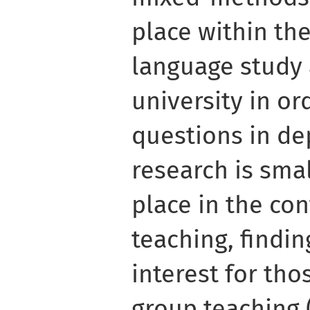
place within th
language study 
university in or
questions in de
research is sma
place in the co
teaching, findi
interest for tho
group teaching 