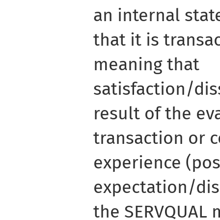
an internal stat
that it is transa
meaning that
satisfaction/dis
result of the ev
transaction or
experience (pos
expectation/dis
the SERVQUAL m