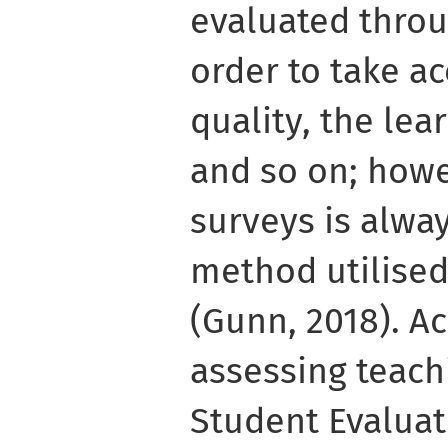
evaluated throu
order to take a
quality, the le
and so on; howe
surveys is alway
method utilised
(Gunn, 2018). Ac
assessing teachi
Student Evaluat