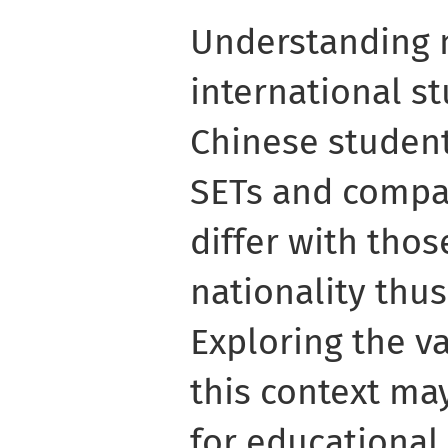
Understanding 
international st
Chinese student
SETs and compa
differ with tho
nationality thu
Exploring the va
this context ma
for educational 