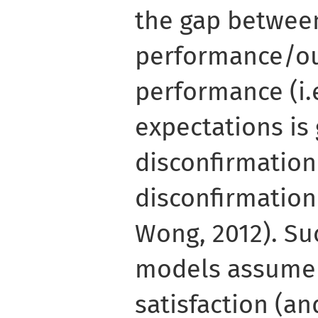
the gap betwee
performance/o
performance (i.
expectations is 
disconfirmation
disconfirmation 
Wong, 2012). Su
models assume 
satisfaction (an