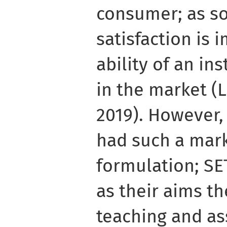
consumer; as 
satisfaction is 
ability of an in
in the market (
2019). However,
had such a mar
formulation; SE
as their aims t
teaching and as