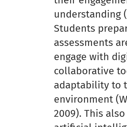
understanding (H
Students prepar
assessments are
engage with dig
collaborative to
adaptability to
environment (W
2009). This also