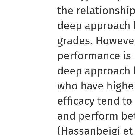
the relationshi
deep approach 
grades. Howeve
performance is 
deep approach 
who have higher 
efficacy tend to
and perform be
(Hassanbeigi et a