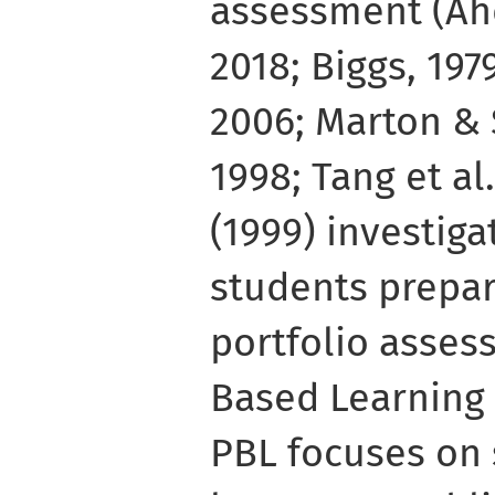
assessment (Ahd
2018; Biggs, 19
2006; Marton & S
1998; Tang et al.
(1999) investig
students prepar
portfolio asses
Based Learning 
PBL focuses on 