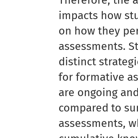
impacts how st
on how they per
assessments. S
distinct strate
for formative a
are ongoing and
compared to s
assessments, w