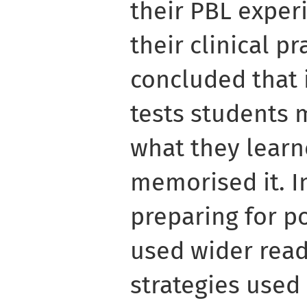
their PBL experi
their clinical p
concluded that 
tests students 
what they learn
memorised it. I
preparing for po
used wider read
strategies used 