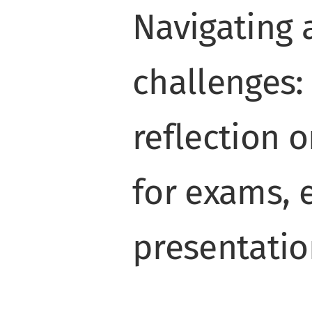
Navigating
challenges:
reflection 
for exams, 
presentatio