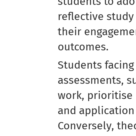
students to ado
reflective study
their engageme
outcomes.
Students facing 
assessments, su
work, prioritis
and application
Conversely, the