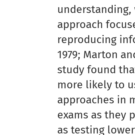
understanding, 
approach focuse
reproducing inf
1979; Marton and
study found tha
more likely to u
approaches in m
exams as they 
as testing lower