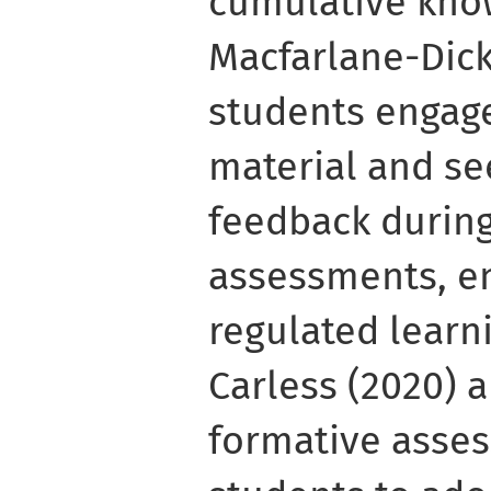
cumulative kno
Macfarlane-Dick
students engag
material and se
feedback during
assessments, en
regulated learn
Carless (2020) 
formative asse