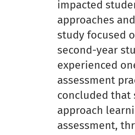
impacted studen
approaches and
study focused o
second-year st
experienced one
assessment prac
concluded that
approach learnin
assessment, thr