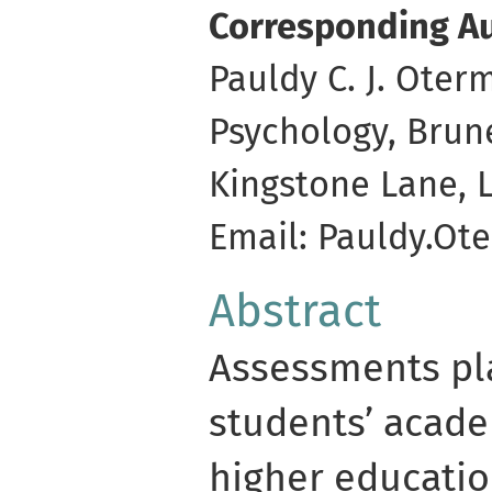
Corresponding Au
Pauldy C. J. Ote
Psychology, Brun
Kingstone Lane, 
Email: Pauldy.O
Abstract
Assessments pla
students’ acade
higher educatio