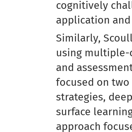
cognitively chal
application and 
Similarly, Scoul
using multiple-
and assessment
focused on two 
strategies, dee
surface learnin
approach focus