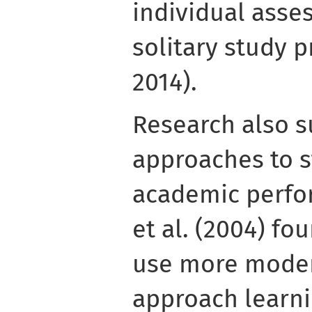
individual asse
solitary study p
2014).
Research also s
approaches to s
academic perfo
et al. (2004) f
use more moder
approach learni