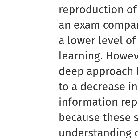
reproduction of
an exam compar
a lower level o
learning. Howev
deep approach 
to a decrease i
information rep
because these s
understanding o