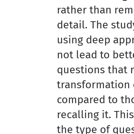
rather than re
detail. The stud
using deep appr
not lead to bett
questions that 
transformation 
compared to tho
recalling it. Th
the type of que