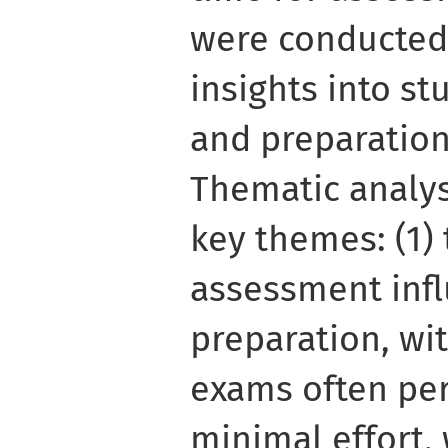
were conducted
insights into st
and preparation
Thematic analys
key themes: (1) 
assessment infl
preparation, wi
exams often per
minimal effort,