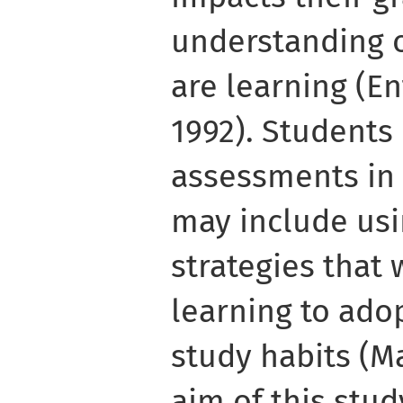
understanding o
are learning (En
1992). Students
assessments in 
may include usi
strategies that 
learning to ado
study habits (M
aim of this stu