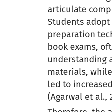
articulate comp
Students adopt 
preparation tec
book exams, of
understanding a
materials, whil
led to increase
(Agarwal et al., 
Therefore, the 