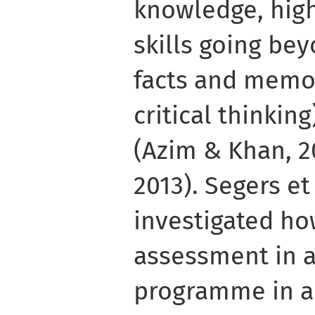
knowledge, high-
skills going be
facts and memor
critical thinki
(Azim & Khan, 2
2013). Segers et
investigated ho
assessment in 
programme in a