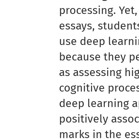
processing. Yet
essays, student
use deep learn
because they pe
as assessing hig
cognitive proce
deep learning 
positively asso
marks in the ess