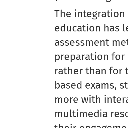
The integration
education has le
assessment met
preparation for
rather than for 
based exams, s
more with inter
multimedia res
their engageme