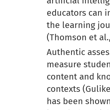
artificial intell
educators can i
the learning jo
(Thomson et al.,
Authentic asse
measure student
content and kno
contexts (Gulike
has been shown