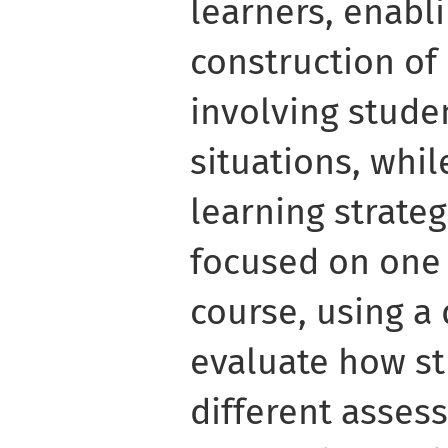
learners, enabli
construction of
involving stude
situations, whil
learning strateg
focused on one 
course, using a
evaluate how st
different asses