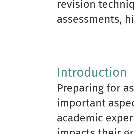
revision techni
assessments, h
Introduction
Preparing for a
important aspec
academic experi
impacts their gr