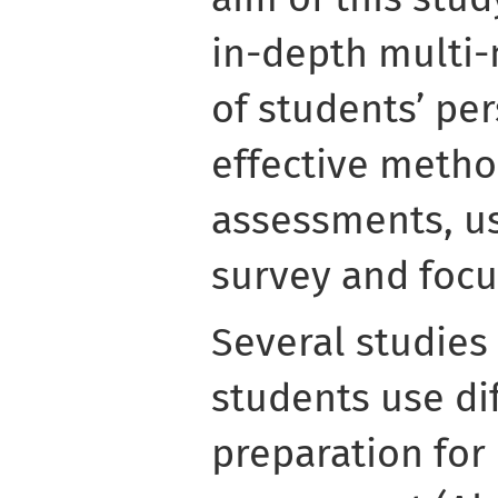
in-depth multi
of students’ pe
effective metho
assessments, us
survey and focu
Several studies
students use di
preparation for 