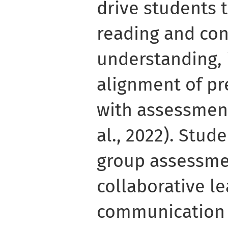
drive students 
reading and co
understanding, i
alignment of p
with assessmen
al., 2022). Stud
group assessme
collaborative l
communication 