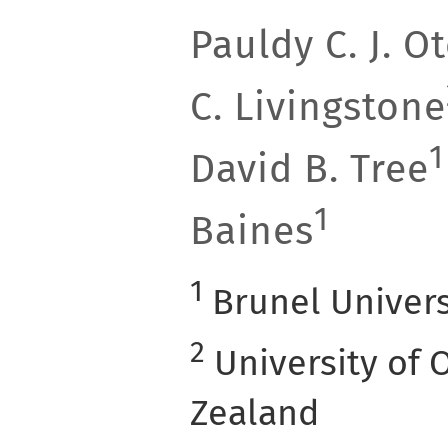
Pauldy C. J. 
C. Livingstone
1
David B. Tree
1
Baines
1
Brunel Univers
2
University of 
Zealand