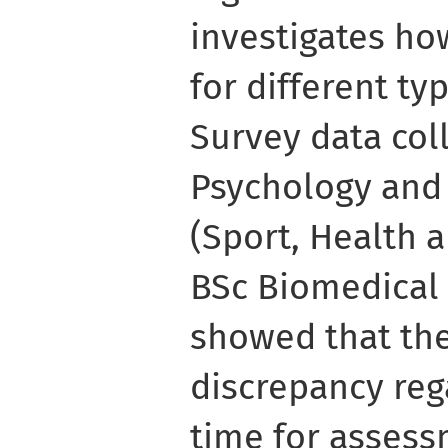
investigates ho
for different t
Survey data col
Psychology and
(Sport, Health 
BSc Biomedical
showed that th
discrepancy reg
time for assess