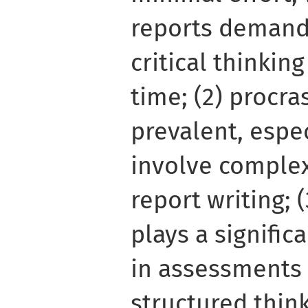
reports demand
critical thinkin
time; (2) procra
prevalent, espec
involve complex
report writing; 
plays a significa
in assessments 
structured thin