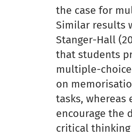
the case for mu
Similar results 
Stanger-Hall (2
that students p
multiple-choice
on memorisatio
tasks, whereas
encourage the 
critical thinking