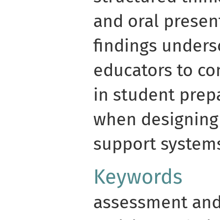
and oral presen
findings unders
educators to con
in student prep
when designing
support system
Keywords
assessment and