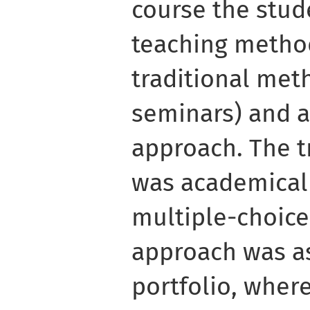
course the stud
teaching metho
traditional met
seminars) and a
approach. The t
was academicall
multiple-choice
approach was a
portfolio, where