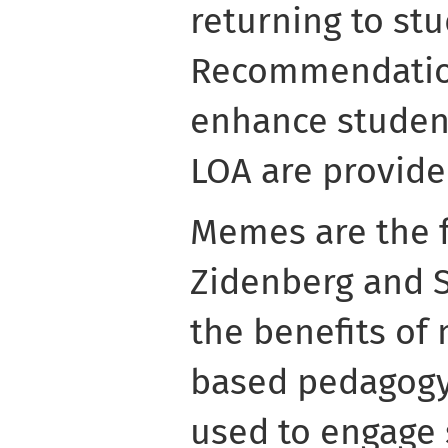
returning to stu
Recommendation
enhance student
LOA are provide
Memes are the f
Zidenberg and 
the benefits of
based pedagogy
used to engage 