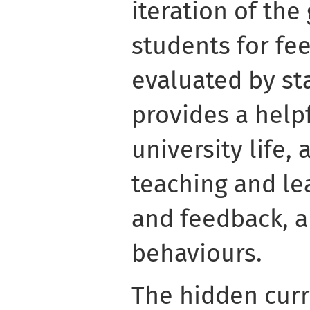
iteration of the
students for fe
evaluated by sta
provides a helpf
university life, 
teaching and le
and feedback, 
behaviours.
The hidden curr