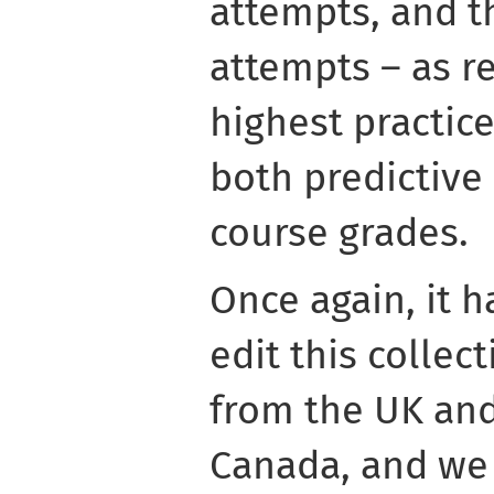
attempts, and t
attempts – as r
highest practic
both predictive 
course grades.
Once again, it h
edit this collec
from the UK and
Canada, and we 