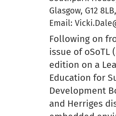
Glasgow, G12 8LB,
Email: Vicki.Dal
Following on fr
issue of oSoTL (
edition on a Le
Education for S
Development B
and Herriges di