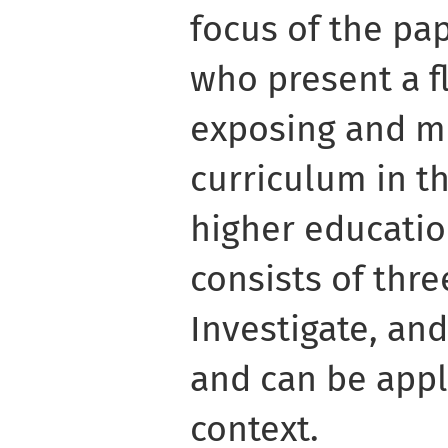
focus of the pap
who present a f
exposing and mi
curriculum in th
higher educati
consists of thre
Investigate, and
and can be appl
context.