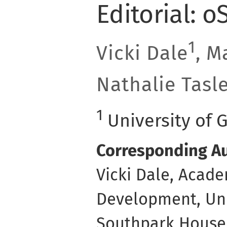
Editorial: o
1
Vicki Dale
, M
Nathalie Tasl
1
University of 
Corresponding Au
Vicki Dale, Acade
Development, Uni
Southpark House