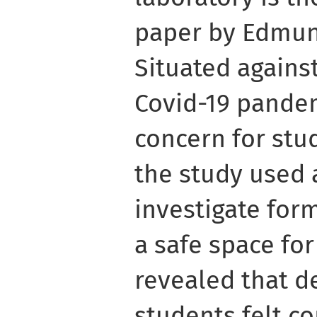
paper by Edmun
Situated agains
Covid-19 pandem
concern for stu
the study used 
investigate for
a safe space for
revealed that de
students felt c