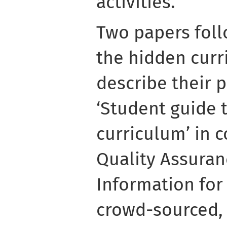
activities.
Two papers foll
the hidden curri
describe their 
‘Student guide 
curriculum’ in c
Quality Assuran
Information for
crowd-sourced, 