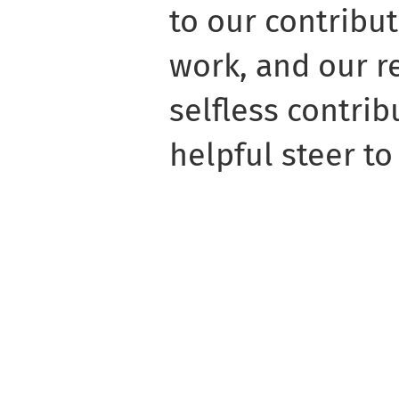
to our contribut
work, and our re
selfless contrib
helpful steer to