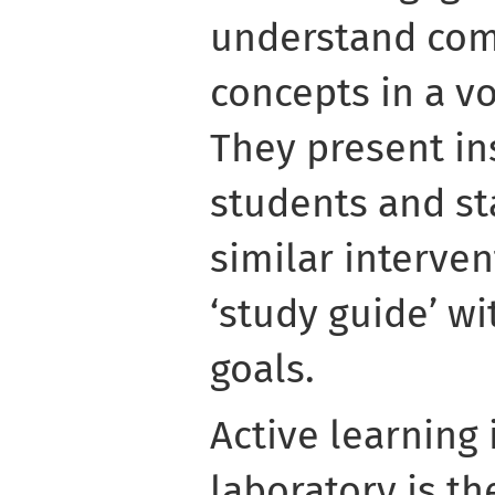
understand com
concepts in a v
They present in
students and st
similar interven
‘study guide’ wi
goals.
Active learning
laboratory is th