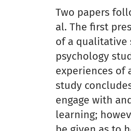
Two papers fol
al. The first pr
of a qualitative
psychology stud
experiences of 
study concludes
engage with and
learning; howev
be given as to 