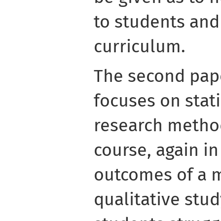
to students and
curriculum.
The second pape
focuses on stati
research method
course, again i
outcomes of a m
qualitative stud