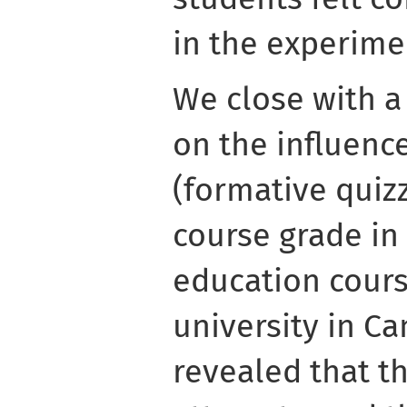
in the experime
We close with a
on the influence
(formative quiz
course grade in
education cours
university in C
revealed that th