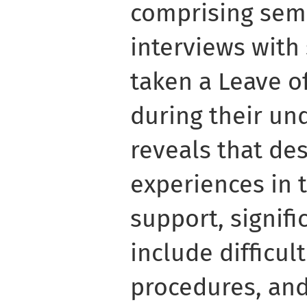
comprising sem
interviews with
taken a Leave o
during their un
reveals that des
experiences in 
support, signifi
include difficul
procedures, and