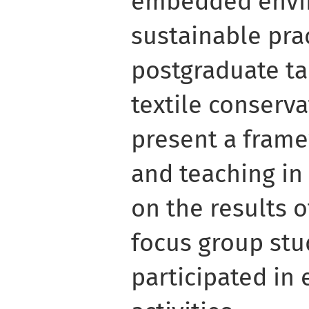
embedded envi
sustainable prac
postgraduate ta
textile conserv
present a frame
and teaching in 
on the results o
focus group stu
participated in 