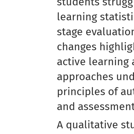
students strugg
learning statist
stage evaluatio
changes highlig
active learning
approaches und
principles of a
and assessment 
A qualitative st