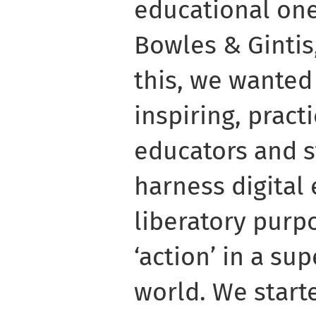
educational one
Bowles & Gintis,
this, we wanted 
inspiring, prac
educators and 
harness digital
liberatory pur
‘action’ in a su
world. We starte