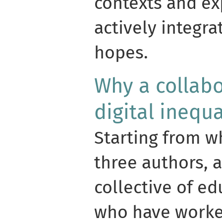
contexts and ex
actively integra
hopes.
Why a collabo
digital inequa
Starting from w
three authors, 
collective of e
who have worke