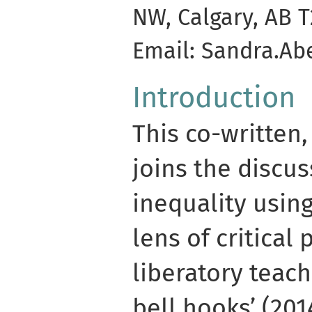
NW, Calgary, AB 
Email: Sandra.Ab
Introduction
This co-written,
joins the discus
inequality using
lens of critical
liberatory teach
bell hooks’ (201