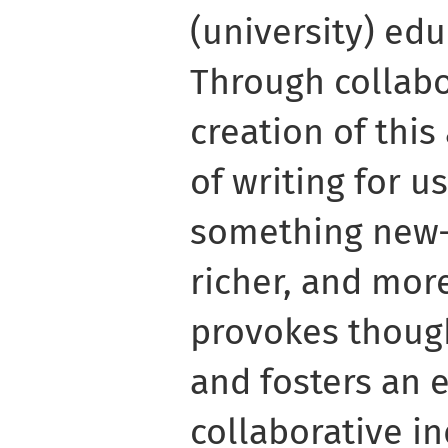
(university) edu
Through collabo
creation of this
of writing for u
something new
richer, and more
provokes thoug
and fosters an 
collaborative in