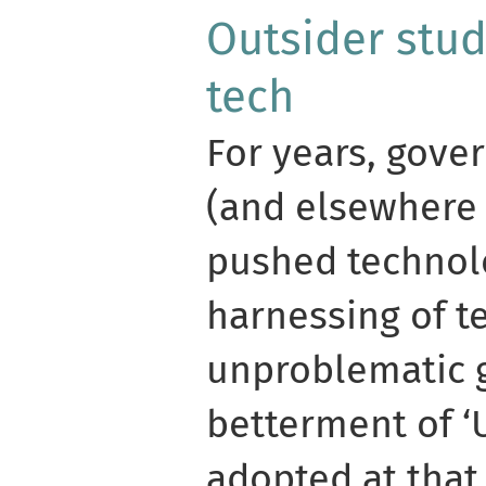
Outsider stud
tech
For years, gove
(and elsewhere 
pushed technol
harnessing of t
unproblematic 
betterment of 
adopted at that