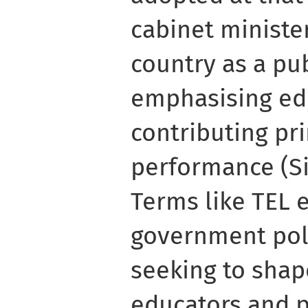
cabinet ministe
country as a pu
emphasising ed
contributing pr
performance (Sin
Terms like TEL 
government pol
seeking to shap
educators and p