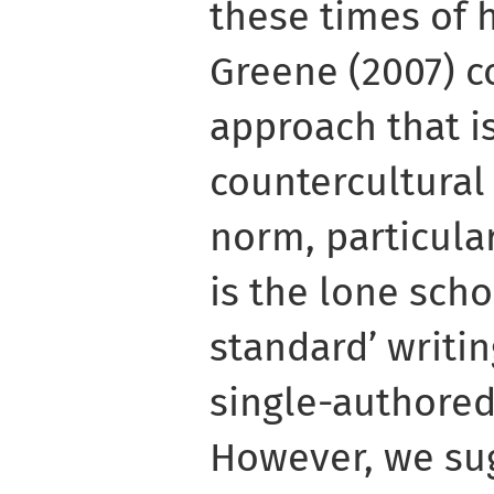
these times of 
Greene (2007) c
approach that 
countercultural
norm, particula
is the lone scho
standard’ writin
single-authore
However, we su