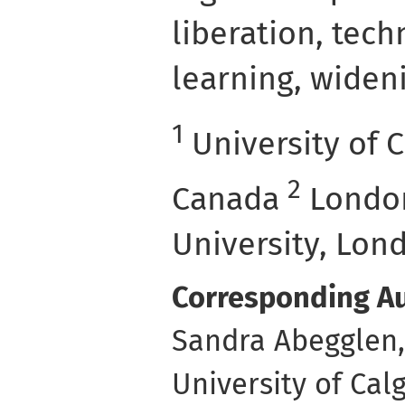
liberation, tec
learning, widen
1
University of C
2
Canada
London
University, Lon
Corresponding Au
Sandra Abegglen,
University of Cal