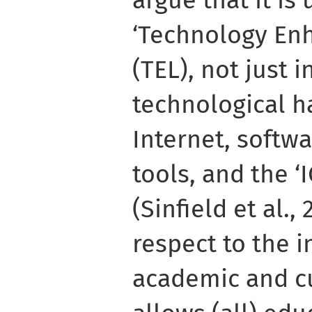
‘Technology En
(TEL), not just 
technological h
Internet, softw
tools, and the ‘I
(Sinfield et al.,
respect to the i
academic and cu