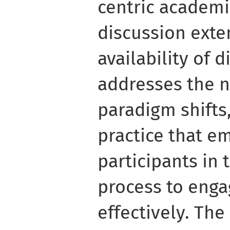
centric academ
discussion ext
availability of d
addresses the n
paradigm shifts,
practice that e
participants in
process to engag
effectively. The