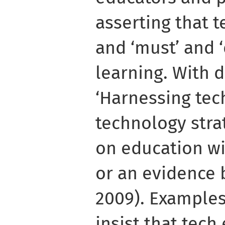
asserting that t
and ‘must’ and 
learning. With 
‘Harnessing tec
technology str
on education wi
or an evidence b
2009). Examples
insist that tech