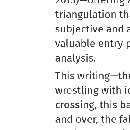
2013)—offering 
triangulation th
subjective and 
valuable entry 
analysis.
This writing—th
wrestling with 
crossing, this b
and over, the f