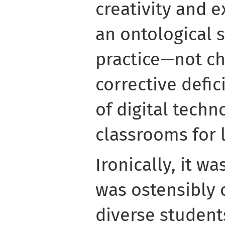
creativity and 
an ontological s
practice—not ch
corrective defic
of digital techn
classrooms for 
Ironically, it w
was ostensibly
diverse student