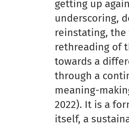
getting up again
underscoring, d
reinstating, th
rethreading of
towards a diffe
through a conti
meaning-making 
2022). It is a fo
itself, a sustain