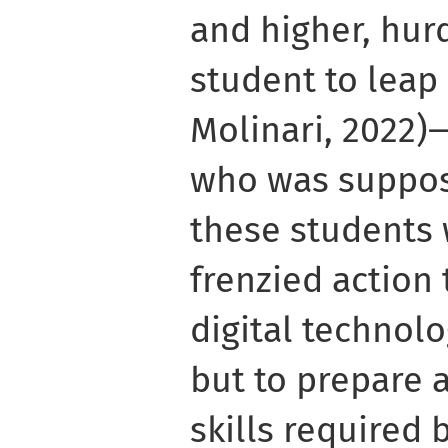
and higher, hur
student to leap (
Molinari, 2022)
who was suppos
these students 
frenzied action
digital technolo
but to prepare 
skills required 