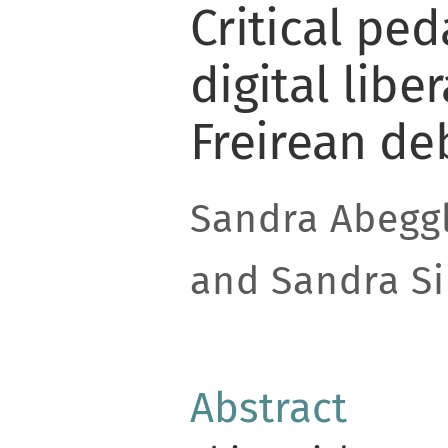
Critical pe
digital libe
Freirean de
Sandra Abegg
and Sandra Si
Abstract