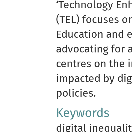
‘Technology En
(TEL) focuses on
Education and e
advocating for 
centres on the 
impacted by dig
policies.
Keywords
digital inequali