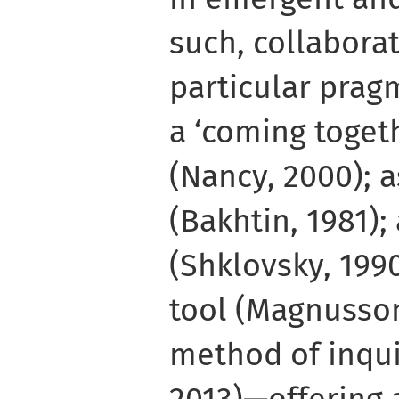
such, collaborat
particular pragm
a ‘coming togeth
(Nancy, 2000); 
(Bakhtin, 1981);
(Shklovsky, 1990
tool (Magnusson
method of inqui