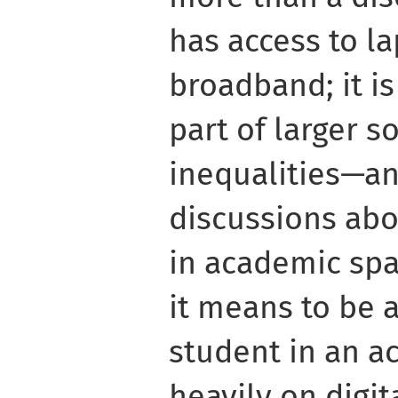
has access to l
broadband; it i
part of larger s
inequalities—a
discussions abo
in academic spa
it means to be 
student in an a
heavily on digit