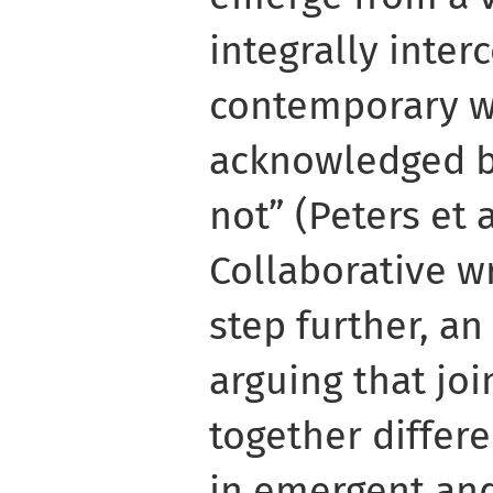
integrally inter
contemporary w
acknowledged by
not” (Peters et al
Collaborative wr
step further, an
arguing that joi
together differ
in emergent and