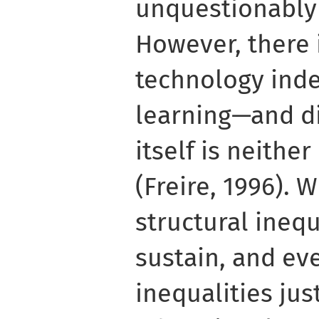
unquestionably a
However, there i
technology ind
learning—and di
itself is neithe
(Freire, 1996). 
structural inequ
sustain, and ev
inequalities jus