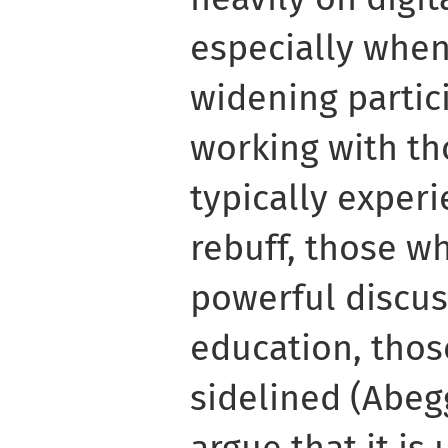
especially when
widening partic
working with t
typically exper
rebuff, those w
powerful discus
education, thos
sidelined (Abegg
argue that it is