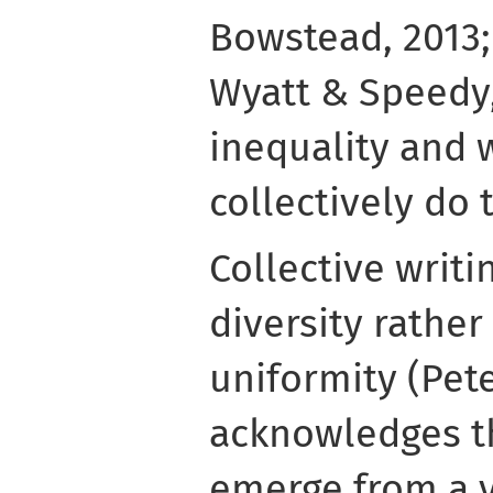
Bowstead, 2013; 
Wyatt & Speedy, 
inequality and 
collectively do 
Collective writi
diversity rather
uniformity (Peter
acknowledges th
emerge from a 