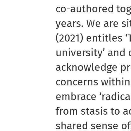
co-authored to
years. We are si
(2021) entitles 
university’ and 
acknowledge pr
concerns within
embrace ‘radic
from stasis to a
shared sense of,