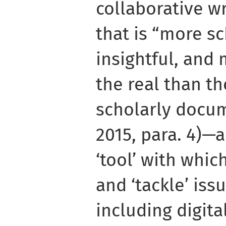
collaborative w
that is “more s
insightful, and 
the real than th
scholarly docum
2015, para. 4)—a
‘tool’ with whic
and ‘tackle’ iss
including digita