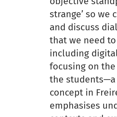
objective stand
strange’ so we 
and discuss dial
that we need to
including digita
focusing on th
the students—a
concept in Frei
emphasises und