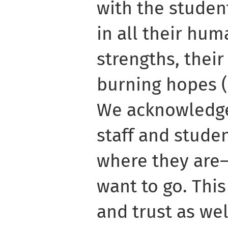
with the student
in all their hu
strengths, their 
burning hopes (F
We acknowledge
staff and studen
where they are
want to go. Th
and trust as wel