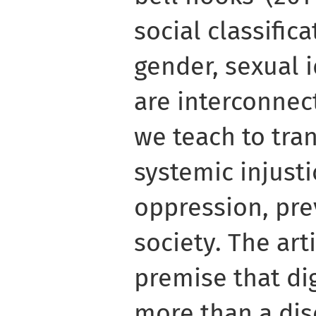
social classifica
gender, sexual id
are interconnec
we teach to tra
systemic injusti
oppression, pre
society. The art
premise that dig
more than a di