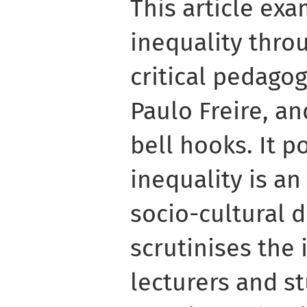
This article exa
inequality thro
critical pedagog
Paulo Freire, an
bell hooks. It po
inequality is a
socio-cultural d
scrutinises the 
lecturers and st