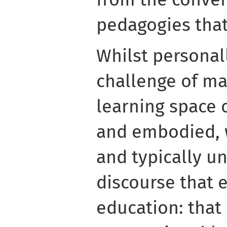
pedagogies that
Whilst personal
challenge of ma
learning space 
and embodied, 
and typically u
discourse that e
education: that