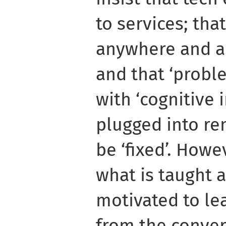
to services; tha
anywhere and a
and that ‘probl
with ‘cognitive 
plugged into re
be ‘fixed’. Howe
what is taught 
motivated to le
from the conver