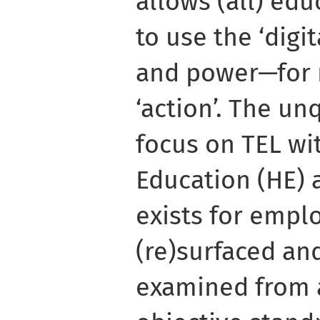
allows (all) ed
to use the ‘digi
and power—for r
‘action’. The u
focus on TEL wi
Education (HE) 
exists for empl
(re)surfaced an
examined from 