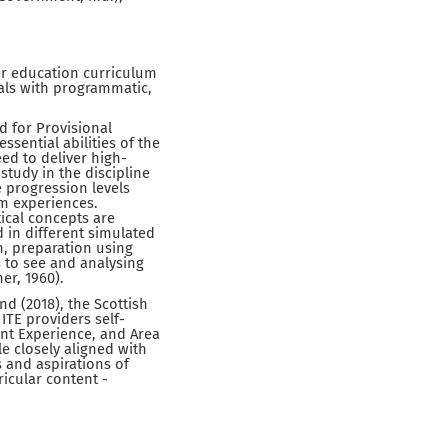
her education curriculum
oals with programmatic,
d for Provisional
ssential abilities of the
ed to deliver high-
study in the discipline
e progression levels
om experiences.
ical concepts are
in different simulated
n, preparation using
s to see and analysing
er, 1960).
nd (2018), the Scottish
ITE providers self-
ent Experience, and Area
le closely aligned with
 and aspirations of
icular content -