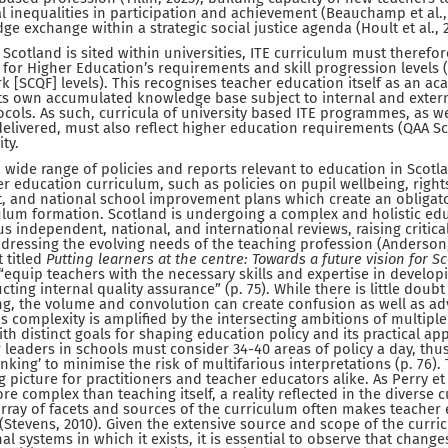
al inequalities in participation and achievement (Beauchamp et al.,
e exchange within a strategic social justice agenda (Hoult et al., 
Scotland is sited within universities, ITE curriculum must therefor
for Higher Education’s requirements and skill progression levels (i
k [SCQF] levels). This recognises teacher education itself as an ac
its own accumulated knowledge base subject to internal and extern
ls. As such, curricula of university based ITE programmes, as we
elivered, must also reflect higher education requirements (QAA Sc
ty.
 a wide range of policies and reports relevant to education in Scot
r education curriculum, such as policies on pupil wellbeing, rights
 and national school improvement plans which create an obligato
culum formation. Scotland is undergoing a complex and holistic e
 independent, national, and international reviews, raising critica
dressing the evolving needs of the teaching profession (Anderson,
t titled
Putting learners at the centre: Towards a future vision for S
quip teachers with the necessary skills and expertise in develop
ng internal quality assurance” (p. 75). While there is little doubt
ng, the volume and convolution can create confusion as well as ad
is complexity is amplified by the intersecting ambitions of multipl
th distinct goals for shaping education policy and its practical app
 leaders in schools must consider 34-40 areas of policy a day, thus 
king’ to minimise the risk of multifarious interpretations (p. 76).
picture for practitioners and teacher educators alike. As Perry et 
e complex than teaching itself, a reality reflected in the diverse 
 array of facets and sources of the curriculum often makes teache
 (Stevens, 2010). Given the extensive source and scope of the curri
l systems in which it exists, it is essential to observe that change