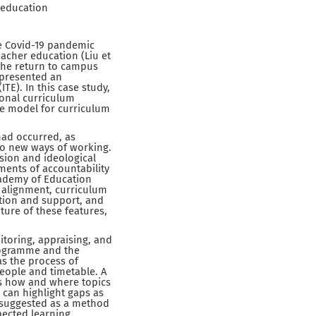
 education
he Covid-19 pandemic
eacher education (Liu et
 The return to campus
 presented an
TE). In this case study,
ional curriculum
le model for curriculum
had occurred, as
to new ways of working.
ision and ideological
ments of accountability
cademy of Education
d alignment, curriculum
ction and support, and
ture of these features,
itoring, appraising, and
rogramme and the
s the process of
eople and timetable. A
ws how and where topics
t can highlight gaps as
 suggested as a method
pected learning