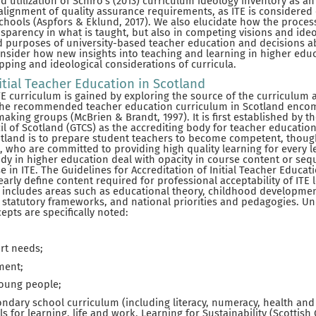
utilization of Schiro’s (2013) curriculum ideology inventory as an a
alignment of quality assurance requirements, as ITE is considered c
schools (Aspfors & Eklund, 2017). We also elucidate how the process
sparency in what is taught, but also in competing visions and ide
d purposes of university-based teacher education and decisions a
onsider how new insights into teaching and learning in higher edu
ping and ideological considerations of curricula.
itial Teacher Education in Scotland
E curriculum is gained by exploring the source of the curriculum 
 The recommended teacher education curriculum in Scotland enco
aking groups (McBrien & Brandt, 1997). It is first established by t
l of Scotland (GTCS) as the accrediting body for teacher education
cotland is to prepare student teachers to become competent, though
s, who are committed to providing high quality learning for every l
udy in higher education deal with opacity in course content or seq
ase in ITE. The Guidelines for Accreditation of Initial Teacher Educ
early define content required for professional acceptability of ITE 
his includes areas such as educational theory, childhood developme
d statutory frameworks, and national priorities and pedagogies. 
cepts are specifically noted:
rt needs;
ment;
young people;
ndary school curriculum (including literacy, numeracy, health and 
ills for learning, life and work, Learning for Sustainability (Scottis