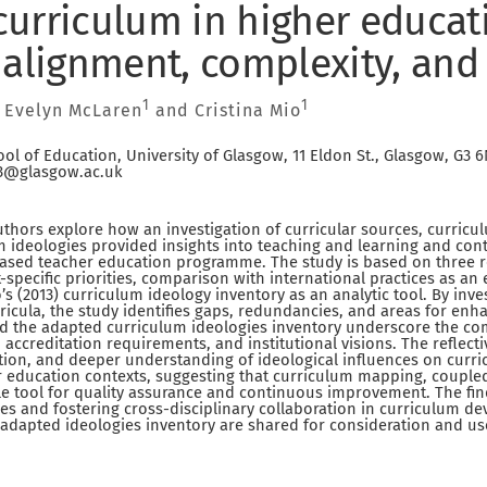
urriculum in higher educat
 alignment, complexity, and
1
1
, Evelyn McLaren
and Cristina Mio
ol of Education, University of Glasgow, 11 Eldon St., Glasgow, G3 
.3@glasgow.ac.uk
authors explore how an investigation of curricular sources, curri
m ideologies provided insights into teaching and learning and c
-based teacher education programme. The study is based on three ref
t-specific priorities, comparison with international practices as a
o’s (2013) curriculum ideology inventory as an analytic tool. By inv
ricula, the study identifies gaps, redundancies, and areas for en
 the adapted curriculum ideologies inventory underscore the comp
 accreditation requirements, and institutional visions. The reflect
tion, and deeper understanding of ideological influences on curri
 education contexts, suggesting that curriculum mapping, coupled
ble tool for quality assurance and continuous improvement. The fi
ces and fostering cross-disciplinary collaboration in curriculum d
 adapted ideologies inventory are shared for consideration and us