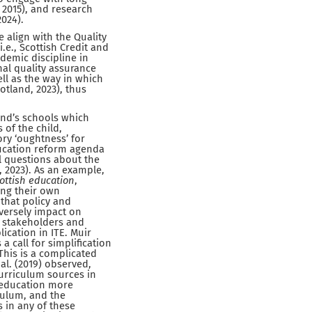
 2015), and research
2024).
e align with the Quality
.e., Scottish Credit and
ademic discipline in
al quality assurance
ll as the way in which
otland, 2023), thus
land’s schools which
 of the child,
ry ‘oughtness’ for
ducation reform agenda
l questions about the
 2023). As an example,
cottish education
,
ing their own
 that policy and
versely impact on
e stakeholders and
lication in ITE. Muir
a call for simplification
 This is a complicated
al. (2019) observed,
curriculum sources in
r education more
culum, and the
s in any of these