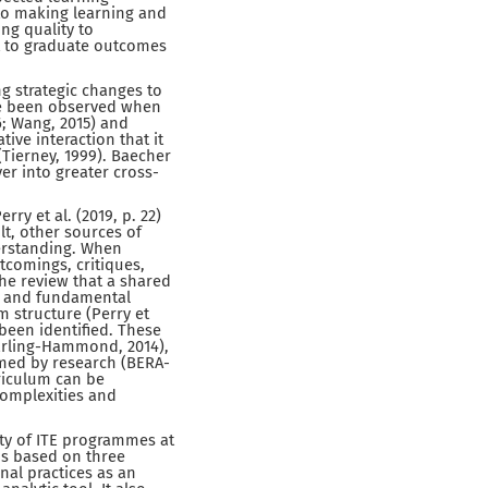
to making learning and
ng quality to
t to graduate outcomes
g strategic changes to
ve been observed when
6; Wang, 2015) and
tive interaction that it
(Tierney, 1999). Baecher
er into greater cross-
rry et al. (2019, p. 22)
lt, other sources of
derstanding. When
tcomings, critiques,
 the review that a shared
ns and fundamental
 structure (Perry et
been identified. These
Darling-Hammond, 2014),
ormed by research (BERA-
riculum can be
complexities and
ity of ITE programmes at
is based on three
onal practices as an