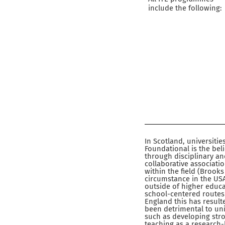
include the following:
In Scotland, universitie
Foundational is the bel
through disciplinary a
collaborative associati
within the field (Brooks
circumstance in the USA
outside of higher educ
school-centered routes (
England this has resulte
been detrimental to uni
such as developing stron
teaching as a research-