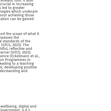
nalytic tool. It also
rucial in increasing
 led to greater
ologies which underpin
bout achieving those
cation can be gained
and the scope of what it
mpasses the
he standards of the
 (GTCS, 2023). The
tful, reflective and
earner (GTCS, 2023).
uence (Eckelmann et al.,
ation Programmes in
leading to a teaching
nt, developing positive
Understanding and
wellbeing, digital and
h Government, n.d.);