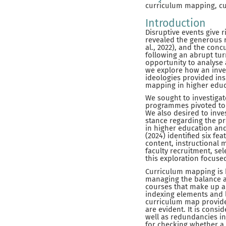
curriculum mapping, cur
Introduction
Disruptive events give 
revealed the generous r
al., 2022), and the con
following an abrupt tur
opportunity to analyse 
we explore how an inve
ideologies provided ins
mapping in higher educ
We sought to investigat
programmes pivoted to 
We also desired to inves
stance regarding the pr
in higher education an
(2024) identified six f
content, instructional 
faculty recruitment, se
this exploration focuse
Curriculum mapping is b
managing the balance 
courses that make up a
indexing elements and 
curriculum map provide
are evident. It is cons
well as redundancies i
for checking whether a 