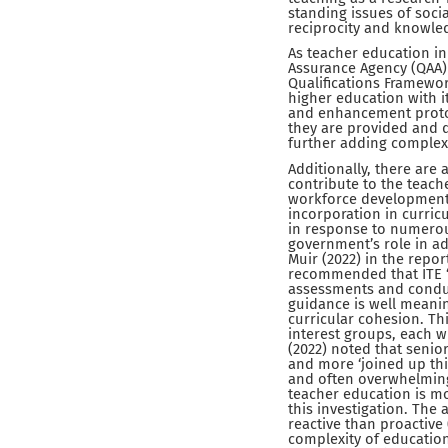
standing issues of soci
reciprocity and knowledg
As teacher education in 
Assurance Agency (QAA) 
Qualifications Framewor
higher education with 
and enhancement protoco
they are provided and d
further adding complexi
Additionally, there are
contribute to the teache
workforce development,
incorporation in curri
in response to numerous
government’s role in ad
Muir (2022) in the repor
recommended that ITE “e
assessments and conducti
guidance is well meani
curricular cohesion. Th
interest groups, each wi
(2022) noted that senior
and more ‘joined up thin
and often overwhelming 
teacher education is mor
this investigation. The
reactive than proactive
complexity of educationa