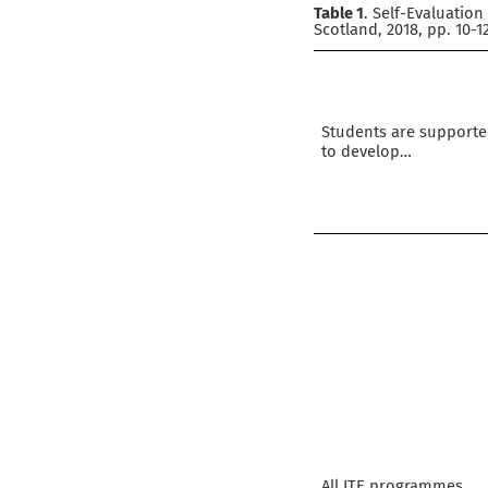
Table 1
. Self-Evaluatio
Scotland, 2018, pp. 10-1
Students are support
to develop…
All ITE programmes