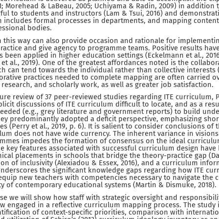
; Morehead & LaBeau, 2005; Uchiyama & Radin, 2009) in addition 
l to students and instructors (Lam & Tsui, 2016) and demonstrati
en includes formal processes in departments, and mapping conten
essional bodies.
 this way can also provide occasion and rationale for implementin
practice and give agency to programme teams. Positive results ha
been applied in higher education settings (Eckelmann et al., 201
y et al., 2019). One of the greatest affordances noted is the collabora
ch can tend towards the individual rather than collective interests 
borative practices needed to complete mapping are often carried ov
research, and scholarly work, as well as greater job satisfaction.
rature review of 37 peer-reviewed studies regarding ITE curriculum, Pe
icit discussions of ITE curriculum difficult to locate, and as a resu
eeded (e.g., grey literature and government reports) to build un
they predominantly adopted a deficit perspective, emphasizing shor
 (Perry et al., 2019, p. 6). It is salient to consider conclusions of
culum does not have wide currency. The inherent variance in visio
rammes impedes the formation of consensus on the ideal curriculum
me key features associated with successful curriculum design have 
inical placements in schools that bridge the theory-practice gap (
ion of inclusivity (Alexiadou & Essex, 2016), and a curriculum inf
 underscores the significant knowledge gaps regarding how ITE cur
 equip new teachers with competencies necessary to navigate the 
ty of contemporary educational systems (Martin & Dismuke, 2018).
ase we will show how staff with strategic oversight and responsibil
ow engaged in a reflective curriculum mapping process. The study 
entification of context-specific priorities, comparison with internati