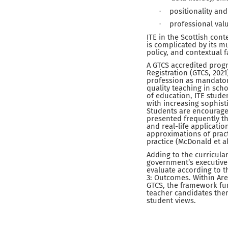
positionality and
·
professional valu
·
ITE in the Scottish con
is complicated by its m
policy, and contextual f
A GTCS accredited progr
Registration (GTCS, 2021
profession as mandatory
quality teaching in sch
of education, ITE stude
with increasing sophist
Students are encouraged
presented frequently t
and real-life applicati
approximations of pract
practice (McDonald et al
Adding to the curricular
government’s executive 
evaluate according to t
3: Outcomes. Within Area
GTCS, the framework fur
teacher candidates them
student views.