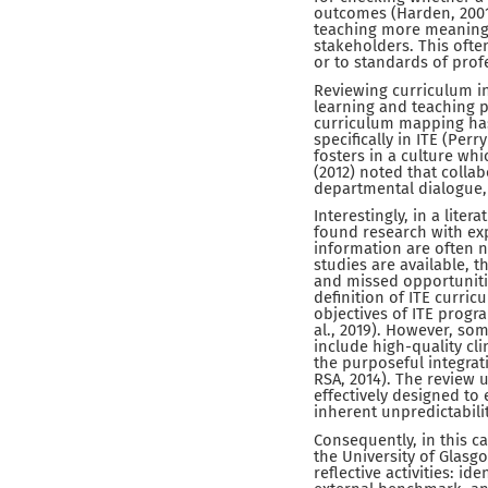
outcomes (Harden, 2001
teaching more meaningfu
stakeholders. This oft
or to standards of prof
Reviewing curriculum in
learning and teaching 
curriculum mapping has 
specifically in ITE (Perr
fosters in a culture whi
(2012) noted that colla
departmental dialogue, 
Interestingly, in a lite
found research with expl
information are often n
studies are available, 
and missed opportunities
definition of ITE curri
objectives of ITE prog
al., 2019). However, so
include high-quality cl
the purposeful integrat
RSA, 2014). The review
effectively designed to
inherent unpredictabili
Consequently, in this c
the University of Glasg
reflective activities: id