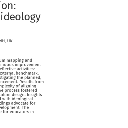
ion:
 ideology
6NH, UK
culum mapping and
ontinuous improvement
lective activities:
n external benchmark,
estigating the planned,
hancement. Results from
lexity of aligning
ive process fostered
culum design. Insights
 with ideological
ndings advocate for
evelopment. The
e for educators in