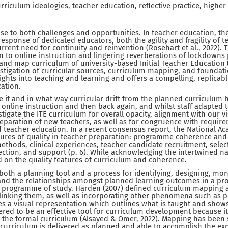
riculum ideologies, teacher education, reflective practice, higher
rise to both challenges and opportunities. In teacher education, t
esponse of dedicated educators, both the agility and fragility of t
current need for continuity and reinvention (Rosehart et al., 2022).
n to online instruction and lingering reverberations of lockdowns
and map curriculum of university-based Initial Teacher Education (I
stigation of curricular sources, curriculum mapping, and foundat
ights into teaching and learning and offers a compelling, replicab
ation.
e if and in what way curricular drift from the planned curriculum 
online instruction and then back again, and whilst staff adapted 
tigate the ITE curriculum for overall opacity, alignment with our v
eparation of new teachers, as well as for congruence with require
d teacher education. In a recent consensus report, the National A
eatures of quality in teacher preparation: programme coherence an
methods, clinical experiences, teacher candidate recruitment, sele
lection, and support (p. 6). While acknowledging the intertwined na
d on the quality features of curriculum and coherence.
oth a planning tool and a process for identifying, designing, mon
and the relationships amongst planned learning outcomes in a p
 programme of study. Harden (2007) defined curriculum mapping a
linking them, as well as incorporating other phenomena such as p
s a visual representation which outlines what is taught and sho
idered to be an effective tool for curriculum development because i
n the formal curriculum (Alsayed & Omer, 2022). Mapping has been
curriculum is delivered as planned and able to accomplish the ex