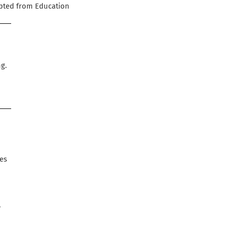
apted from Education
e
ng.
ues
,