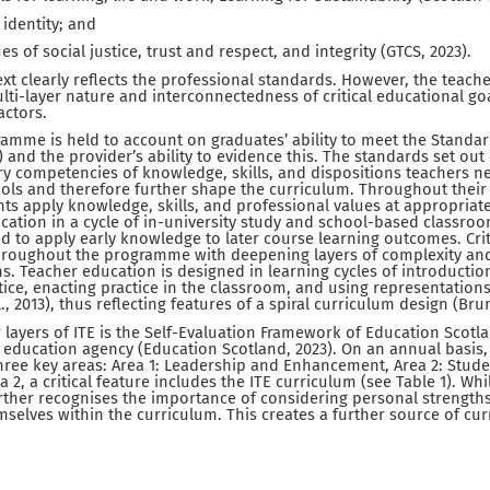
 identity; and
es of social justice, trust and respect, and integrity (GTCS, 2023).
text clearly reflects the professional standards. However, the teac
ulti-layer nature and interconnectedness of critical educational g
actors.
amme is held to account on graduates’ ability to meet the Standar
) and the provider’s ability to evidence this. The standards set out e
 competencies of knowledge, skills, and dispositions teachers ne
ools and therefore further shape the curriculum. Throughout their 
nts apply knowledge, skills, and professional values at appropriat
ication in a cycle of in-university study and school-based classro
 to apply early knowledge to later course learning outcomes. Crit
hroughout the programme with deepening layers of complexity and 
ons. Teacher education is designed in learning cycles of introductio
ice, enacting practice in the classroom, and using representation
., 2013), thus reflecting features of a spiral curriculum design (Brun
 layers of ITE is the Self-Evaluation Framework of Education Scotla
education agency (Education Scotland, 2023). On an annual basis, 
hree key areas: Area 1: Leadership and Enhancement, Area 2: Stud
 2, a critical feature includes the ITE curriculum (see Table 1). Whi
ther recognises the importance of considering personal strengths
selves within the curriculum. This creates a further source of curr