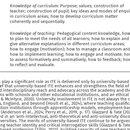
Knowledge of curriculum:
Purpose; values; construction of
teacher; construction of pupil; key ideas and modes of enqui
in curriculum areas; how to develop curriculum matter
coherently and sequentially.
Knowledge of teaching:
Pedagogical content knowledge, ho
to plan to meet the needs of all learners; how to explain and
give alternative explanations in different curriculum areas;
how to engage (motivation); how to manage a classroom an
how to implement learning; how to engage and motivate; h
to assess formatively and summatively; how to feedback; ho
to reflect and evaluate.
s play a significant role as ITE is delivered only by university-based
ief that university-based ITE enhances and strengthens the field o
nd interdisciplinary reach and advocacy across the academy and th
ons with schools and other educational institutions, and an ethica
 & McIntyre, 2020). University involvement in ITE is not always the c
, England, and beyond (Hoult et al., 2024), where teaching qualifi
ation institutions through apprenticeship models, employment-bas
Anderson et al., 2024; Perry et al., 2019, p. 17). Glazzard & Tate (20
d in an ‘anti-intellectual, anti-theoretical and anti-university disc
versities. The merits of university-based ITE continue to be argue
g teacher identity and critical interrogation skills (Glazzard & Tat
based profession (Tillin, 2023), building capacity of new teachers 