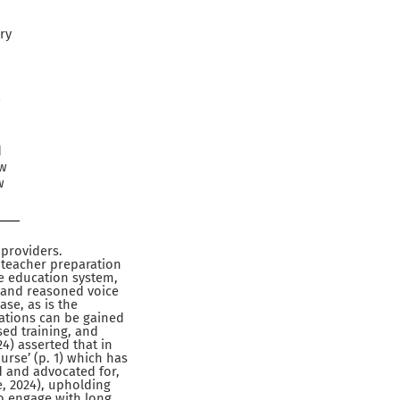
ry
w
d
ow
w
 providers.
f teacher preparation
e education system,
l and reasoned voice
ase, as is the
cations can be gained
ed training, and
24) asserted that in
ourse’ (p. 1) which has
d and advocated for,
e, 2024), upholding
to engage with long