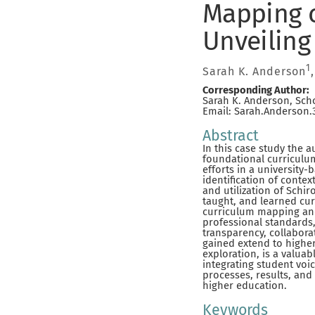
Mapping c
Unveiling
1
Sarah K. Anderson
Corresponding Author:
Sarah K. Anderson, Scho
Email: Sarah.Anderson
Abstract
In this case study the 
foundational curriculu
efforts in a university
identification of contex
and utilization of Schir
taught, and learned cur
curriculum mapping and
professional standards,
transparency, collabora
gained extend to higher
exploration, is a valua
integrating student voi
processes, results, and
higher education.
Keywords