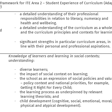
n Framework for ITE Area 2 – Student Experience of Curriculum (Ad
2)
a detailed understanding of their professional
·
responsibilities in relation to literacy, numeracy and
health and wellbeing.
a detailed understanding of the curriculum as a whol
·
ed
and the curriculum principles and contexts for learni
significant strengths in particular curriculum areas, in
·
line with their personal and professional aspirations.
Knowledge of learners and learning in social contexts;
understanding
:
diverse learners;
·
the impact of social context on learning;
·
the school as an expression of social policies and val
·
– policy context and national priorities, for example,
Getting It Right For Every Child;
the learning process as underpinned by relevant
·
learning theorists; and
child development (cognitive, social, emotional, moral
·
physical and atypical development).