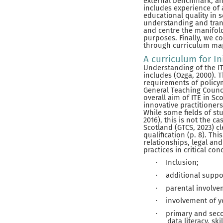
external benchmark, and 
includes experience of 
educational quality in 
understanding and tran
and centre the manifol
purposes. Finally, we c
through curriculum map
A curriculum for In
Understanding of the IT
includes (Ozga, 2000).
requirements of policym
General Teaching Counci
overall aim of ITE in S
innovative practitioner
While some fields of st
2016), this is not the c
Scotland (GTCS, 2023) cl
qualification (p. 8). T
relationships, legal an
practices in critical con
Inclusion;
·
additional suppo
·
parental involve
·
involvement of 
·
primary and seco
·
data literacy, sk