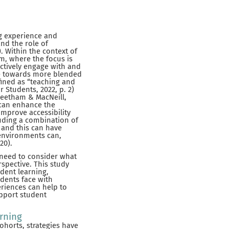
ng experience and
nd the role of
. Within the context of
gm, where the focus is
actively engage with and
ve towards more blended
fined as “teaching and
 Students, 2022, p. 2)
(Beetham & MacNeill,
 can enhance the
improve accessibility
luding a combination of
 and this can have
 environments can,
20).
 need to consider what
spective. This study
dent learning,
dents face with
riences can help to
upport student
arning
ohorts, strategies have