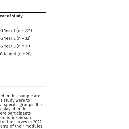
ear of study
G Year 1 (n = 221)
G Year 2 (n = 32)
G Year 3 (n = 11)
G taught (n = 20)
d in this sample are
is study were to
specific groups. It is
 played in the
here participants
tion to in-person
 in the survey in 2022-
ents of their modules.