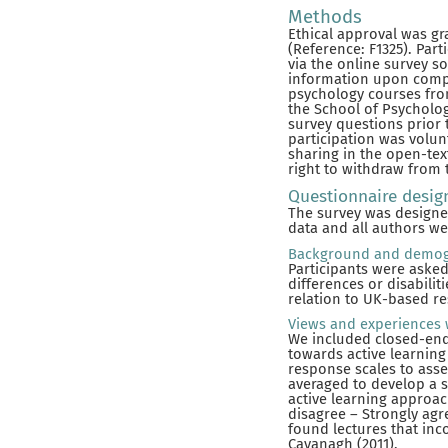
Methods
Ethical approval was gr
(Reference: F1325). Par
via the online survey s
information upon comple
psychology courses fro
the School of Psycholog
survey questions prior t
participation was volunt
sharing in the open-tex
right to withdraw from 
Questionnaire desig
The survey was designed
data and all authors we
Background and demog
Participants were aske
differences or disabili
relation to UK-based re
Views and experiences 
We included closed-ende
towards active learning
response scales to ass
averaged to develop a s
active learning approac
disagree – Strongly agre
found lectures that inc
Cavanagh (2011).