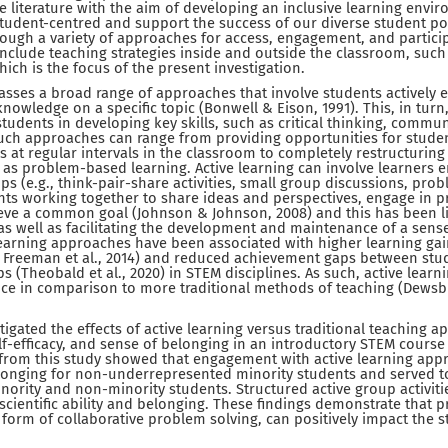
literature with the aim of developing an inclusive learning enviro
student-centred and support the success of our diverse student p
ough a variety of approaches for access, engagement, and particip
include teaching strategies inside and outside the classroom, such
ich is the focus of the present investigation.
sses a broad range of approaches that involve students actively 
nowledge on a specific topic (Bonwell & Eison, 1991). This, in turn,
tudents in developing key skills, such as critical thinking, commun
uch approaches can range from providing opportunities for stude
at regular intervals in the classroom to completely restructuring c
as problem-based learning. Active learning can involve learners en
ps (e.g., think-pair-share activities, small group discussions, pro
nts working together to share ideas and perspectives, engage in 
ieve a common goal (Johnson & Johnson, 2008) and this has been li
s well as facilitating the development and maintenance of a sense
 learning approaches have been associated with higher learning ga
19; Freeman et al., 2014) and reduced achievement gaps between stu
 (Theobald et al., 2020) in STEM disciplines. As such, active learn
tice in comparison to more traditional methods of teaching (Dewsb
estigated the effects of active learning versus traditional teaching
-efficacy, and sense of belonging in an introductory STEM course a
 from this study showed that engagement with active learning app
elonging for non-underrepresented minority students and served 
ority and non-minority students. Structured active group activitie
scientific ability and belonging. These findings demonstrate that 
e form of collaborative problem solving, can positively impact the 