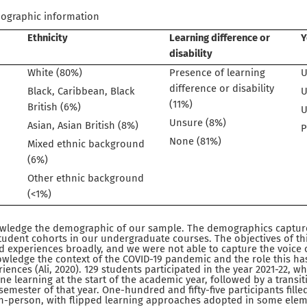
mographic information
Ethnicity
Learning difference or
Y
disability
White (80%)
Presence of learning
U
difference or disability
Black, Caribbean, Black
U
(11%)
British (6%)
U
Unsure (8%)
Asian, Asian British (8%)
P
None (81%)
Mixed ethnic background
(6%)
Other ethnic background
(<1%)
nowledge the demographic of our sample. The demographics capture
tudent cohorts in our undergraduate courses. The objectives of th
 experiences broadly, and we were not able to capture the voice of 
wledge the context of the COVID-19 pandemic and the role this has
iences (Ali, 2020). 129 students participated in the year 2021-22, w
ne learning at the start of the academic year, followed by a transi
emester of that year. One-hundred and fifty-five participants filled
in-person, with flipped learning approaches adopted in some elem