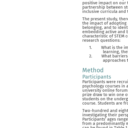
positive impact on our 
partnership between stu
inclusive curricula and t
The present study, the
the impact of adopting
belonging, and to ident
embedding active and bl
characteristic of STEM 
research questions:
1.
What is the i
learning, the
2.
What barriers
approaches t
Method
Participants
Participants were recr
psychology courses in a
university online forum
prize draw to win one o
students on the underg
course. Students are f
Two-hundred and eighty
investigating their per
Participants’ ages rang
from a predominantly m
can be found in Table 1