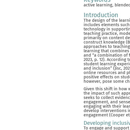
active learning, blende
Introduction
The design of the learn
includes elements such 
technology in supporting
teaching practice, mode
primarily on content de
construct knowledge (B
approaches to teaching 
learning that combines i
and “a combination of f
2023, p. 12). According
student learning experi
and inclusion” (Jisc, 2
online resources and ph
positive effects on stu
however, pose some chal
Given this shift in how
the impact of such appr
seeks to collect eviden
engagement, and sense 
engaging with their lea
develop interventions i
engagement (Cooper et al
Developing inclusi
To engage and support t