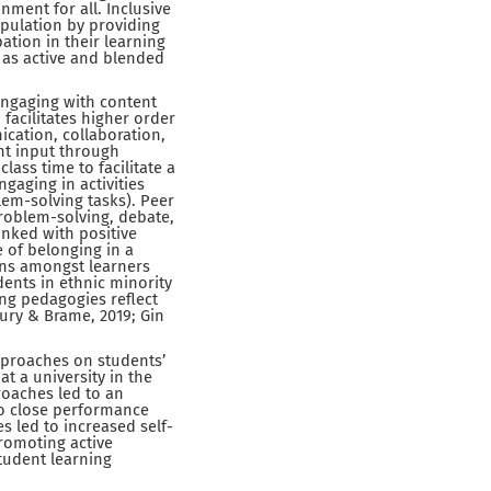
nment for all. Inclusive
opulation by providing
ation in their learning
 as active and blended
engaging with content
 facilitates higher order
ication, collaboration,
nt input through
lass time to facilitate a
gaging in activities
blem-solving tasks). Peer
problem-solving, debate,
nked with positive
 of belonging in a
ins amongst learners
dents in ethnic minority
ing pedagogies reflect
ury & Brame, 2019; Gin
 approaches on students’
t a university in the
roaches led to an
to close performance
s led to increased self-
promoting active
student learning