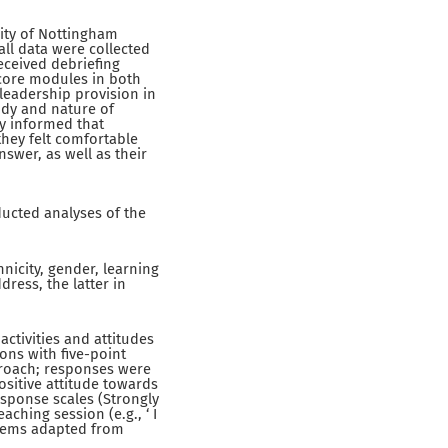
sity of Nottingham
all data were collected
eceived debriefing
 core modules in both
leadership provision in
udy and nature of
ly informed that
they felt comfortable
swer, as well as their
ducted analyses of the
icity, gender, learning
ress, the latter in
ctivities and attitudes
ons with five-point
proach; responses were
ositive attitude towards
esponse scales (Strongly
aching session (e.g., ‘ I
 items adapted from