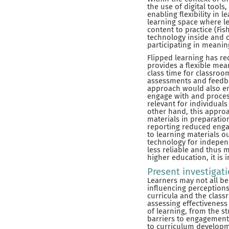
the use of digital tool
enabling flexibility in 
learning space where le
content to practice (Fis
technology inside and 
participating in meaningf
Flipped learning has re
provides a flexible mea
class time for classroo
assessments and feedbac
approach would also en
engage with and process
relevant for individuals
other hand, this approa
materials in preparation
reporting reduced engag
to learning materials ou
technology for indepen
less reliable and thus m
higher education, it is
Present investigat
Learners may not all be
influencing perceptions 
curricula and the clas
assessing effectiveness
of learning, from the st
barriers to engagement
to curriculum developme