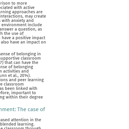
arison to more
ciated with active
learning approaches are
interactions, may create
s with anxiety and
ing environment include
 answer a question, as
gh the use of
n have a positive impact
 also have an impact on
sense of belonging in
d supportive classroom
7) that can have the
ense of belonging
 activities and
nn et al., 2014).
tions and peer learning
ive classroom
has been linked with
efore, important to
ng within their degree
nment: The case of
ased attention in the
 blended learning.
the classroom through