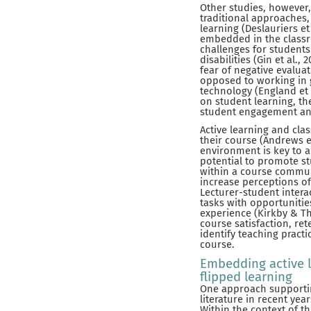
Other studies, however,
traditional approaches,
learning (Deslauriers et
embedded in the classro
challenges for students
disabilities (Gin et al.
fear of negative evalua
opposed to working in g
technology (England et a
on student learning, t
student engagement and
Active learning and cla
their course (Andrews et
environment is key to a
potential to promote st
within a course communi
increase perceptions of 
Lecturer-student intera
tasks with opportunitie
experience (Kirkby & Th
course satisfaction, ret
identify teaching pract
course.
Embedding active l
flipped learning
One approach supporting
literature in recent ye
Within the context of t