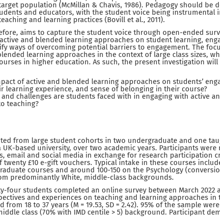
target population (McMillan & Chavis, 1986). Pedagogy should be 
dents and educators, with the student voice being instrumental i
eaching and learning practices (Bovill et al., 2011).
refore, aims to capture the student voice through open-ended surv
 active and blended learning approaches on student learning, en
ify ways of overcoming potential barriers to engagement. The focu
ended learning approaches in the context of large class sizes, whi
courses in higher education. As such, the present investigation wil
mpact of active and blended learning approaches on students’ eng
ir learning experience, and sense of belonging in their course?
 and challenges are students faced with in engaging with active a
o teaching?
uited from large student cohorts in two undergraduate and one ta
 UK-based university, over two academic years. Participants were
s, email and social media in exchange for research participation cr
f twenty £10 e-gift vouchers. Typical intake in these courses inclu
raduate courses and around 100-150 on the Psychology (conversi
rom predominantly White, middle-class backgrounds.
-four students completed an online survey between March 2022 
spectives and experiences on teaching and learning approaches in 
ed from 18 to 37 years (M = 19.53, SD = 2.42). 95% of the sample we
iddle class (70% with IMD centile > 5) background. Participant d
.