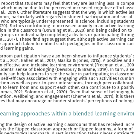
 report that students may feel that they are learning less in comp
 which may be due to the perceived increased cognitive effort asso
 al., 2019). Other literature suggests that the way in which active 
om, particularly with regards to student participation and social 
 who are typically underrepresented in science, including student
, 2020). Factors contributing to increased anxiety in an active learn
tion in the classroom (Downing et al., 2020) and being called on to
roups or individually completing activities or participating throu
l., 2017). These findings suggest that, although active learning ca
he approach taken to embed such pedagogies in the classroom can
 learning gains.
ssroom participation have also been shown to influence students’ 
 al., 2021; Ballen et al., 2017; Masika & Jones, 2015). A positive an
n effective and inclusive learning environment (Freeman et al., 200
udents’ sense of belonging (Dewsbury & Brame, 2019). In turn, a s
ty can help learners to see the value in participating in classroom
self-efficacy associated with engaging with such activities (Zumbru
ction as well as peer-to-peer interactions, through peer collabora
s to learn from and support each other, can contribute to a posit
omas, 2021; Solomon et al., 2020). Given that sense of belonging 
ention, wellbeing, and engagement (Chemers et al., 2011), it is ther
ices that may encourage or hinder students’ perceptions of belongi
earning approaches within a blended learning enviro
 the design of active learning classrooms that has received incre
ars is the flipped classroom approach or flipped learning, a form of
his pedagogical approach, direct instruction takes places outside 