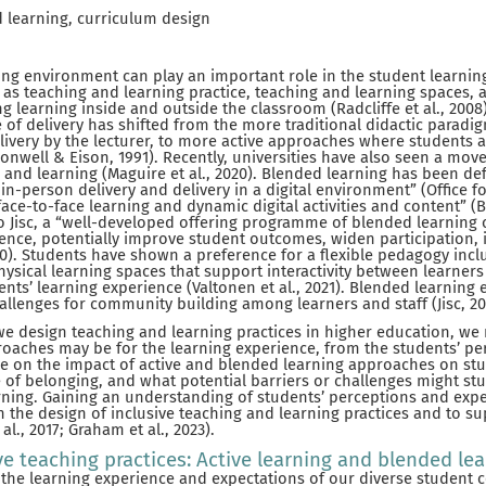
d learning, curriculum design
ing environment can play an important role in the student learni
as teaching and learning practice, teaching and learning spaces, a
 learning inside and outside the classroom (Radcliffe et al., 2008)
 of delivery has shifted from the more traditional didactic paradi
livery by the lecturer, to more active approaches where students 
onwell & Eison, 1991). Recently, universities have also seen a mo
and learning (Maguire et al., 2020). Blended learning has been de
n-person delivery and delivery in a digital environment” (Office for
ace-to-face learning and dynamic digital activities and content” 
 to Jisc, a “well-developed offering programme of blended learning
ence, potentially improve student outcomes, widen participation, 
020). Students have shown a preference for a flexible pedagogy inc
ysical learning spaces that support interactivity between learners
dents’ learning experience (Valtonen et al., 2021). Blended learning
lenges for community building among learners and staff (Jisc, 20
 we design teaching and learning practices in higher education, we
oaches may be for the learning experience, from the students’ per
ce on the impact of active and blended learning approaches on stu
of belonging, and what potential barriers or challenges might stu
rning. Gaining an understanding of students’ perceptions and expe
n the design of inclusive teaching and learning practices and to s
., 2017; Graham et al., 2023).
ve teaching practices: Active learning and blended le
he learning experience and expectations of our diverse student c