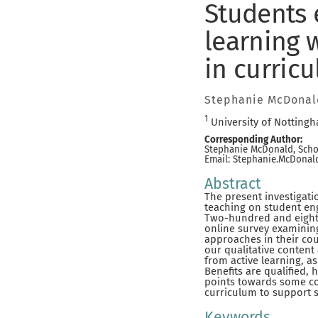
Students 
learning 
in curric
Stephanie McDonal
1
University of Notting
Corresponding Author:
Stephanie McDonald, Schoo
Email: Stephanie.McDona
Abstract
The present investigati
teaching on student eng
Two-hundred and eighty
online survey examining
approaches in their co
our qualitative content
from active learning, a
Benefits are qualified, 
points towards some co
curriculum to support 
Keywords