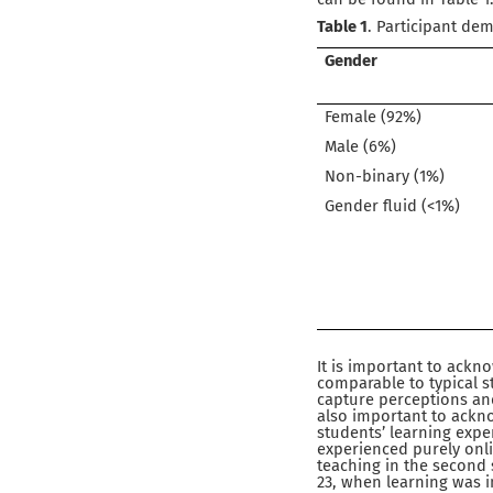
Table 1
. Participant de
Gender
Female (92%)
Male (6%)
Non-binary (1%)
Gender fluid (<1%)
It is important to ack
comparable to typical s
capture perceptions and
also important to ackno
students’ learning exper
experienced purely onli
teaching in the second s
23, when learning was 