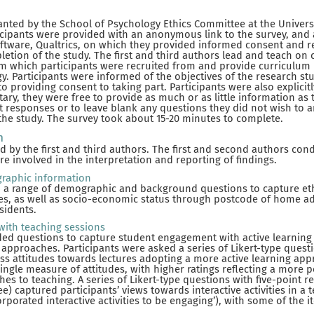
anted by the School of Psychology Ethics Committee at the Univer
ticipants were provided with an anonymous link to the survey, and 
oftware, Qualtrics, on which they provided informed consent and r
tion of the study. The first and third authors lead and teach on
m which participants were recruited from and provide curriculum 
y. Participants were informed of the objectives of the research st
o providing consent to taking part. Participants were also explicit
ary, they were free to provide as much or as little information as 
t responses or to leave blank any questions they did not wish to an
the study. The survey took about 15-20 minutes to complete.
n
 by the first and third authors. The first and second authors con
re involved in the interpretation and reporting of findings.
raphic information
d a range of demographic and background questions to capture ethn
ties, as well as socio-economic status through postcode of home add
sidents.
with teaching sessions
d questions to capture student engagement with active learning a
 approaches. Participants were asked a series of Likert-type questi
ess attitudes towards lectures adopting a more active learning ap
ingle measure of attitudes, with higher ratings reflecting a more p
hes to teaching. A series of Likert-type questions with five-point r
e) captured participants’ views towards interactive activities in a te
orporated interactive activities to be engaging’), with some of the