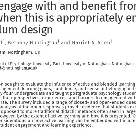
engage with and benefit fro
when this is appropriately
ulum design
1
1
1
d
, Bethany Huntington
and Harriet A. Allen
ham, Nottingham, UK
l of Psychology, University Park, University of Nottingham, Nottingham,
ld@nottingham.ac.uk
on sought to evaluate the influence of active and blended learnin
agement, learning gains, confidence, and sense of belonging in t
-four undergraduate and taught postgraduate psychology student
 their perspectives, experiences, and barriers to engagement wit
urse. The survey included a range of closed- and open-ended ques
 analysis of the open responses provide evidence that students e
s opposed to more traditional didactic methods often seen in large
however, by the extent of active learning and how it is presented. 
nsiderations on how active learning can be embedded within a 
student engagement and learning experience.