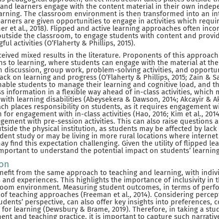
s, and learners engage with the content material in their own indep
learning. The classroom environment is then transformed into an int
arners are given opportunities to engage in activities which requi
her et al., 2018). Flipped and active learning approaches often incor
outside the classroom, to engage students with content and provi
ul activities (O’Flaherty & Phillips, 2015).
ceived mixed results in the literature. Proponents of this approach
ns to learning, where students can engage with the material at the
m discussion, group work, problem-solving activities, and opportun
k on learning and progress (O’Flaherty & Phillips, 2015; Zain & Sai
able students to manage their learning and cognitive load, and t
 information in a flexible way ahead of in-class activities, which 
 with learning disabilities (Abeysekera & Dawson, 2014; Akcayir & Ak
ch places responsibility on students, as it requires engagement wi
 for engagement with in-class activities (Hao, 2016; Kim et al., 2014
ement with pre-session activities. This can also raise questions 
tside the physical institution, as students may be affected by lack 
dent study or may be living in more rural locations where interne
ay find this expectation challenging. Given the utility of flipped l
 important to understand the potential impact on students’ learnin
ion
nefit from the same approach to teaching and learning, with indiv
and experiences. This highlights the importance of inclusivity in t
sroom environment. Measuring student outcomes, in terms of perf
 of teaching approaches (Freeman et al., 2014). Considering perce
udents’ perspective, can also offer key insights into preferences, 
 for learning (Dewsbury & Brame, 2019). Therefore, in taking a st
nt and teaching practice, it is important to capture such narrati