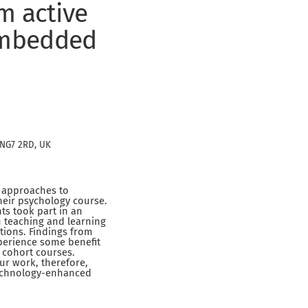
m active
 embedded
 NG7 2RD, UK
g approaches to
heir psychology course.
s took part in an
h teaching and learning
tions. Findings from
xperience some benefit
 cohort courses.
Our work, therefore,
technology-enhanced