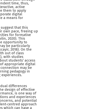
endent time, thus,
eractive, active
re them to apply
porate digital
de a means for
 suggest that this
ir own pace, freeing up
ities for formative
lin, 2020). This
he opportunity to
may be particularly
cayir, 2018). On the
th out of class
), with studies
about students’ access
of appropriate digital
t connection may be
earning pedagogy in
g experiences.
idual differences
he design of effective
ormance, is one way of
ptions and experiences
concerns, and potential
udent-centred approach
ves which can have a