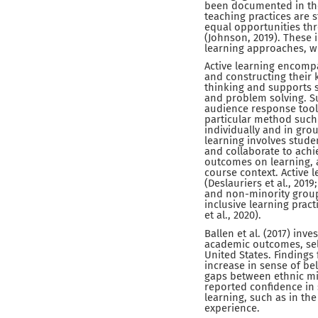
been documented in the 
teaching practices are 
equal opportunities thr
(Johnson, 2019). These 
learning approaches, wh
Active learning encompa
and constructing their k
thinking and supports s
and problem solving. S
audience response tools 
particular method such 
individually and in grou
learning involves stude
and collaborate to ach
outcomes on learning, a
course context. Active
(Deslauriers et al., 20
and non-minority groups
inclusive learning prac
et al., 2020).
Ballen et al. (2017) inv
academic outcomes, self
United States. Findings
increase in sense of b
gaps between ethnic min
reported confidence in 
learning, such as in th
experience.