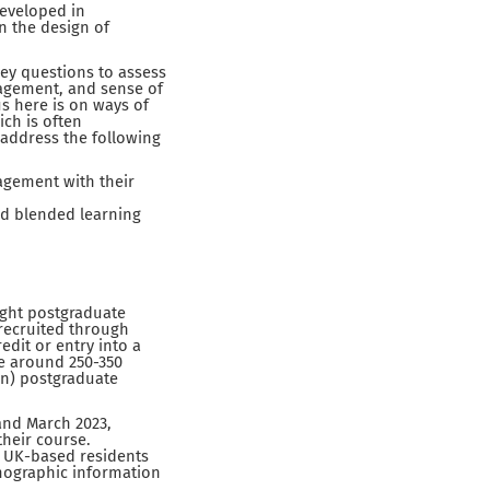
developed in
n the design of
ey questions to assess
gagement, and sense of
s here is on ways of
ch is often
l address the following
agement with their
nd blended learning
ught postgraduate
 recruited through
edit or entry into a
de around 250-350
on) postgraduate
and March 2023,
their course.
re UK-based residents
emographic information