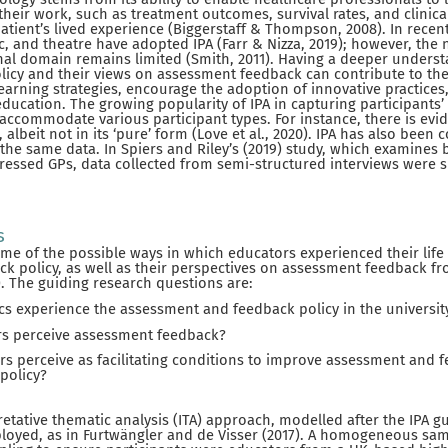
 their work, such as treatment outcomes, survival rates, and clinic
atient’s lived experience (Biggerstaff & Thompson, 2008). In recent 
c, and theatre have adopted IPA (Farr & Nizza, 2019); however, the
nal domain remains limited (Smith, 2011). Having a deeper underst
olicy and their views on assessment feedback can contribute to t
learning strategies, encourage the adoption of innovative practices
education. The growing popularity of IPA in capturing participants’
o accommodate various participant types. For instance, there is evi
, albeit not in its ‘pure’ form (Love et al., 2020). IPA has also be
 the same data. In Spiers and Riley’s (2019) study, which examines b
tressed GPs, data collected from semi-structured interviews were s
s
ome of the possible ways in which educators experienced their life 
 policy, as well as their perspectives on assessment feedback fr
. The guiding research questions are:
 experience the assessment and feedback policy in the universit
s perceive assessment feedback?
s perceive as facilitating conditions to improve assessment and 
policy?
pretative thematic analysis (ITA) approach, modelled after the IPA 
loyed, as in Furtwängler and de Visser (2017). A homogeneous sa