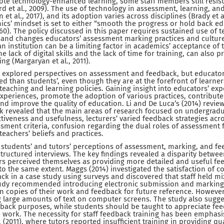
mote technology-enhanced learning, some staff members still resi
rd et al., 2009). The use of technology in assessment, learning, and
t al., 2017), and its adoption varies across disciplines (Brady et al.
cs’ mindset is set to either “smooth the progress or hold back ed
 360). The policy discussed in this paper requires sustained use of 
nd changes educators’ assessment marking practices and culture.
 an institution can be a limiting factor in academics’ acceptance of
e lack of digital skills and the lack of time for training, can also p
ng (Margaryan et al., 2011).
explored perspectives on assessment and feedback, but educator
d than students’, even though they are at the forefront of learner
g teaching and learning policies. Gaining insight into educators’ e
xperiences, promote the adoption of various practices, contribute
d improve the quality of education. Li and De Luca’s (2014) review
 revealed that the main areas of research focused on undergradu
iveness and usefulness, lecturers’ varied feedback strategies acros
ssment criteria, confusion regarding the dual roles of assessment
eachers’ beliefs and practices.
d students’ and tutors’ perceptions of assessment, marking, and f
tructured interviews. The key findings revealed a disparity betwee
rs perceived themselves as providing more detailed and useful fe
to the same extent. Maggs (2014) investigated the satisfaction of c
k in a case study using surveys and discovered that staff held mi
tudy recommended introducing electronic submission and marking,
in copies of their work and feedback for future reference. However
 large amounts of text on computer screens. The study also sugges
edback purposes, while students should be taught to appreciate fe
e work. The necessity for staff feedback training has been emphasi
(2011), where tutors reported insufficient training in providing qu