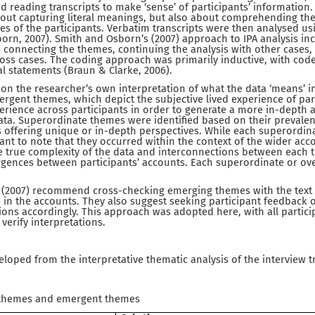
nd reading transcripts to make ‘sense’ of participants’ information
out capturing literal meanings, but also about comprehending the 
s of the participants. Verbatim transcripts were then analysed usi
orn, 2007). Smith and Osborn’s (2007) approach to IPA analysis inc
, connecting the themes, continuing the analysis with other cases, 
ross cases. The coding approach was primarily inductive, with cod
al statements (Braun & Clarke, 2006).
on the researcher’s own interpretation of what the data ‘means’ ins
ergent themes, which depict the subjective lived experience of pa
perience across participants in order to generate a more in-depth
ta. Superordinate themes were identified based on their prevalenc
s offering unique or in-depth perspectives. While each superordin
rtant to note that they occurred within the context of the wider acc
 true complexity of the data and interconnections between each t
gences between participants’ accounts. Each superordinate or o
(2007) recommend cross-checking emerging themes with the text t
e in the accounts. They also suggest seeking participant feedback 
ions accordingly. This approach was adopted here, with all partici
 verify interpretations.
oped from the interpretative thematic analysis of the interview t
 themes and emergent themes