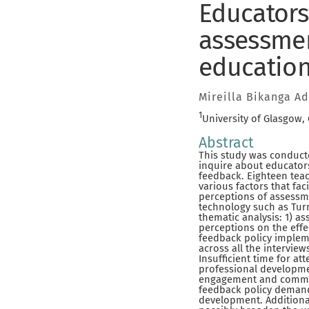
Educators
assessmen
education
Mireilla Bikanga A
1
University of Glasgow,
Abstract
This study was conducte
inquire about educator
feedback. Eighteen teac
various factors that fa
perceptions of assessme
technology such as Tur
thematic analysis: 1) a
perceptions on the effe
feedback policy implem
across all the interview
Insufficient time for a
professional developme
engagement and commit
feedback policy demands
development. Additional