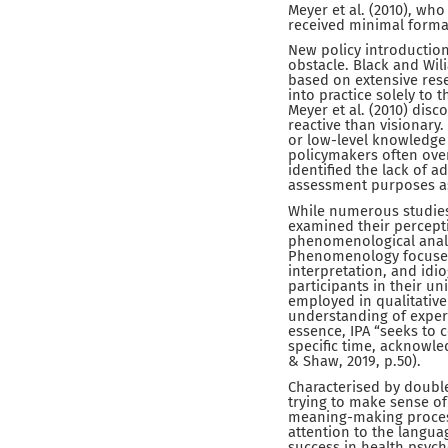
Meyer et al. (2010), wh
received minimal formal
New policy introduction
obstacle. Black and Wili
based on extensive rese
into practice solely to 
Meyer et al. (2010) di
reactive than visionary.
or low-level knowledge
policymakers often over
identified the lack of 
assessment purposes a
While numerous studies
examined their percepti
phenomenological analy
Phenomenology focuses
interpretation, and idi
participants in their u
employed in qualitative
understanding of experi
essence, IPA “seeks to 
specific time, acknowle
& Shaw, 2019, p.50).
Characterised by double
trying to make sense of
meaning-making process
attention to the languag
success in health psych