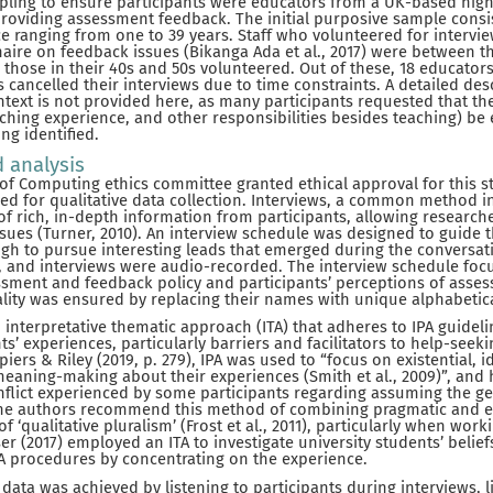
ling to ensure participants were educators from a UK-based hig
 providing assessment feedback. The initial purposive sample consi
e ranging from one to 39 years. Staff who volunteered for intervie
aire on feedback issues (Bikanga Ada et al., 2017) were between t
r those in their 40s and 50s volunteered. Out of these, 18 educator
 cancelled their interviews due to time constraints. A detailed des
ntext is not provided here, as many participants requested that the
eaching experience, and other responsibilities besides teaching) be
ng identified.
d analysis
 of Computing ethics committee granted ethical approval for this s
d for qualitative data collection. Interviews, a common method in
 of rich, in-depth information from participants, allowing researche
sues (Turner, 2010). An interview schedule was designed to guide t
ugh to pursue interesting leads that emerged during the conversa
d, and interviews were audio-recorded. The interview schedule fo
essment and feedback policy and participants’ perceptions of asse
ality was ensured by replacing their names with unique alphabetical
interpretative thematic approach (ITA) that adheres to IPA guidel
nts’ experiences, particularly barriers and facilitators to help-seeki
piers & Riley (2019, p. 279), IPA was used to “focus on existential,
meaning-making about their experiences (Smith et al., 2009)”, and 
onflict experienced by some participants regarding assuming the gen
 The authors recommend this method of combining pragmatic and ex
f ‘qualitative pluralism’ (Frost et al., 2011), particularly when work
er (2017) employed an ITA to investigate university students’ belie
PA procedures by concentrating on the experience.
 data was achieved by listening to participants during interviews, 