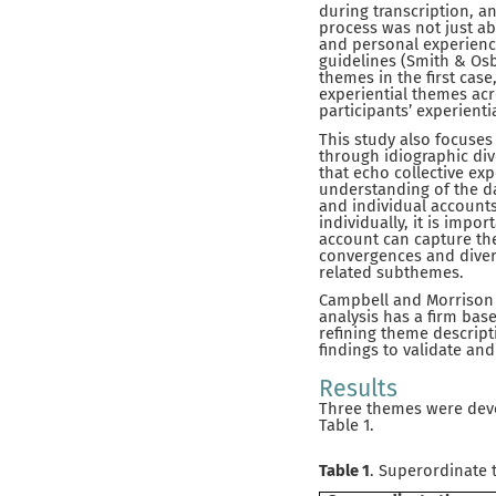
during transcription, a
process was not just ab
and personal experience
guidelines (Smith & Osb
themes in the first case
experiential themes ac
participants’ experienti
This study also focuses 
through idiographic div
that echo collective ex
understanding of the da
and individual account
individually, it is impo
account can capture the
convergences and diver
related subthemes.
Campbell and Morrison 
analysis has a firm bas
refining theme descript
findings to validate and
Results
Three themes were devel
Table 1.
Table 1
. Superordinate