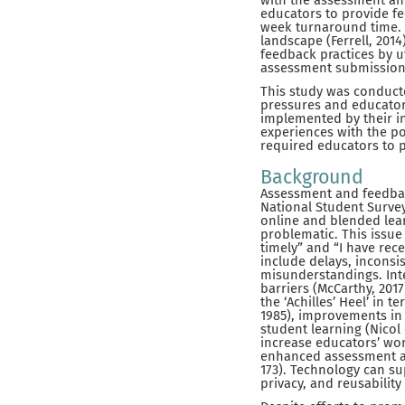
with the assessment an
educators to provide fe
week turnaround time. 
landscape (Ferrell, 201
feedback practices by ut
assessment submission,
This study was conduct
pressures and educator
implemented by their in
experiences with the po
required educators to p
Background
Assessment and feedback
National Student Survey
online and blended lea
problematic. This issue
timely” and “I have rec
include delays, inconsis
misunderstandings. Inte
barriers (McCarthy, 2017
the ‘Achilles’ Heel’ in 
1985), improvements in 
student learning (Nicol 
increase educators’ wor
enhanced assessment an
173). Technology can sup
privacy, and reusability 