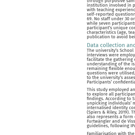
through purposive samp
institution involved in
with teaching experienc
self-reported questionn
69. No staff under 30 o
while seven participants
participant’s unique co
characteristics (age, t
publication to avoid bei
Data collection an
The university’s School
interviews were employe
facilitate the gathering
understanding of the is
remaining flexible eno
questions were utilise
to the university’s ass
Participants’ confidenti
This study employed an 
to explore all participa
findings. According to S
unpicking individuals’ 
internalised identity c
(Spiers & Riley, 2019).
also represents a form o
Furtwängler and de Viss
guidelines, following I
Familiarisation with the