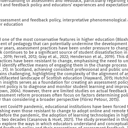
nderstanding of assessment and feedback, particularly regarding 
 and feedback policy and educators’ experiences and expectation
ssessment and feedback policy, interpretative phenomenological an
er education
one of the most conservative features in higher education (Bloxham
ent of pedagogy that can potentially undermine the development o
For years, assessment practices have been under pressure to change 
ck continues to be a significant source of student dissatisfaction i
, 2019; Ferrell, 2012; Gray et al., 2022; Henderson et al., 2019). This 
ctices have been resistant to change, emphasising the need to u
identify effective means of engaging them in the change process w
 p. 21). In Scotland, achieving consistent professional and public u
ns challenging, highlighting the complexity of the alignment of 
ultifaceted landscape of Scottish education (Hayward, 2015; Hutch
ch insights serves as a foundation for creating an assessment polic
nt policy is to diagnose and monitor student learning and improv
rown, 2004). However, there are limited studies on actual feedback 
ssessment reform processes often focus on factors determining po
r than considering a broader perspective (Flórez Petour, 2015).
ecent Covid19 pandemic, educational institutions have been forced 
shing even those resistant to change to adopt online and remote 
Before the pandemic, the adoption of learning technologies in hi
 two decades (Casanova & Huet, 2021). The study presented in thi
to explore the ways in which educators understand and conceptuali