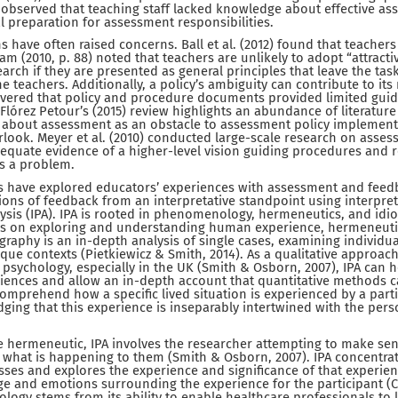
o observed that teaching staff lacked knowledge about effective as
 preparation for assessment responsibilities.
s have often raised concerns. Ball et al. (2012) found that teachers
am (2010, p. 88) noted that teachers are unlikely to adopt “attract
arch if they are presented as general principles that leave the tas
the teachers. Additionally, a policy’s ambiguity can contribute to i
scovered that policy and procedure documents provided limited g
 Flórez Petour’s (2015) review highlights an abundance of literature 
 about assessment as an obstacle to assessment policy implement
look. Meyer et al. (2010) conducted large-scale research on asses
adequate evidence of a higher-level vision guiding procedures and
s a problem.
 have explored educators’ experiences with assessment and feedb
ons of feedback from an interpretative standpoint using interpret
sis (IPA). IPA is rooted in phenomenology, hermeneutics, and idi
 on exploring and understanding human experience, hermeneutics
ography is an in-depth analysis of single cases, examining individu
nique contexts (Pietkiewicz & Smith, 2014). As a qualitative approa
 psychology, especially in the UK (Smith & Osborn, 2007), IPA can 
ences and allow an in-depth account that quantitative methods ca
comprehend how a specific lived situation is experienced by a parti
dging that this experience is inseparably intertwined with the pers
 hermeneutic, IPA involves the researcher attempting to make sens
 what is happening to them (Smith & Osborn, 2007). IPA concentrat
es and explores the experience and significance of that experien
e and emotions surrounding the experience for the participant (Clif
ology stems from its ability to enable healthcare professionals to