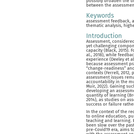
possibly broaden the u
between the assessment
Keywords
assessment feedback, a
thematic analysis, high
Introduction
Assessment, considered 
yet challenging compon
capacity (Black, 2015). 
al., 2018), while feedba
experience (Deeley et al.
because assessment pra
“change-readiness” and 
contexts (Ferrell, 2012,
assessment issues remai
accountability in the m
Muir, 2022). Gaining su
developing an assessme
quantity of learning (B
2014), as studies on a
success or failure rathe
In the context of the r
to online education, pu
teaching and learning. 
been slow over the past
pre-Covid19 era, aims 