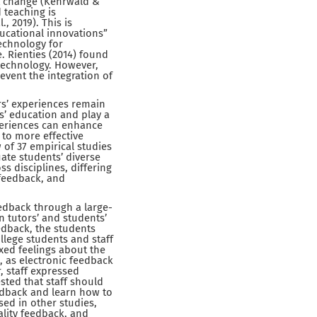
st change (Kehrwald &
 teaching is
, 2019). This is
ucational innovations”
technology for
 Rienties (2014) found
 technology. However,
revent the integration of
s’ experiences remain
s’ education and play a
xperiences can enhance
 to more effective
 of 37 empirical studies
ate students’ diverse
s disciplines, differing
 feedback, and
eedback through a large-
n tutors’ and students’
edback, the students
ollege students and staff
xed feelings about the
 as electronic feedback
, staff expressed
ted that staff should
edback and learn how to
sed in other studies,
ality feedback, and