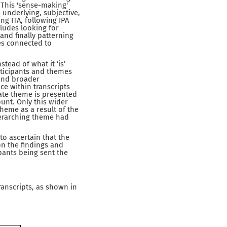
. This 'sense-making'
underlying, subjective,
ng ITA, following IPA
ludes looking for
and finally patterning
es connected to
tead of what it ‘is’
rticipants and themes
 and broader
e within transcripts
ate theme is presented
ount. Only this wider
heme as a result of the
verarching theme had
o ascertain that the
on the findings and
pants being sent the
ranscripts, as shown in