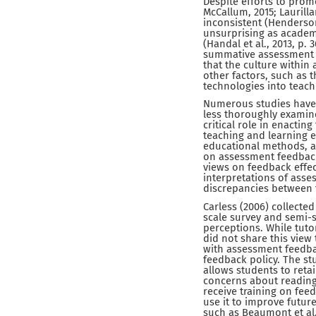
Despite efforts to pro
McCallum, 2015; Laurilla
inconsistent (Henderson e
unsurprising as academi
(Handal et al., 2013, p.
summative assessment a
that the culture within
other factors, such as th
technologies into teachi
Numerous studies have 
less thoroughly examine
critical role in enactin
teaching and learning e
educational methods, an
on assessment feedback
views on feedback effect
interpretations of asse
discrepancies between t
Carless (2006) collecte
scale survey and semi-s
perceptions. While tuto
did not share this view 
with assessment feedbac
feedback policy. The s
allows students to reta
concerns about reading
receive training on fe
use it to improve futur
such as Beaumont et al. 