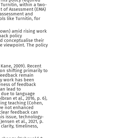
his policy required
Turnitin, within a two-
t of Assessment (EMA)
r assessment and
s like Turnitin, for
 own) amid rising work
back policy
d conceptualise their
e viewpoint. The policy
 Kane, 2009). Recent
n shifting primarily to
 feedback remain
 my work has been
veness of feedback
can lead to
k due to language
ran et al., 2016, p. 6),
gning teaching (Cohen,
ave not enhanced
 clear feedback can
his issue, technology-
nsen et al., 2021, p.
larity, timeliness,