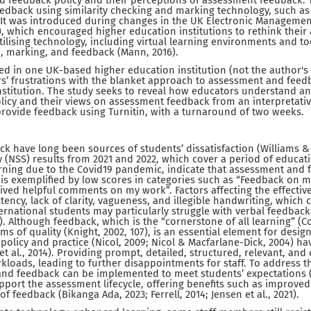
d feedback policy and their perceptions of assessment feedback. T
edback using similarity checking and marking technology, such as 
It was introduced during changes in the UK Electronic Managemen
4), which encouraged higher education institutions to rethink thei
ilising technology, including virtual learning environments and tool
 marking, and feedback (Mann, 2016).
ed in one UK-based higher education institution (not the author's
s’ frustrations with the blanket approach to assessment and feed
stitution. The study seeks to reveal how educators understand an
licy and their views on assessment feedback from an interpretativ
rovide feedback using Turnitin, with a turnaround of two weeks.
 have long been sources of students’ dissatisfaction (Williams &
 (NSS) results from 2021 and 2022, which cover a period of educatio
rning due to the Covid19 pandemic, indicate that assessment and
 is exemplified by low scores in categories such as “Feedback on
eived helpful comments on my work”. Factors affecting the effecti
tency, lack of clarity, vagueness, and illegible handwriting, which 
rnational students may particularly struggle with verbal feedbac
). Although feedback, which is the “cornerstone of all learning” (Colb
terms of quality (Knight, 2002, 107), is an essential element for desi
policy and practice (Nicol, 2009; Nicol & Macfarlane-Dick, 2004) h
et al., 2014). Providing prompt, detailed, structured, relevant, and
kloads, leading to further disappointments for staff. To address t
d feedback can be implemented to meet students’ expectations (Je
port the assessment lifecycle, offering benefits such as improved c
of feedback (Bikanga Ada, 2023; Ferrell, 2014; Jensen et al., 2021).