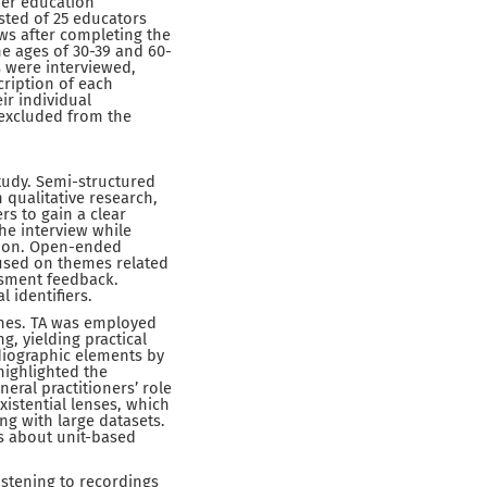
her education
sted of 25 educators
ws after completing the
he ages of 30-39 and 60-
s were interviewed,
cription of each
ir individual
 excluded from the
tudy. Semi-structured
 qualitative research,
rs to gain a clear
he interview while
tion. Open-ended
cused on themes related
ssment feedback.
 identifiers.
ines. TA was employed
ng, yielding practical
 idiographic elements by
highlighted the
eral practitioners’ role
istential lenses, which
ing with large datasets.
fs about unit-based
listening to recordings