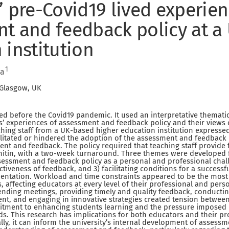
’ pre-Covid19 lived experien
t and feedback policy at a
 institution
1
da
 Glasgow, UK
d before the Covid19 pandemic. It used an interpretative themati
s’ experiences of assessment and feedback policy and their views
hing staff from a UK-based higher education institution expresse
cilitated or hindered the adoption of the assessment and feedback p
nt and feedback. The policy required that teaching staff provide
nitin, with a two-week turnaround. Three themes were developed f
ssessment and feedback policy as a personal and professional chal
ctiveness of feedback, and 3) facilitating conditions for a success
entation. Workload and time constraints appeared to be the most
s, affecting educators at every level of their professional and pers
ttending meetings, providing timely and quality feedback, conducti
nt, and engaging in innovative strategies created tension betwee
ment to enhancing students learning and the pressure imposed
. This research has implications for both educators and their pr
ly, it can inform the university’s internal development of assessm