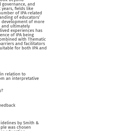
al governance, and
years, fields like
 number of IPA-related
anding of educators’
he development of more
, and ultimately
 lived experiences has
dence of IPA being
en combined with Thematic
arriers and facilitators
uitable for both IPA and
in relation to
om an interpretative
y?
feedback
guidelines by Smith &
mple was chosen