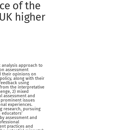
ce of the
 UK higher
c analysis approach to
 on assessment
d their opinions on
olicy, along with their
 feedback using
rom the interpretative
lenge, 2) mixed
ful assessment and
 prominent issues
onal experiences.
ng research, pursuing
n educators’
 by assessment and
ofessional
ent practices and