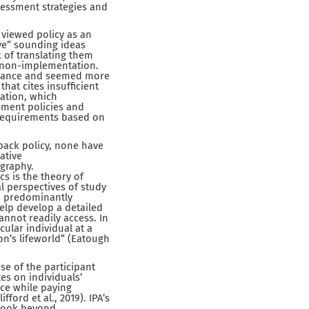
sessment strategies and
 viewed policy as an
ive” sounding ideas
k of translating them
ts non-implementation.
uidance and seemed more
that cites insufficient
ation, which
sment policies and
 requirements based on
ack policy, none have
ative
ography.
 is the theory of
al perspectives of study
ch predominantly
help develop a detailed
nnot readily access. In
cular individual at a
on’s lifeworld” (Eatough
e of the participant
es on individuals’
ce while paying
ford et al., 2019). IPA’s
 look beyond