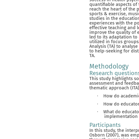
quantifiable aspects of
reach the heart of the p
sports & exercise, musi
studies in the educatio
experiences with the p
effective teaching and 
improve the quality of 
led to its adaptation t
utilized in focus groups
Analysis (TA) to analyse
to help-seeking for dis
TA.
Methodology
Research question
This study highlights s
assessment and feedback
thematic approach (ITA)
How do academics
·
How do educator
·
What do educator
·
implementation 
Participants
In this study, the inter
Osborn (2007), was emp