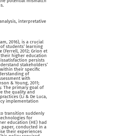
the potential mismatch
s.
alysis, interpretative
, 2016), is a crucial
f students’ learning
(Ferrell, 2012; Grion et
n their higher education
dissatisfaction persists
nderstand stakeholders’
ithin their specific
nderstanding of
assessment with
inson & Young, 2011;
y. The primary goal of
e the quality and
practices (Li & De Luca,
licy implementation
to transition suddenly
technologies for
gher education (HE) had
s paper, conducted in a
se their experiences